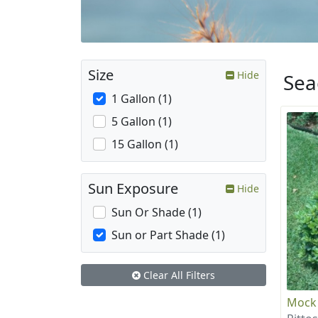
Size
Hide
Sea
1 Gallon (1)
5 Gallon (1)
15 Gallon (1)
Sun Exposure
Hide
Sun Or Shade (1)
Sun or Part Shade (1)
Clear All Filters
Mock