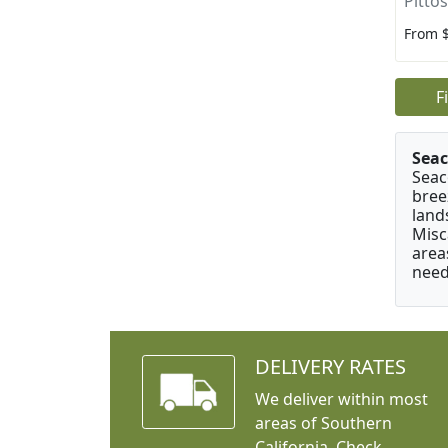
Pitto
From 
F
Seac
Seac
bree
land
Misc
area
need
DELIVERY RATES
We deliver within most
areas of Southern
California. Check