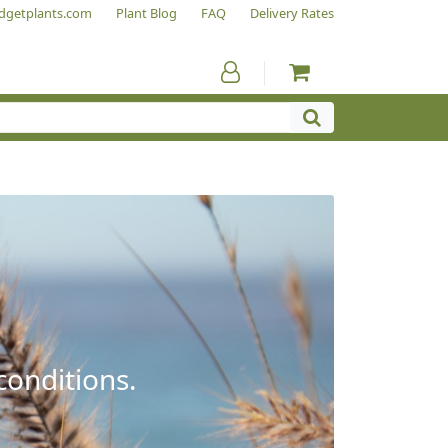
dgetplants.com
Plant Blog
FAQ
Delivery Rates
conditions.