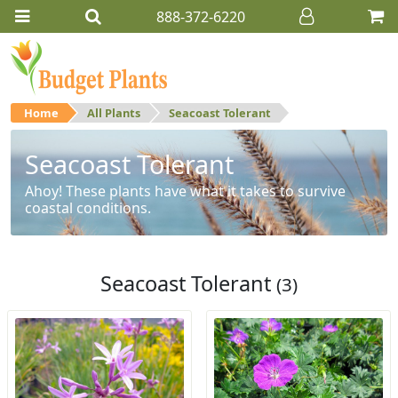
888-372-6220
Home
All Plants
Seacoast Tolerant
Seacoast Tolerant
Ahoy! These plants have what it takes to survive
coastal conditions.
Seacoast Tolerant
(3)