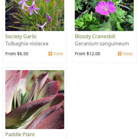
Society Garlic
Bloody Cranesbill
Tulbaghia violacea
Geranium sanguineum
From $6.50
View
From $12.00
View
Paddle Plant