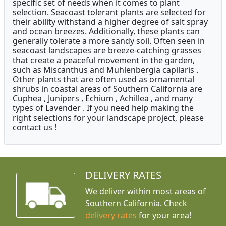
specific set of needs when it comes to plant
selection. Seacoast tolerant plants are selected for
their ability withstand a higher degree of salt spray
and ocean breezes. Additionally, these plants can
generally tolerate a more sandy soil. Often seen in
seacoast landscapes are breeze-catching grasses
that create a peaceful movement in the garden,
such as Miscanthus and Muhlenbergia capilaris .
Other plants that are often used as ornamental
shrubs in coastal areas of Southern California are
Cuphea , Junipers , Echium , Achillea , and many
types of Lavender . If you need help making the
right selections for your landscape project, please
contact us !
DELIVERY RATES
We deliver within most areas of
Southern California. Check
delivery rates
for your area!