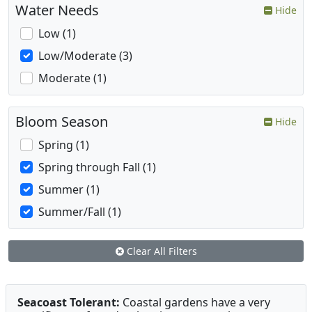
Water Needs
Hide
Low (1)
Low/Moderate (3)
Moderate (1)
Bloom Season
Hide
Spring (1)
Spring through Fall (1)
Summer (1)
Summer/Fall (1)
Clear All Filters
Seacoast Tolerant:
Coastal gardens have a very