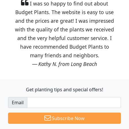
I was so happy to find out about
Budget Plants. The website is easy to use
and the prices are great! I was impressed
with the quality of the plants we received
and the very helpful customer service. I
have recommended Budget Plants to
many friends and neighbors.
Kathy N. from Long Beach
Get planting tips
and special offers!
Email
Subscribe Now