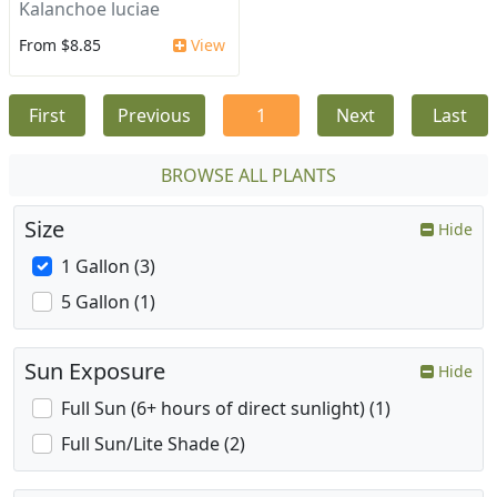
Kalanchoe luciae
From $8.85
View
First
Previous
1
Next
Last
BROWSE ALL PLANTS
Size
Hide
1 Gallon (3)
5 Gallon (1)
Sun Exposure
Hide
Full Sun (6+ hours of direct sunlight) (1)
Full Sun/Lite Shade (2)