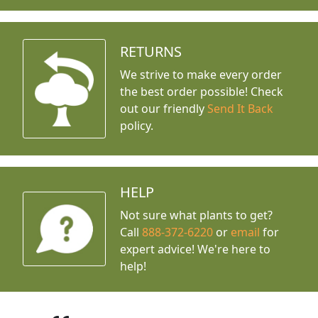
RETURNS
We strive to make every order
the best order possible! Check
out our friendly
Send It Back
policy.
HELP
Not sure what plants to get?
Call
888-372-6220
or
email
for
expert advice!
We're here to
help!