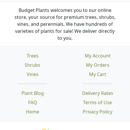
Budget Plants welcomes you to our online
store, your source for premium trees, shrubs,
vines, and perennials. We have hundreds of
varieties of plants for sale! We deliver directly
to you.
Trees
My Account
Shrubs
My Orders
Vines
My Cart
Plant Blog
Delivery Rates
FAQ
Terms of Use
Home
Privacy Policy