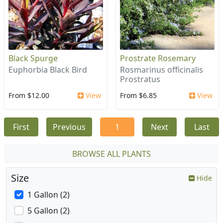
Black Spurge
Prostrate Rosemary
Euphorbia Black Bird
Rosmarinus officinalis
Prostratus
From $12.00
View
From $6.85
View
First
Previous
1
Next
Last
BROWSE ALL PLANTS
Size
Hide
1 Gallon (2)
5 Gallon (2)