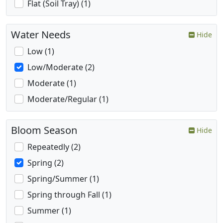
Flat (Soil Tray) (1)
Water Needs
Hide
Low (1)
Low/Moderate (2)
Moderate (1)
Moderate/Regular (1)
Bloom Season
Hide
Repeatedly (2)
Spring (2)
Spring/Summer (1)
Spring through Fall (1)
Summer (1)