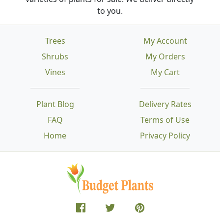
to you.
Trees
My Account
Shrubs
My Orders
Vines
My Cart
Plant Blog
Delivery Rates
FAQ
Terms of Use
Home
Privacy Policy