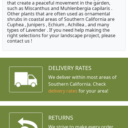
that create a peaceful movement in the garden,
such as Miscanthus and Muhlenbergia capilaris .
Other plants that are often used as ornamental
shrubs in coastal areas of Southern California are
Cuphea , Junipers , Echium , Achillea , and many
types of Lavender . If you need help making the
right selections for your landscape project, please
contact us !
DELIVERY RATES
We deliver within most areas of
Southern California. Check
delivery rates
for your area!
RETURNS
We strive to make every order