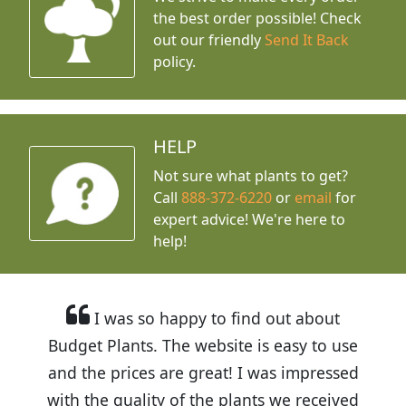
the best order possible! Check
out our friendly
Send It Back
policy.
HELP
Not sure what plants to get?
Call
888-372-6220
or
email
for
expert advice!
We're here to
help!
I was so happy to find out about
Budget Plants. The website is easy to use
and the prices are great! I was impressed
with the quality of the plants we received