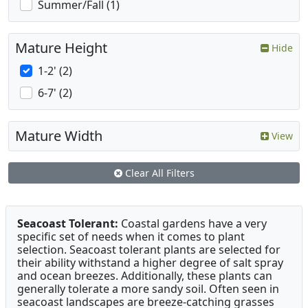
Summer/Fall (1)
Mature Height
Hide
1-2' (2)
6-7' (2)
Mature Width
View
Clear All Filters
Seacoast Tolerant:
Coastal gardens have a very
specific set of needs when it comes to plant
selection. Seacoast tolerant plants are selected for
their ability withstand a higher degree of salt spray
and ocean breezes. Additionally, these plants can
generally tolerate a more sandy soil. Often seen in
seacoast landscapes are breeze-catching grasses