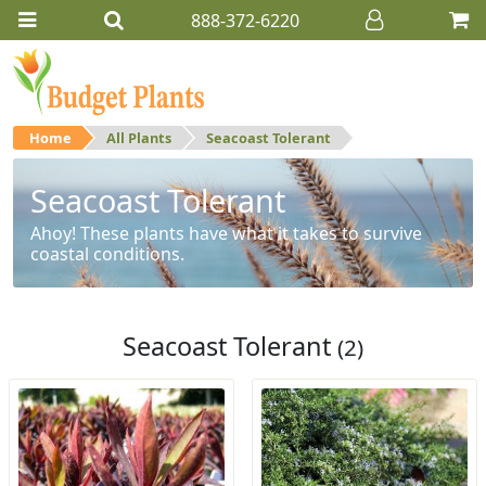
888-372-6220
Home
All Plants
Seacoast Tolerant
Seacoast Tolerant
Ahoy! These plants have what it takes to survive
coastal conditions.
Seacoast Tolerant
(2)