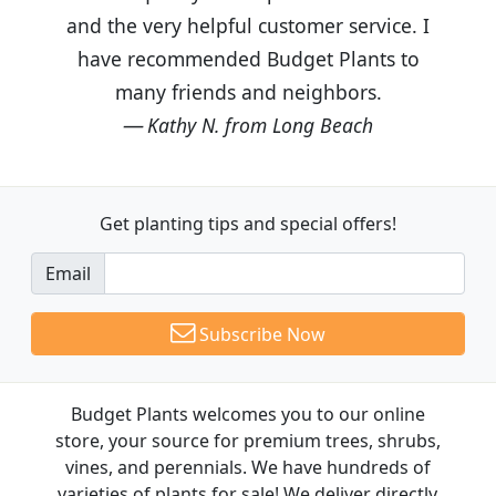
and the very helpful customer service. I
have recommended Budget Plants to
many friends and neighbors.
Kathy N. from Long Beach
Get planting tips
and special offers!
Email
Subscribe Now
Budget Plants welcomes you to our online
store, your source for premium trees, shrubs,
vines, and perennials. We have hundreds of
varieties of plants for sale! We deliver directly