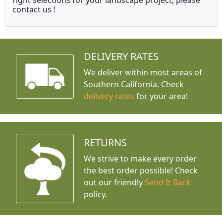
right selections for your landscape project, please
contact us !
DELIVERY RATES
We deliver within most areas of
Southern California. Check
delivery rates
for your area!
RETURNS
We strive to make every order
the best order possible! Check
out our friendly
Send It Back
policy.