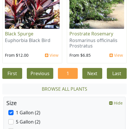
Black Spurge
Prostrate Rosemary
Euphorbia Black Bird
Rosmarinus officinalis
Prostratus
From $12.00
View
From $6.85
View
First
Previous
1
Next
Last
BROWSE ALL PLANTS
Size
Hide
1 Gallon (2)
5 Gallon (2)