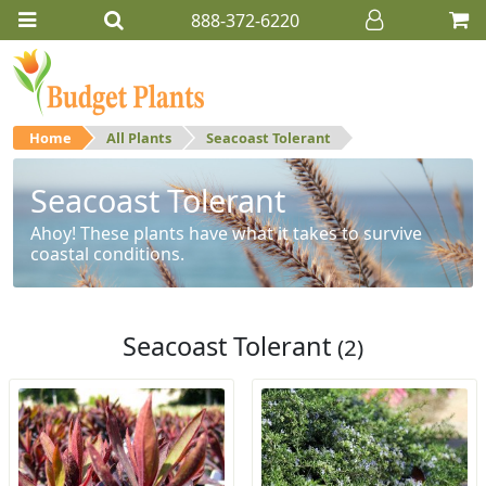
888-372-6220
Home
All Plants
Seacoast Tolerant
Seacoast Tolerant
Ahoy! These plants have what it takes to survive
coastal conditions.
Seacoast Tolerant
(2)