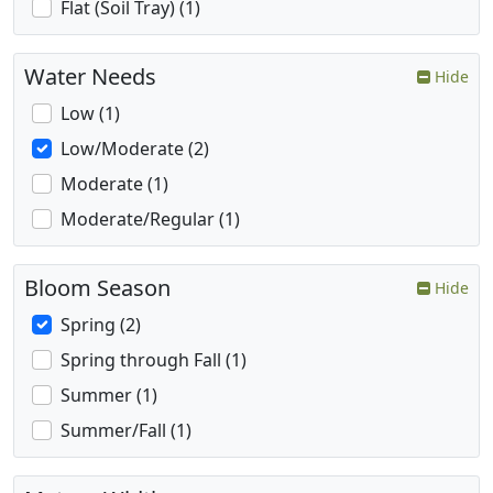
Flat (Soil Tray) (1)
Water Needs
Hide
Low (1)
Low/Moderate (2)
Moderate (1)
Moderate/Regular (1)
Bloom Season
Hide
Spring (2)
Spring through Fall (1)
Summer (1)
Summer/Fall (1)