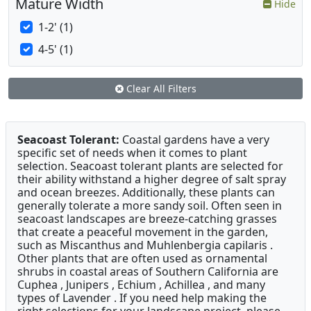
Mature Width
Hide
1-2' (1)
4-5' (1)
Clear All Filters
Seacoast Tolerant:
Coastal gardens have a very
specific set of needs when it comes to plant
selection. Seacoast tolerant plants are selected for
their ability withstand a higher degree of salt spray
and ocean breezes. Additionally, these plants can
generally tolerate a more sandy soil. Often seen in
seacoast landscapes are breeze-catching grasses
that create a peaceful movement in the garden,
such as Miscanthus and Muhlenbergia capilaris .
Other plants that are often used as ornamental
shrubs in coastal areas of Southern California are
Cuphea , Junipers , Echium , Achillea , and many
types of Lavender . If you need help making the