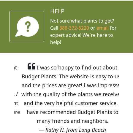
HELP
Not sure what plants to get?
Call
888-372-6220
or
email
for
expert advice!
We're here to
help!
I was so happy to find out about
Budget Plants. The website is easy to use
and the prices are great! I was impressed
with the quality of the plants we received
and the very helpful customer service. I
have recommended Budget Plants to
many friends and neighbors.
Kathy N. from Long Beach