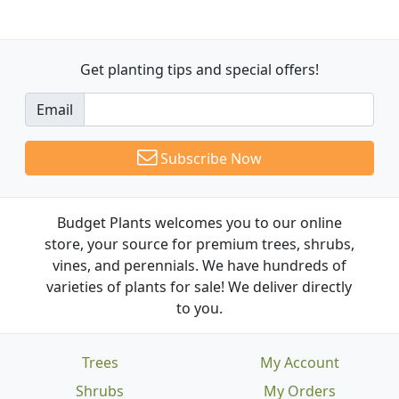
Get planting tips
and special offers!
Email
Subscribe Now
Budget Plants welcomes you to our online
store, your source for premium trees, shrubs,
vines, and perennials. We have hundreds of
varieties of plants for sale! We deliver directly
to you.
Trees
My Account
Shrubs
My Orders