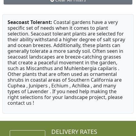
Seacoast Tolerant:
Coastal gardens have a very
specific set of needs when it comes to plant
selection. Seacoast tolerant plants are selected for
their ability withstand a higher degree of salt spray
and ocean breezes. Additionally, these plants can
generally tolerate a more sandy soil. Often seen in
seacoast landscapes are breeze-catching grasses
that create a peaceful movement in the garden,
such as Miscanthus and Muhlenbergia capilaris .
Other plants that are often used as ornamental
shrubs in coastal areas of Southern California are
Cuphea , Junipers , Echium , Achillea , and many
types of Lavender . If you need help making the
right selections for your landscape project, please
contact us !
DELIVERY RATES