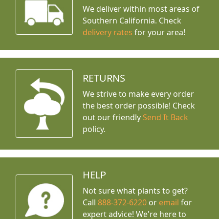
We deliver within most areas of
Southern California. Check
delivery rates
for your area!
RETURNS
We strive to make every order
the best order possible! Check
out our friendly
Send It Back
policy.
HELP
Not sure what plants to get?
Call
888-372-6220
or
email
for
expert advice!
We're here to