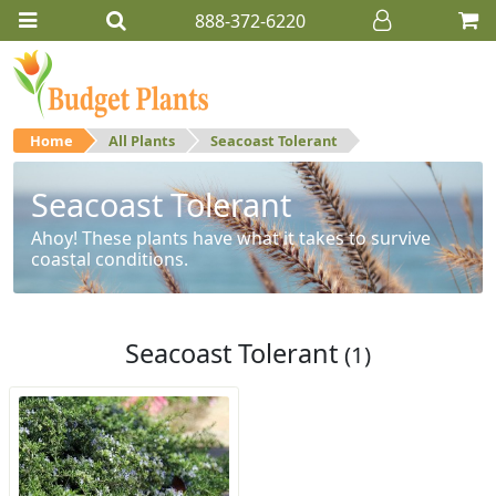
888-372-6220
Home
All Plants
Seacoast Tolerant
Seacoast Tolerant
Ahoy! These plants have what it takes to survive
coastal conditions.
Seacoast Tolerant
(1)