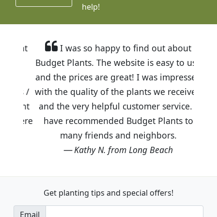
help!
I was so happy to find out about
Budget Plants. The website is easy to use
and the prices are great! I was impressed
with the quality of the plants we received
and the very helpful customer service. I
have recommended Budget Plants to
many friends and neighbors.
Kathy N. from Long Beach
Get planting tips
and special offers!
Email