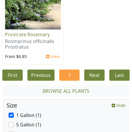
Prostrate Rosemary
Rosmarinus officinalis
Prostratus
From $6.85
View
First
Previous
1
Next
Last
BROWSE ALL PLANTS
Size
Hide
1 Gallon (1)
5 Gallon (1)