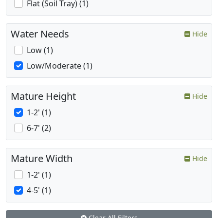
Flat (Soil Tray) (1)
Water Needs
Hide
Low (1)
Low/Moderate (1)
Mature Height
Hide
1-2' (1)
6-7' (2)
Mature Width
Hide
1-2' (1)
4-5' (1)
Clear All Filters