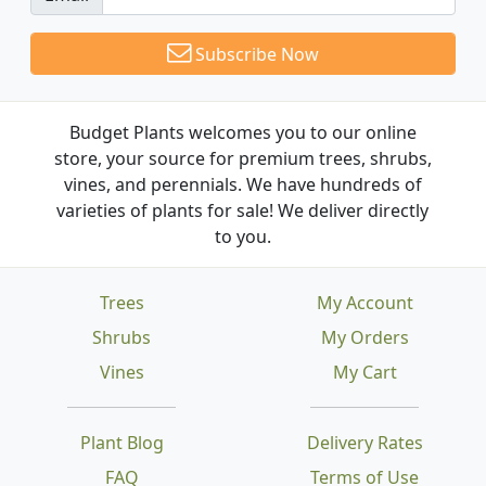
Subscribe Now
Budget Plants welcomes you to our online
store, your source for premium trees, shrubs,
vines, and perennials. We have hundreds of
varieties of plants for sale! We deliver directly
to you.
Trees
My Account
Shrubs
My Orders
Vines
My Cart
Plant Blog
Delivery Rates
FAQ
Terms of Use