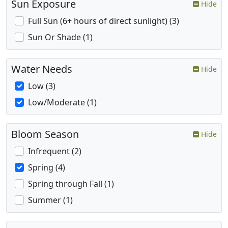
Sun Exposure
Hide
Full Sun (6+ hours of direct sunlight) (3)
Sun Or Shade (1)
Water Needs
Hide
Low (3)
Low/Moderate (1)
Bloom Season
Hide
Infrequent (2)
Spring (4)
Spring through Fall (1)
Summer (1)