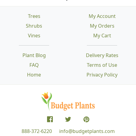
Trees
My Account
Shrubs
My Orders
Vines
My Cart
Plant Blog
Delivery Rates
FAQ
Terms of Use
Home
Privacy Policy
888-372-6220
info@budgetplants.com