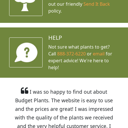
out our friendly
Send It Back
policy.
HELP
Not sure what plants to get?
Call
888-372-6220
or
email
for
expert advice!
We're here to
help!
I was so happy to find out about
Budget Plants. The website is easy to use
and the prices are great! I was impressed
with the quality of the plants we received
and the very helpful customer service. I