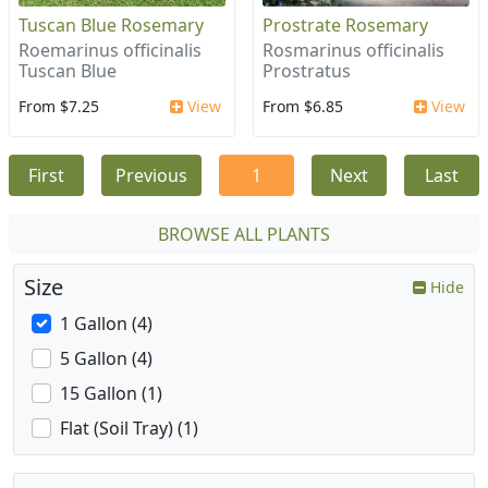
Tuscan Blue Rosemary
Prostrate Rosemary
Roemarinus officinalis
Rosmarinus officinalis
Tuscan Blue
Prostratus
From $7.25
View
From $6.85
View
First
Previous
1
Next
Last
BROWSE ALL PLANTS
Size
Hide
1 Gallon (4)
5 Gallon (4)
15 Gallon (1)
Flat (Soil Tray) (1)