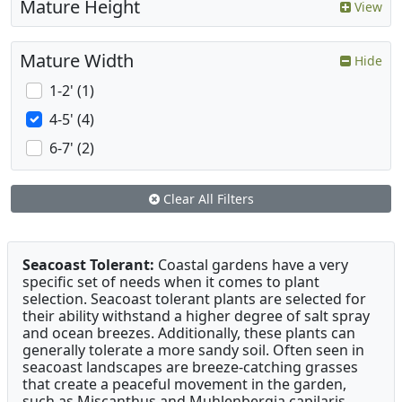
Mature Height
View
Mature Width
Hide
1-2' (1)
4-5' (4)
6-7' (2)
Clear All Filters
Seacoast Tolerant:
Coastal gardens have a very
specific set of needs when it comes to plant
selection. Seacoast tolerant plants are selected for
their ability withstand a higher degree of salt spray
and ocean breezes. Additionally, these plants can
generally tolerate a more sandy soil. Often seen in
seacoast landscapes are breeze-catching grasses
that create a peaceful movement in the garden,
such as Miscanthus and Muhlenbergia capilaris .