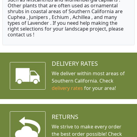
Other plants that are often used as ornamental
shrubs in coastal areas of Southern California are
Cuphea , Junipers , Echium , Achillea , and many
types of Lavender . If you need help making the
right selections for your landscape project, please
contact us !
DELIVERY RATES
We deliver within most areas of
Southern California. Check
delivery rates
for your area!
RETURNS
We strive to make every order
the best order possible! Check