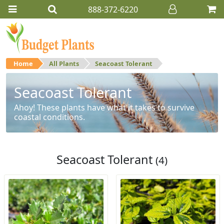
888-372-6220
Home
All Plants
Seacoast Tolerant
Seacoast Tolerant
Ahoy! These plants have what it takes to survive
coastal conditions.
Seacoast Tolerant
(4)