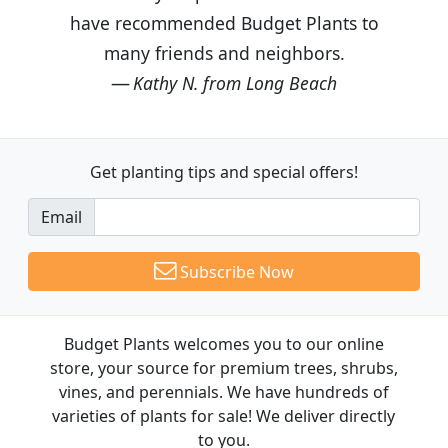
have recommended Budget Plants to
many friends and neighbors.
Kathy N. from Long Beach
Get planting tips
and special offers!
Email
Subscribe Now
Budget Plants welcomes you to our online
store, your source for premium trees, shrubs,
vines, and perennials. We have hundreds of
varieties of plants for sale! We deliver directly
to you.