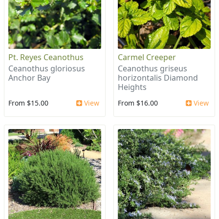
Pt. Reyes Ceanothus
Carmel Creeper
Ceanothus gloriosus
Ceanothus griseus
Anchor Bay
horizontalis Diamond
Heights
From $15.00
View
From $16.00
View