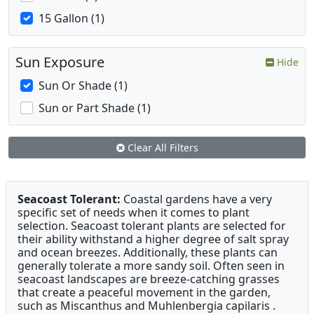
15 Gallon (1)
Sun Exposure
Hide
Sun Or Shade (1)
Sun or Part Shade (1)
Clear All Filters
Seacoast Tolerant:
Coastal gardens have a very
specific set of needs when it comes to plant
selection. Seacoast tolerant plants are selected for
their ability withstand a higher degree of salt spray
and ocean breezes. Additionally, these plants can
generally tolerate a more sandy soil. Often seen in
seacoast landscapes are breeze-catching grasses
that create a peaceful movement in the garden,
such as Miscanthus and Muhlenbergia capilaris .