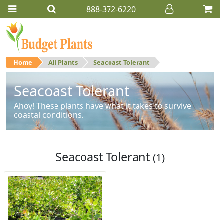
888-372-6220
Home
All Plants
Seacoast Tolerant
Seacoast Tolerant
Ahoy! These plants have what it takes to survive
coastal conditions.
Seacoast Tolerant
(1)