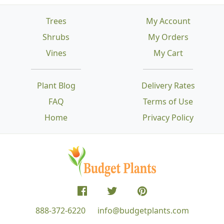
Trees
My Account
Shrubs
My Orders
Vines
My Cart
Plant Blog
Delivery Rates
FAQ
Terms of Use
Home
Privacy Policy
888-372-6220
info@budgetplants.com