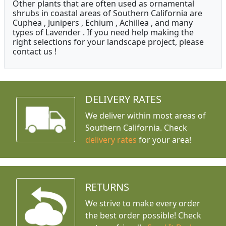
Other plants that are often used as ornamental
shrubs in coastal areas of Southern California are
Cuphea , Junipers , Echium , Achillea , and many
types of Lavender . If you need help making the
right selections for your landscape project, please
contact us !
DELIVERY RATES
We deliver within most areas of
Southern California. Check
delivery rates
for your area!
RETURNS
We strive to make every order
the best order possible! Check