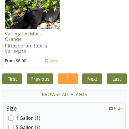
Variegated Mock
Orange
Pittosporum tobira
Variegata
From $6.00
View
First
Previous
1
Next
Last
BROWSE ALL PLANTS
Size
Hide
1 Gallon (1)
5 Gallon (1)