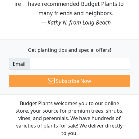
have recommended Budget Plants to
many friends and neighbors.
Kathy N. from Long Beach
Get planting tips
and special offers!
Email
Subscribe Now
Budget Plants welcomes you to our online
store, your source for premium trees, shrubs,
vines, and perennials. We have hundreds of
varieties of plants for sale! We deliver directly
to you.