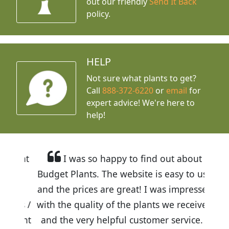
out our friendly
Send It Back
policy.
HELP
Not sure what plants to get?
Call
888-372-6220
or
email
for
expert advice!
We're here to
help!
I was so happy to find out about
Budget Plants. The website is easy to use
and the prices are great! I was impressed
with the quality of the plants we received
and the very helpful customer service. I