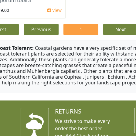
sporum tobira
$9.00
View
irst
Previous
1
Next
oast Tolerant:
Coastal gardens have a very specific set of 
oast tolerant plants are selected for their ability withstand
zes. Additionally, these plants can generally tolerate a more
scapes are breeze-catching grasses that create a peaceful
anthus and Muhlenbergia capilaris . Other plants that are 
s of Southern California are Cuphea , Junipers , Echium , Ach
 help making the right selections for your landscape project
RETURNS
We strive to make every
order the best order
possible! Check out our