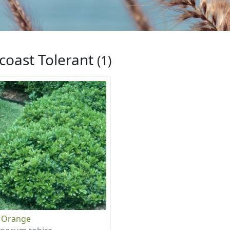
coast Tolerant
(1)
 Orange