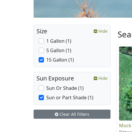
Size
Hide
Sea
1 Gallon (1)
5 Gallon (1)
15 Gallon (1)
Sun Exposure
Hide
Sun Or Shade (1)
Sun or Part Shade (1)
Clear All Filters
Mock