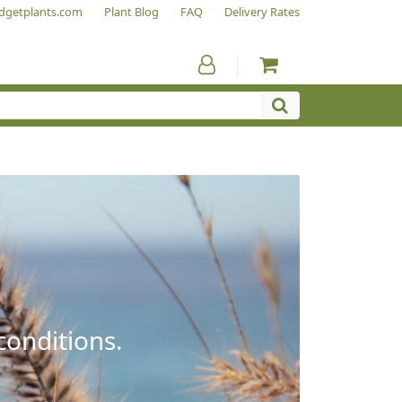
dgetplants.com
Plant Blog
FAQ
Delivery Rates
conditions.