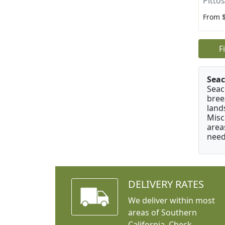
Pitto
From 
F
Seac
Seac
bree
land
Misc
area
need
DELIVERY RATES
We deliver within most
areas of Southern
California. Check