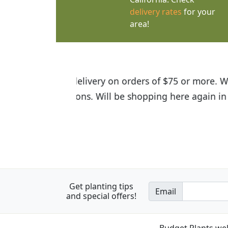
delivery rates
for your
area!
I was so happy to find out abou
the quality of the plants we rec
Get planting tips
Email
and special offers!