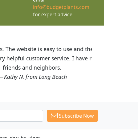
info@budgetplants.com
for expert advice!
ices are great! I was impressed with
recommended Budget Plants to many
Subscribe Now