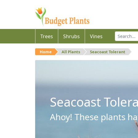
Trees
Shrubs
Vines
Home
All Plants
Seacoast Tolerant
Seacoast Toler
Ahoy! These plants hav