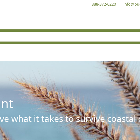
888-372-6220
info@bu
ant
e what it takes to survive coastal 