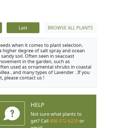
Last
BROWSE ALL PLANTS
needs when it comes to plant selection.
 a higher degree of salt spray and ocean
 sandy soil. Often seen in seacoast
 movement in the garden, such as
often used as ornamental shrubs in coastal
illea , and many types of Lavender . If you
, please contact us !
HELP
Not sure what plants to
get? Call
888-372-6220
or
email