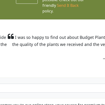
friendly
Send It Back
policy.
t Budget Plants. The website is easy to use and the pr
eived and the very helpful customer service. I have 
friends and neighbors.
Kathy N. from Long Beach