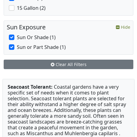
15 Gallon (2)
Sun Exposure
Hide
Sun Or Shade (1)
Sun or Part Shade (1)
Clear All Filters
Seacoast Tolerant:
Coastal gardens have a very
specific set of needs when it comes to plant
selection. Seacoast tolerant plants are selected for
their ability withstand a higher degree of salt spray
and ocean breezes. Additionally, these plants can
generally tolerate a more sandy soil. Often seen in
seacoast landscapes are breeze-catching grasses
that create a peaceful movement in the garden,
such as Miscanthus and Muhlenbergia capilaris .