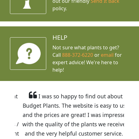
out our friendly
Send It Back
policy.
HELP
Not sure what plants to get?
Call
888-372-6220
or
email
for
expert advice!
We're here to
help!
I was so happy to find out about
Budget Plants. The website is easy to use
and the prices are great! I was impressed
with the quality of the plants we received
and the very helpful customer service. I