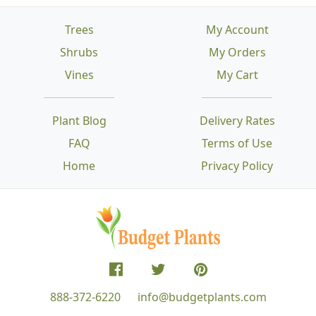
Trees
My Account
Shrubs
My Orders
Vines
My Cart
Plant Blog
Delivery Rates
FAQ
Terms of Use
Home
Privacy Policy
888-372-6220
info@budgetplants.com