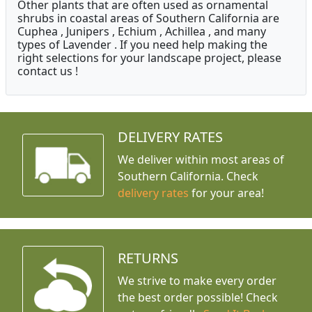
Other plants that are often used as ornamental
shrubs in coastal areas of Southern California are
Cuphea , Junipers , Echium , Achillea , and many
types of Lavender . If you need help making the
right selections for your landscape project, please
contact us !
DELIVERY RATES
We deliver within most areas of
Southern California. Check
delivery rates
for your area!
RETURNS
We strive to make every order
the best order possible! Check