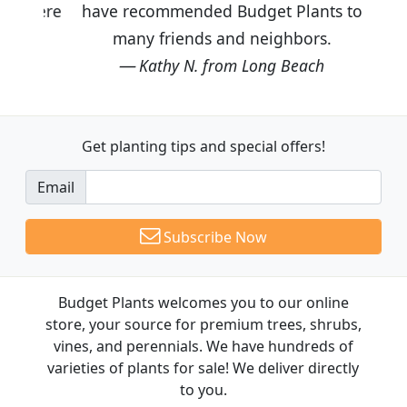
have recommended Budget Plants to
many friends and neighbors.
Kathy N. from Long Beach
Get planting tips
and special offers!
Email
Subscribe Now
Budget Plants welcomes you to our online
store, your source for premium trees, shrubs,
vines, and perennials. We have hundreds of
varieties of plants for sale! We deliver directly
to you.