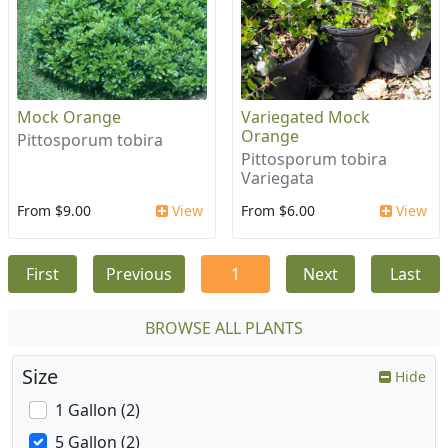
Mock Orange
Variegated Mock
Orange
Pittosporum tobira
Pittosporum tobira
Variegata
From $9.00
View
From $6.00
View
First
Previous
1
Next
Last
BROWSE ALL PLANTS
Size
Hide
1 Gallon (2)
5 Gallon (2)