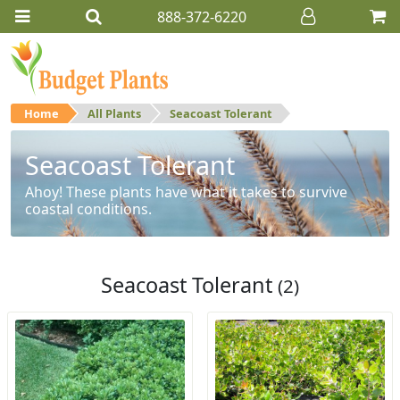
888-372-6220
Home
All Plants
Seacoast Tolerant
Seacoast Tolerant
Ahoy! These plants have what it takes to survive
coastal conditions.
Seacoast Tolerant
(2)