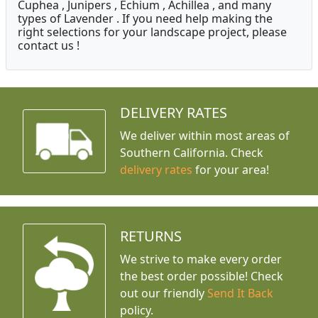
Cuphea , Junipers , Echium , Achillea , and many
types of Lavender . If you need help making the
right selections for your landscape project, please
contact us !
DELIVERY RATES
We deliver within most areas of
Southern California. Check
delivery rates
for your area!
RETURNS
We strive to make every order
the best order possible! Check
out our friendly
Send It Back
policy.