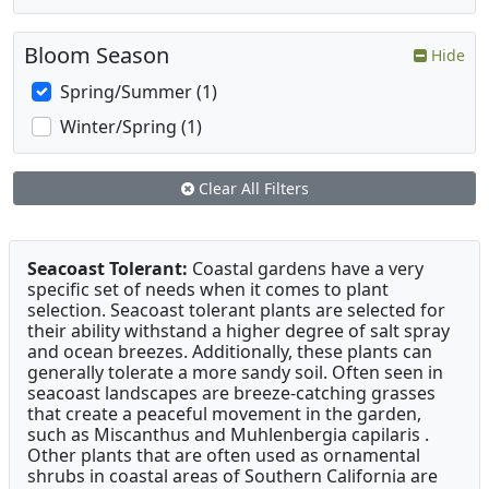
Bloom Season
Hide
Spring/Summer (1)
Winter/Spring (1)
Clear All Filters
Seacoast Tolerant:
Coastal gardens have a very
specific set of needs when it comes to plant
selection. Seacoast tolerant plants are selected for
their ability withstand a higher degree of salt spray
and ocean breezes. Additionally, these plants can
generally tolerate a more sandy soil. Often seen in
seacoast landscapes are breeze-catching grasses
that create a peaceful movement in the garden,
such as Miscanthus and Muhlenbergia capilaris .
Other plants that are often used as ornamental
shrubs in coastal areas of Southern California are