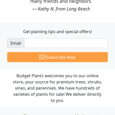
many friends and neighbors.
Kathy N. from Long Beach
Get planting tips
and special offers!
Email
Subscribe Now
Budget Plants welcomes you to our online
store, your source for premium trees, shrubs,
vines, and perennials. We have hundreds of
varieties of plants for sale! We deliver directly
to you.