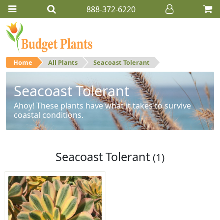
888-372-6220
Home
All Plants
Seacoast Tolerant
Seacoast Tolerant
Ahoy! These plants have what it takes to survive
coastal conditions.
Seacoast Tolerant
(1)