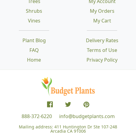
Trees
My Account
Shrubs
My Orders
Vines
My Cart
Plant Blog
Delivery Rates
FAQ
Terms of Use
Home
Privacy Policy
888-372-6220
info@budgetplants.com
Mailing address:
411 Huntington Dr Ste 107-248
Arcadia CA 91006