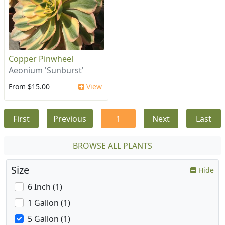
Copper Pinwheel
Aeonium 'Sunburst'
From $15.00
View
First
Previous
1
Next
Last
BROWSE ALL PLANTS
Size
Hide
6 Inch (1)
1 Gallon (1)
5 Gallon (1)