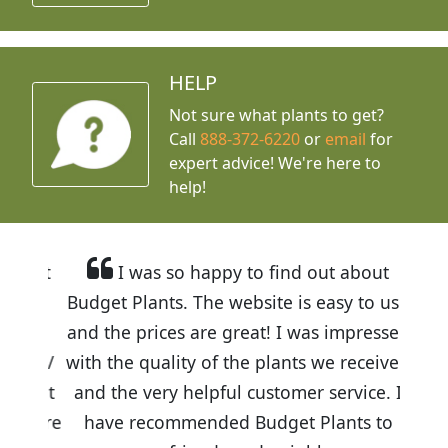
HELP
Not sure what plants to get?
Call
888-372-6220
or
email
for
expert advice!
We're here to
help!
I was so happy to find out about
Budget Plants. The website is easy to use
and the prices are great! I was impressed
with the quality of the plants we received
and the very helpful customer service. I
have recommended Budget Plants to