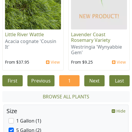
Little River Wattle
Lavender Coast
Rosemary Variety
Acacia cognate 'Cousin
It'
Westringia 'Wynyabbie
Gem'
From $37.95
View
From $9.25
View
First
Previous
1
Next
Last
BROWSE ALL PLANTS
Size
Hide
1 Gallon (1)
5 Gallon (2)