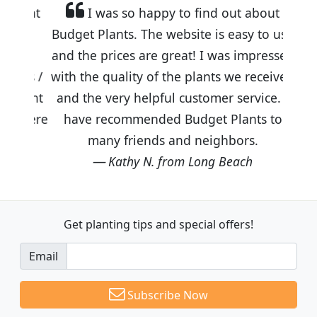
I was so happy to find out about
Budget Plants. The website is easy to use
and the prices are great! I was impressed
with the quality of the plants we received
and the very helpful customer service. I
have recommended Budget Plants to
many friends and neighbors.
Kathy N. from Long Beach
Get planting tips
and special offers!
Email
Subscribe Now