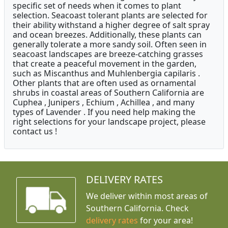
specific set of needs when it comes to plant
selection. Seacoast tolerant plants are selected for
their ability withstand a higher degree of salt spray
and ocean breezes. Additionally, these plants can
generally tolerate a more sandy soil. Often seen in
seacoast landscapes are breeze-catching grasses
that create a peaceful movement in the garden,
such as Miscanthus and Muhlenbergia capilaris .
Other plants that are often used as ornamental
shrubs in coastal areas of Southern California are
Cuphea , Junipers , Echium , Achillea , and many
types of Lavender . If you need help making the
right selections for your landscape project, please
contact us !
DELIVERY RATES
We deliver within most areas of
Southern California. Check
delivery rates
for your area!