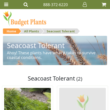
888-372-6220
Home
All Plants
Seacoast Tolerant
Seacoast Tolerant
Ahoy! These plants have what it takes to survive
coastal conditions.
Seacoast Tolerant
(2)