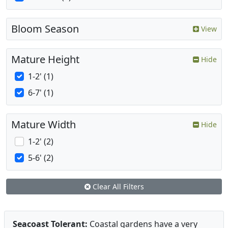
Bloom Season
View
Mature Height
Hide
1-2' (1)
6-7' (1)
Mature Width
Hide
1-2' (2)
5-6' (2)
Clear All Filters
Seacoast Tolerant:
Coastal gardens have a very