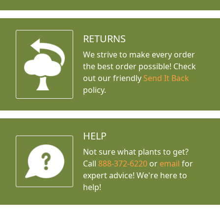
RETURNS
We strive to make every order
the best order possible! Check
out our friendly
Send It Back
policy.
HELP
Not sure what plants to get?
Call
888-372-6220
or
email
for
expert advice!
We're here to
help!