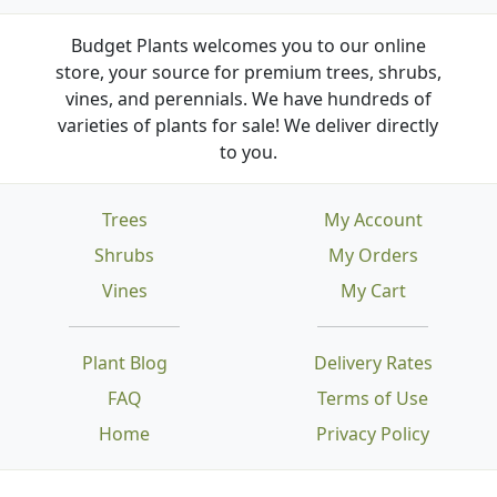
Budget Plants welcomes you to our online
store, your source for premium trees, shrubs,
vines, and perennials. We have hundreds of
varieties of plants for sale! We deliver directly
to you.
Trees
My Account
Shrubs
My Orders
Vines
My Cart
Plant Blog
Delivery Rates
FAQ
Terms of Use
Home
Privacy Policy