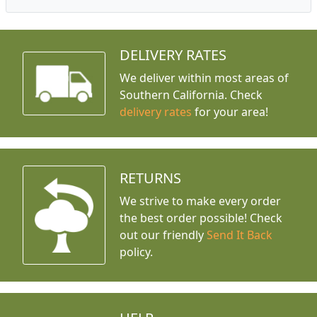
DELIVERY RATES
We deliver within most areas of
Southern California. Check
delivery rates
for your area!
RETURNS
We strive to make every order
the best order possible! Check
out our friendly
Send It Back
policy.