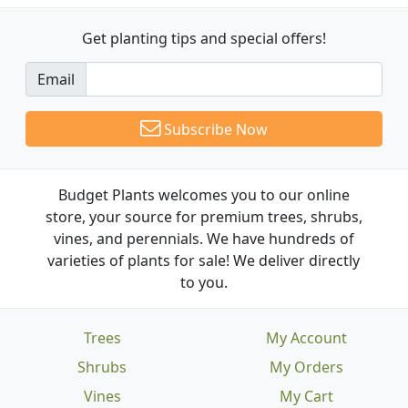
Get planting tips
and special offers!
Email
Subscribe Now
Budget Plants welcomes you to our online
store, your source for premium trees, shrubs,
vines, and perennials. We have hundreds of
varieties of plants for sale! We deliver directly
to you.
Trees
My Account
Shrubs
My Orders
Vines
My Cart