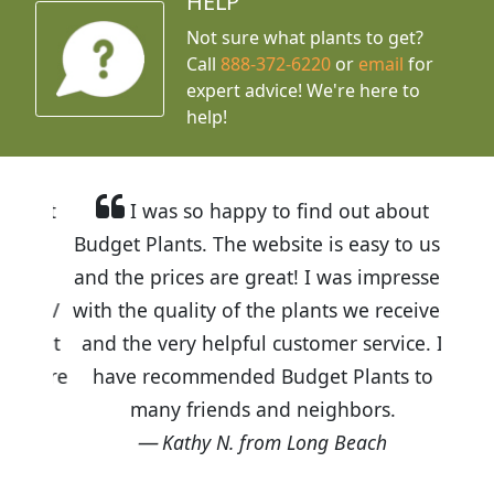
HELP
Not sure what plants to get?
Call
888-372-6220
or
email
for
expert advice!
We're here to
help!
I was so happy to find out about
Budget Plants. The website is easy to use
and the prices are great! I was impressed
with the quality of the plants we received
and the very helpful customer service. I
have recommended Budget Plants to
many friends and neighbors.
Kathy N. from Long Beach