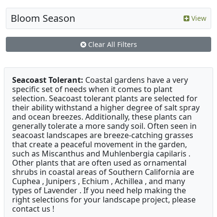
Bloom Season
View
Clear All Filters
Seacoast Tolerant:
Coastal gardens have a very
specific set of needs when it comes to plant
selection. Seacoast tolerant plants are selected for
their ability withstand a higher degree of salt spray
and ocean breezes. Additionally, these plants can
generally tolerate a more sandy soil. Often seen in
seacoast landscapes are breeze-catching grasses
that create a peaceful movement in the garden,
such as Miscanthus and Muhlenbergia capilaris .
Other plants that are often used as ornamental
shrubs in coastal areas of Southern California are
Cuphea , Junipers , Echium , Achillea , and many
types of Lavender . If you need help making the
right selections for your landscape project, please
contact us !