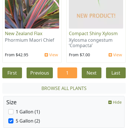
New Zealand Flax
Compact Shiny Xylosm
Phormium Maori Chief
Xylosma congestum
‘Compacta’
From $42.95
View
From $7.00
View
First
Previous
1
Next
Last
BROWSE ALL PLANTS
Size
Hide
1 Gallon (1)
5 Gallon (2)