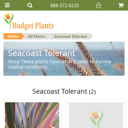
888-372-6220
Home
All Plants
Seacoast Tolerant
Seacoast Tolerant
Ahoy! These plants have what it takes to survive
coastal conditions.
Seacoast Tolerant
(2)