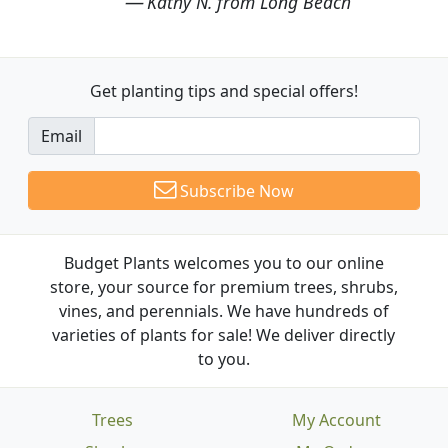
Kathy N. from Long Beach
Get planting tips
and special offers!
Email
Subscribe Now
Budget Plants welcomes you to our online
store, your source for premium trees, shrubs,
vines, and perennials. We have hundreds of
varieties of plants for sale! We deliver directly
to you.
Trees
My Account