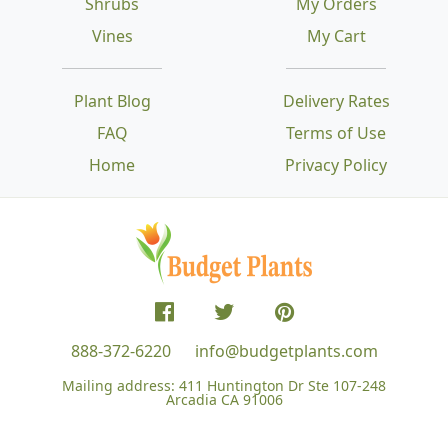
Shrubs
My Orders
Vines
My Cart
Plant Blog
Delivery Rates
FAQ
Terms of Use
Home
Privacy Policy
888-372-6220
info@budgetplants.com
Mailing address:
411 Huntington Dr Ste 107-248
Arcadia CA 91006