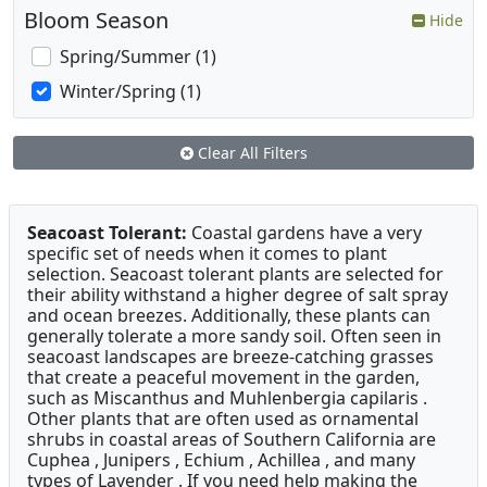
Bloom Season
Hide
Spring/Summer (1)
Winter/Spring (1)
Clear All Filters
Seacoast Tolerant:
Coastal gardens have a very
specific set of needs when it comes to plant
selection. Seacoast tolerant plants are selected for
their ability withstand a higher degree of salt spray
and ocean breezes. Additionally, these plants can
generally tolerate a more sandy soil. Often seen in
seacoast landscapes are breeze-catching grasses
that create a peaceful movement in the garden,
such as Miscanthus and Muhlenbergia capilaris .
Other plants that are often used as ornamental
shrubs in coastal areas of Southern California are
Cuphea , Junipers , Echium , Achillea , and many
types of Lavender . If you need help making the