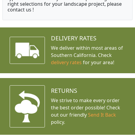
right selections for your landscape project, please
contact us !
DELIVERY RATES
We deliver within most areas of
Southern California. Check
delivery rates
for your area!
RETURNS
We strive to make every order
the best order possible! Check
out our friendly
Send It Back
policy.