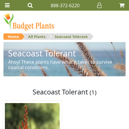
888-372-6220
Home
All Plants
Seacoast Tolerant
Seacoast Tolerant
Ahoy! These plants have what it takes to survive
coastal conditions.
Seacoast Tolerant
(1)