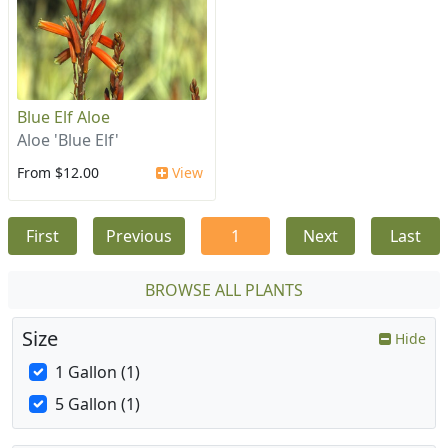
Blue Elf Aloe
Aloe 'Blue Elf'
From $12.00
View
First
Previous
1
Next
Last
BROWSE ALL PLANTS
Size
Hide
1 Gallon (1)
5 Gallon (1)