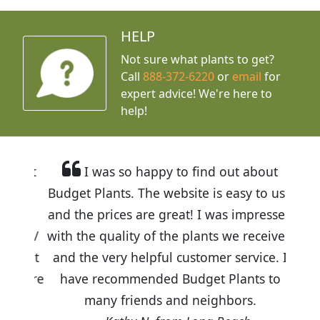
HELP
Not sure what plants to get?
Call
888-372-6220
or
email
for
expert advice!
We're here to
help!
I was so happy to find out about
Budget Plants. The website is easy to use
and the prices are great! I was impressed
with the quality of the plants we received
and the very helpful customer service. I
have recommended Budget Plants to
many friends and neighbors.