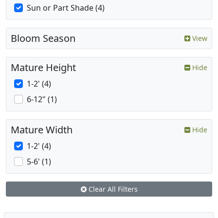
Sun or Part Shade (4)
Bloom Season
View
Mature Height
Hide
1-2' (4)
6-12" (1)
Mature Width
Hide
1-2' (4)
5-6' (1)
Clear All Filters