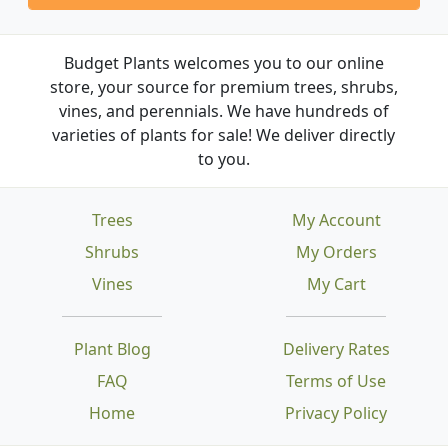
Budget Plants welcomes you to our online
store, your source for premium trees, shrubs,
vines, and perennials. We have hundreds of
varieties of plants for sale! We deliver directly
to you.
Trees
My Account
Shrubs
My Orders
Vines
My Cart
Plant Blog
Delivery Rates
FAQ
Terms of Use
Home
Privacy Policy