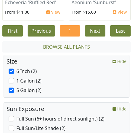
Echeveria 'Ruffled Red'
Aeonium 'Sunburst'
From $11.00
View
From $15.00
View
First
Previous
1
Next
Last
BROWSE ALL PLANTS
Size
Hide
6 Inch (2)
1 Gallon (2)
5 Gallon (2)
Sun Exposure
Hide
Full Sun (6+ hours of direct sunlight) (2)
Full Sun/Lite Shade (2)