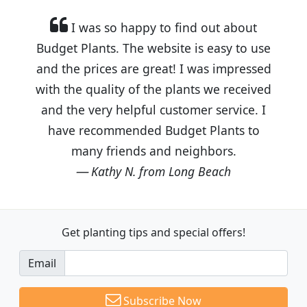
I was so happy to find out about
Budget Plants. The website is easy to use
and the prices are great! I was impressed
with the quality of the plants we received
and the very helpful customer service. I
have recommended Budget Plants to
many friends and neighbors.
Kathy N. from Long Beach
Get planting tips
and special offers!
Email
Subscribe Now