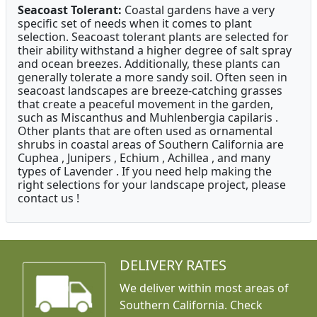
Seacoast Tolerant:
Coastal gardens have a very
specific set of needs when it comes to plant
selection. Seacoast tolerant plants are selected for
their ability withstand a higher degree of salt spray
and ocean breezes. Additionally, these plants can
generally tolerate a more sandy soil. Often seen in
seacoast landscapes are breeze-catching grasses
that create a peaceful movement in the garden,
such as Miscanthus and Muhlenbergia capilaris .
Other plants that are often used as ornamental
shrubs in coastal areas of Southern California are
Cuphea , Junipers , Echium , Achillea , and many
types of Lavender . If you need help making the
right selections for your landscape project, please
contact us !
DELIVERY RATES
We deliver within most areas of
Southern California. Check