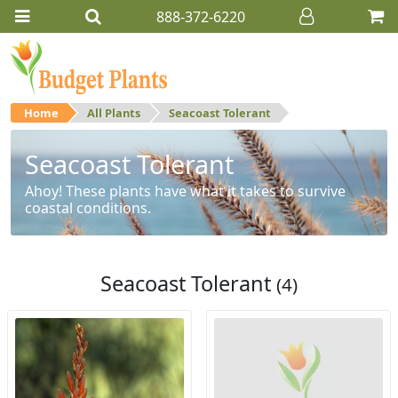
888-372-6220
Home
All Plants
Seacoast Tolerant
Seacoast Tolerant
Ahoy! These plants have what it takes to survive
coastal conditions.
Seacoast Tolerant
(4)