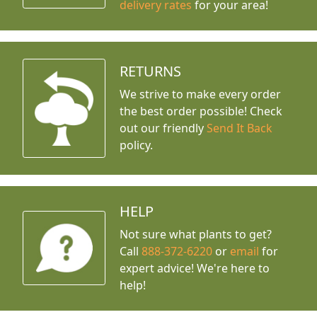
delivery rates
for your area!
RETURNS
We strive to make every order
the best order possible! Check
out our friendly
Send It Back
policy.
HELP
Not sure what plants to get?
Call
888-372-6220
or
email
for
expert advice!
We're here to
help!