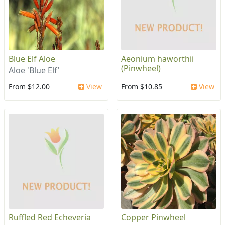
Blue Elf Aloe
Aeonium haworthii
(Pinwheel)
Aloe 'Blue Elf'
From $12.00
View
From $10.85
View
Ruffled Red Echeveria
Copper Pinwheel