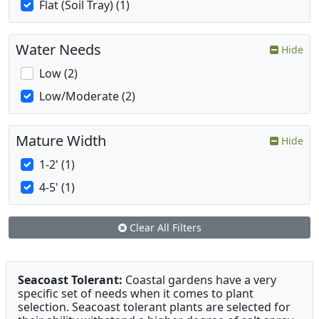
Flat (Soil Tray) (1)
Water Needs
Hide
Low (2)
Low/Moderate (2)
Mature Width
Hide
1-2' (1)
4-5' (1)
Clear All Filters
Seacoast Tolerant:
Coastal gardens have a very
specific set of needs when it comes to plant
selection. Seacoast tolerant plants are selected for