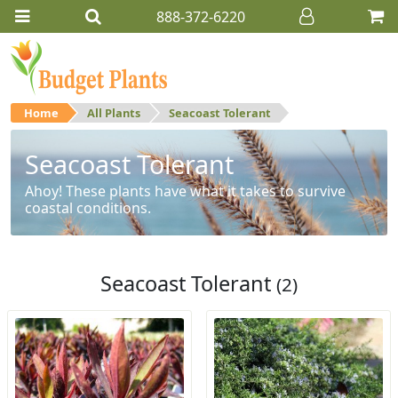
888-372-6220
Home
All Plants
Seacoast Tolerant
Seacoast Tolerant
Ahoy! These plants have what it takes to survive
coastal conditions.
Seacoast Tolerant
(2)