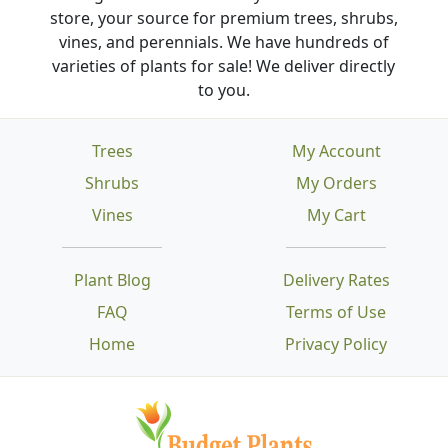
store, your source for premium trees, shrubs,
vines, and perennials. We have hundreds of
varieties of plants for sale! We deliver directly
to you.
Trees
My Account
Shrubs
My Orders
Vines
My Cart
Plant Blog
Delivery Rates
FAQ
Terms of Use
Home
Privacy Policy