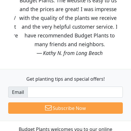
Budget Plants. The website is easy to use
and the prices are great! I was impressed
with the quality of the plants we received
and the very helpful customer service. I
have recommended Budget Plants to
many friends and neighbors.
Kathy N. from Long Beach
Get planting tips
and special offers!
Email
Subscribe Now
Budget Plants welcomes you to our online