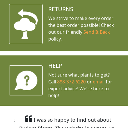
RETURNS
We strive to make every order
the best order possible! Check
out our friendly
Send It Back
policy.
HELP
Not sure what plants to get?
Call
888-372-6220
or
email
for
expert advice!
We're here to
help!
I was so happy to find out about