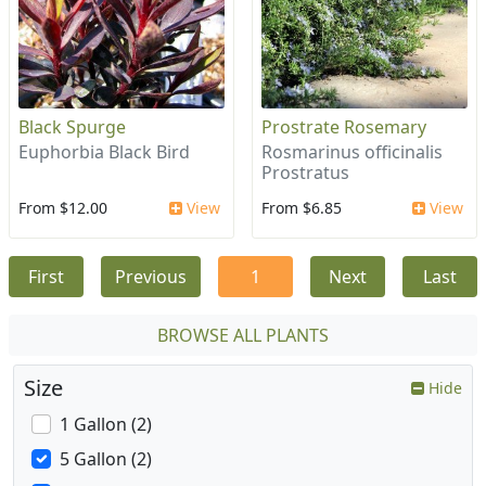
Black Spurge
Prostrate Rosemary
Euphorbia Black Bird
Rosmarinus officinalis
Prostratus
From $12.00
View
From $6.85
View
First
Previous
1
Next
Last
BROWSE ALL PLANTS
Size
Hide
1 Gallon (2)
5 Gallon (2)