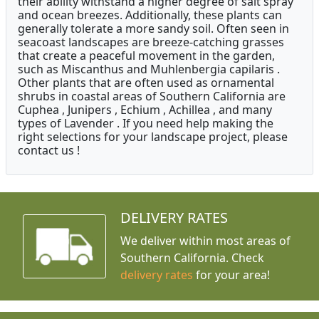
their ability withstand a higher degree of salt spray
and ocean breezes. Additionally, these plants can
generally tolerate a more sandy soil. Often seen in
seacoast landscapes are breeze-catching grasses
that create a peaceful movement in the garden,
such as Miscanthus and Muhlenbergia capilaris .
Other plants that are often used as ornamental
shrubs in coastal areas of Southern California are
Cuphea , Junipers , Echium , Achillea , and many
types of Lavender . If you need help making the
right selections for your landscape project, please
contact us !
DELIVERY RATES
We deliver within most areas of
Southern California. Check
delivery rates
for your area!