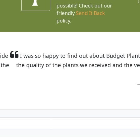
possible! Check out our
friendly
Send It Back
policy.
t Budget Plants. The website is easy to use and the pr
eived and the very helpful customer service. I have 
friends and neighbors.
Kathy N. from Long Beach