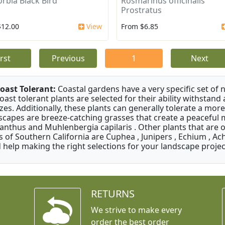
rbia Black Bird
Rosmarinus officinalis
Prostratus
$12.00
View
From $6.85
irst
Previous
1
Next
oast Tolerant:
Coastal gardens have a very specific set of 
oast tolerant plants are selected for their ability withstand
zes. Additionally, these plants can generally tolerate a more
scapes are breeze-catching grasses that create a peaceful
anthus and Muhlenbergia capilaris . Other plants that are 
s of Southern California are Cuphea , Junipers , Echium , Ach
 help making the right selections for your landscape project
RETURNS
We strive to make every
order the best order