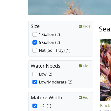
Size
Hide
Sea
1 Gallon (2)
5 Gallon (2)
Flat (Soil Tray) (1)
Water Needs
Hide
Low (2)
Low/Moderate (2)
Mature Width
Hide
Black
1-2' (1)