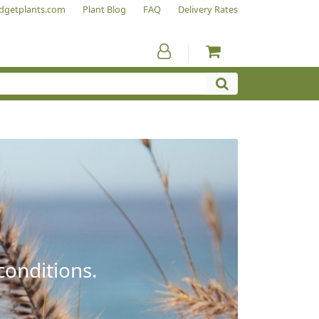
dgetplants.com
Plant Blog
FAQ
Delivery Rates
conditions.