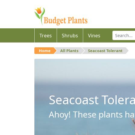
Trees
Shrubs
Vines
Home
All Plants
Seacoast Tolerant
Seacoast Toler
Ahoy! These plants hav