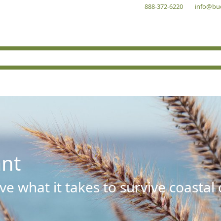
888-372-6220
info@bu
ant
e what it takes to survive coastal 