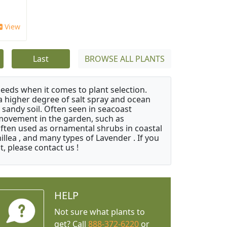
View
Last
BROWSE ALL PLANTS
needs when it comes to plant selection.
 a higher degree of salt spray and ocean
 sandy soil. Often seen in seacoast
 movement in the garden, such as
often used as ornamental shrubs in coastal
illea , and many types of Lavender . If you
, please contact us !
HELP
Not sure what plants to
get? Call
888-372-6220
or