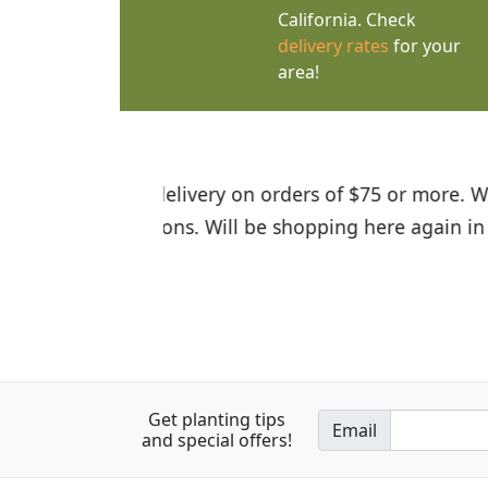
California. Check
delivery rates
for your
area!
I was so happy to find out abou
the quality of the plants we rec
Get planting tips
Email
and special offers!