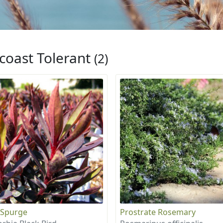
coast Tolerant
(2)
 Spurge
Prostrate Rosemary