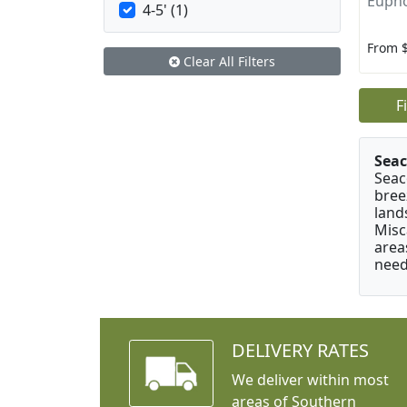
Eupho
4-5' (1)
From 
Clear All Filters
F
Seac
Seac
bree
land
Misc
area
need
DELIVERY RATES
We deliver within most
areas of Southern