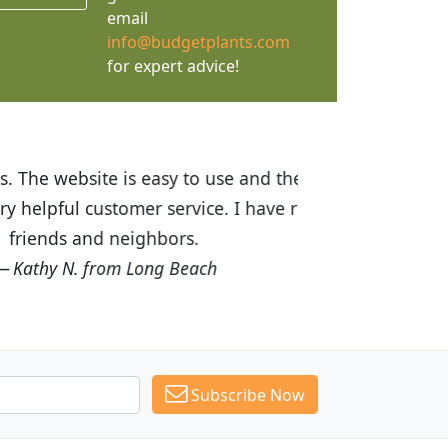
email
info@budgetplants.com
for expert advice!
ices are great! I was impressed with
recommended Budget Plants to many
Subscribe Now