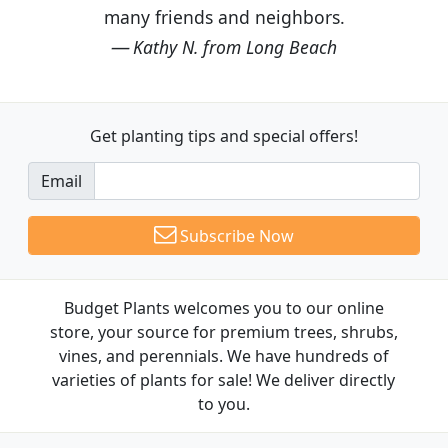
many friends and neighbors.
Kathy N. from Long Beach
Get planting tips
and special offers!
Email
Subscribe Now
Budget Plants welcomes you to our online
store, your source for premium trees, shrubs,
vines, and perennials. We have hundreds of
varieties of plants for sale! We deliver directly
to you.