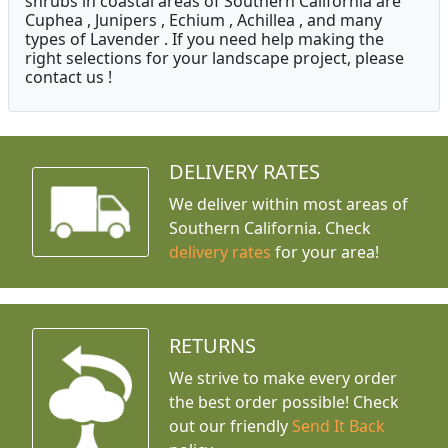
shrubs in coastal areas of Southern California are
Cuphea , Junipers , Echium , Achillea , and many
types of Lavender . If you need help making the
right selections for your landscape project, please
contact us !
DELIVERY RATES
We deliver within most areas of
Southern California. Check
delivery rates
for your area!
RETURNS
We strive to make every order
the best order possible! Check
out our friendly
Send It Back