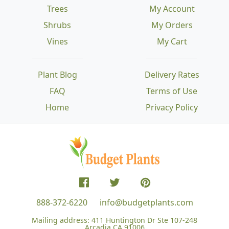
Trees
My Account
Shrubs
My Orders
Vines
My Cart
Plant Blog
Delivery Rates
FAQ
Terms of Use
Home
Privacy Policy
888-372-6220
info@budgetplants.com
Mailing address:
411 Huntington Dr Ste 107-248
Arcadia CA 91006