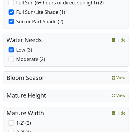
Full Sun (6+ hours of direct sunlight) (2)
Full Sun/Lite Shade (1)
Sun or Part Shade (2)
Water Needs
Hide
Low (3)
Moderate (2)
Bloom Season
View
Mature Height
View
Mature Width
Hide
1-2' (2)