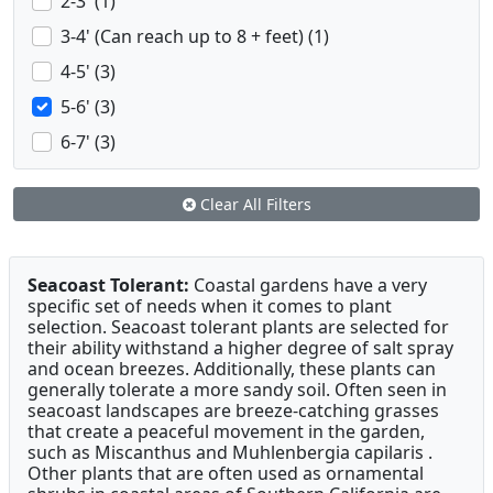
2-3' (1)
3-4' (Can reach up to 8 + feet) (1)
4-5' (3)
5-6' (3)
6-7' (3)
Clear All Filters
Seacoast Tolerant:
Coastal gardens have a very
specific set of needs when it comes to plant
selection. Seacoast tolerant plants are selected for
their ability withstand a higher degree of salt spray
and ocean breezes. Additionally, these plants can
generally tolerate a more sandy soil. Often seen in
seacoast landscapes are breeze-catching grasses
that create a peaceful movement in the garden,
such as Miscanthus and Muhlenbergia capilaris .
Other plants that are often used as ornamental