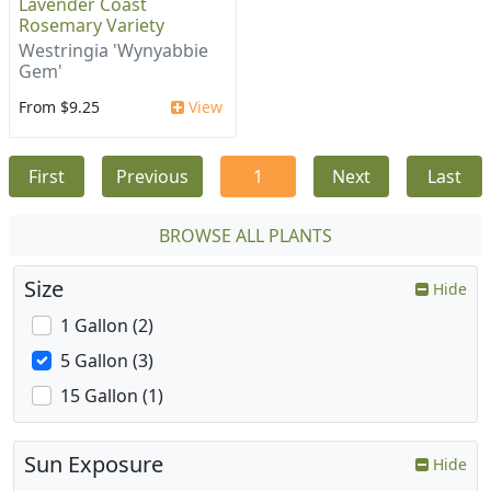
Lavender Coast
Rosemary Variety
Westringia 'Wynyabbie
Gem'
From $9.25
View
First
Previous
1
Next
Last
BROWSE ALL PLANTS
Size
Hide
1 Gallon (2)
5 Gallon (3)
15 Gallon (1)
Sun Exposure
Hide