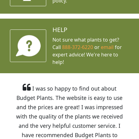
policy.
HELP
Not sure what plants to get?
Call
888-372-6220
or
email
for
expert advice!
We're here to
help!
I was so happy to find out about
Budget Plants. The website is easy to use
and the prices are great! I was impressed
with the quality of the plants we received
and the very helpful customer service. I
have recommended Budget Plants to