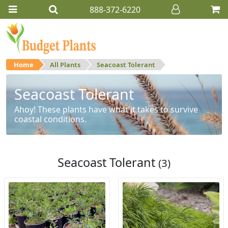
888-372-6220
Home
All Plants
Seacoast Tolerant
Seacoast Tolerant
Ahoy! These plants have what it takes to survive
coastal conditions.
Seacoast Tolerant
(3)