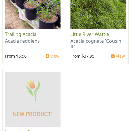
Trailing Acacia
Little River Wattle
Acacia redolens
Acacia cognate 'Cousin
It'
From $6.50
View
From $37.95
View