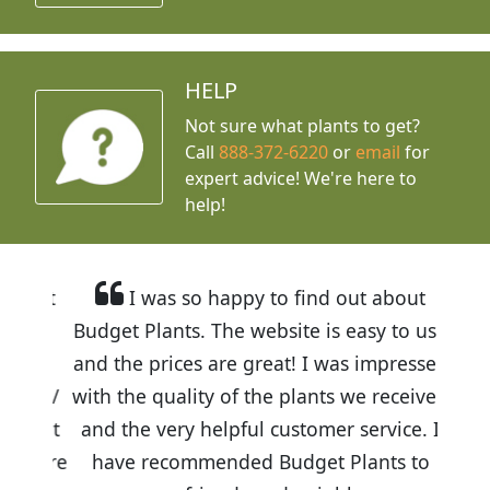
HELP
Not sure what plants to get?
Call
888-372-6220
or
email
for
expert advice!
We're here to
help!
I was so happy to find out about
Budget Plants. The website is easy to use
and the prices are great! I was impressed
with the quality of the plants we received
and the very helpful customer service. I
have recommended Budget Plants to