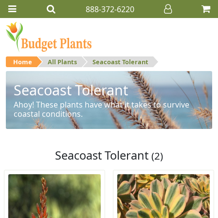
888-372-6220
Home
All Plants
Seacoast Tolerant
Seacoast Tolerant
Ahoy! These plants have what it takes to survive
coastal conditions.
Seacoast Tolerant
(2)