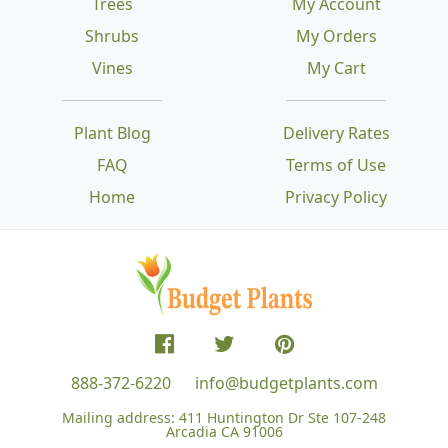
Trees
My Account
Shrubs
My Orders
Vines
My Cart
Plant Blog
Delivery Rates
FAQ
Terms of Use
Home
Privacy Policy
888-372-6220
info@budgetplants.com
Mailing address:
411 Huntington Dr Ste 107-248
Arcadia CA 91006