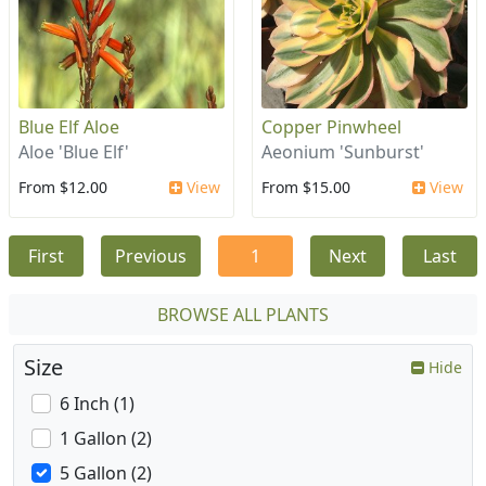
Blue Elf Aloe
Copper Pinwheel
Aloe 'Blue Elf'
Aeonium 'Sunburst'
From $12.00
View
From $15.00
View
First
Previous
1
Next
Last
BROWSE ALL PLANTS
Size
Hide
6 Inch (1)
1 Gallon (2)
5 Gallon (2)