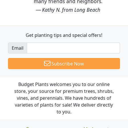
many friends and neighbors.
Kathy N. from Long Beach
Get planting tips
and special offers!
Email
Subscribe Now
Budget Plants welcomes you to our online
store, your source for premium trees, shrubs,
vines, and perennials. We have hundreds of
varieties of plants for sale! We deliver directly
to you.