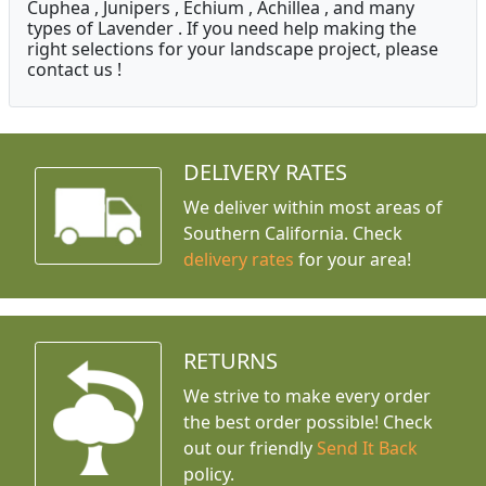
Cuphea , Junipers , Echium , Achillea , and many
types of Lavender . If you need help making the
right selections for your landscape project, please
contact us !
DELIVERY RATES
We deliver within most areas of
Southern California. Check
delivery rates
for your area!
RETURNS
We strive to make every order
the best order possible! Check
out our friendly
Send It Back
policy.