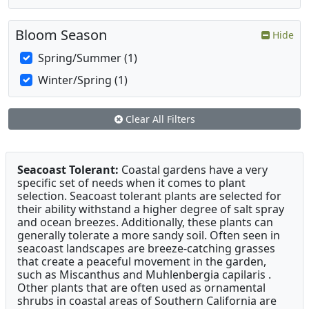
Bloom Season
Hide
Spring/Summer (1)
Winter/Spring (1)
Clear All Filters
Seacoast Tolerant:
Coastal gardens have a very
specific set of needs when it comes to plant
selection. Seacoast tolerant plants are selected for
their ability withstand a higher degree of salt spray
and ocean breezes. Additionally, these plants can
generally tolerate a more sandy soil. Often seen in
seacoast landscapes are breeze-catching grasses
that create a peaceful movement in the garden,
such as Miscanthus and Muhlenbergia capilaris .
Other plants that are often used as ornamental
shrubs in coastal areas of Southern California are