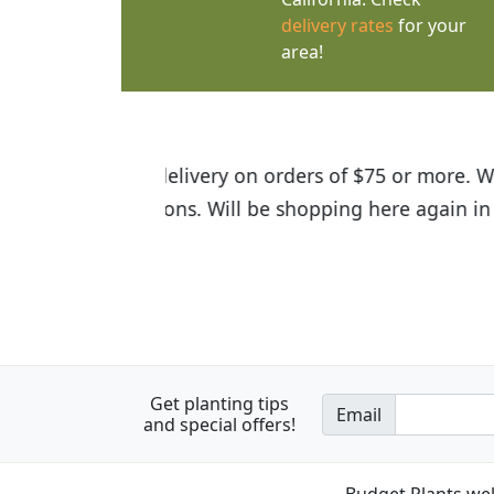
delivery rates
for your
area!
I was so happy to find out abou
the quality of the plants we rec
Get planting tips
Email
and special offers!