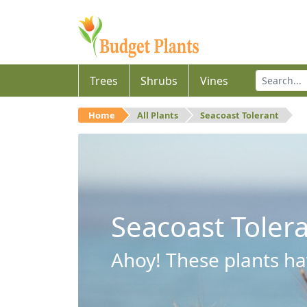
Trees
Shrubs
Vines
Home
All Plants
Seacoast Tolerant
Seacoast Toler
Ahoy! These plants hav