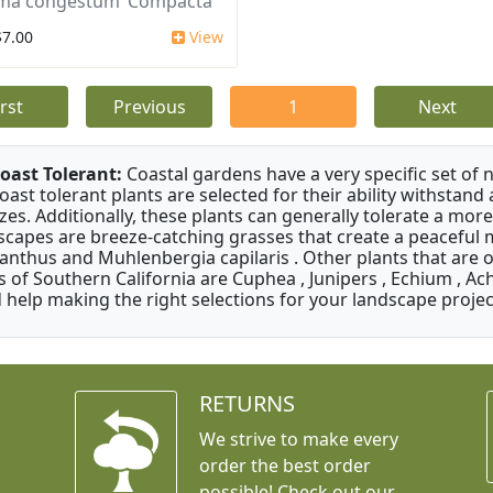
ma congestum ‘Compacta’
$7.00
View
irst
Previous
1
Next
oast Tolerant:
Coastal gardens have a very specific set of 
oast tolerant plants are selected for their ability withstand
zes. Additionally, these plants can generally tolerate a more
scapes are breeze-catching grasses that create a peaceful
anthus and Muhlenbergia capilaris . Other plants that are 
s of Southern California are Cuphea , Junipers , Echium , Ach
 help making the right selections for your landscape project
RETURNS
We strive to make every
order the best order
possible! Check out our