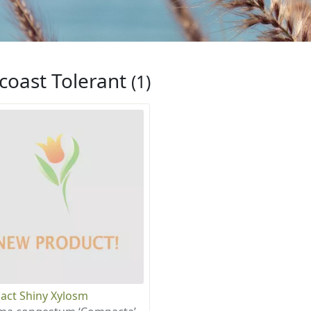
coast Tolerant
(1)
ct Shiny Xylosm