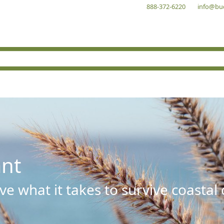
888-372-6220
info@bu
ant
e what it takes to survive coastal 