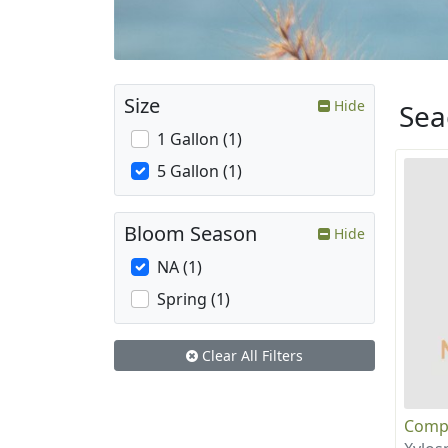
Size
Hide
Sea
1 Gallon (1)
5 Gallon (1)
Bloom Season
Hide
NA (1)
Spring (1)
Clear All Filters
Compa