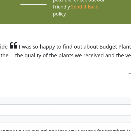
friendly
Send It Back
policy.
t Budget Plants. The website is easy to use and the pr
eived and the very helpful customer service. I have 
friends and neighbors.
Kathy N. from Long Beach