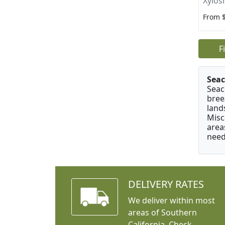
Xylos
From 
F
Seac
Seac
bree
land
Misc
area
need
DELIVERY RATES
We deliver within most
areas of Southern
California. Check