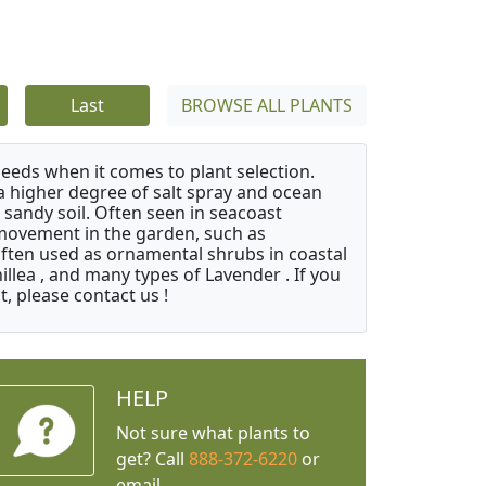
Last
BROWSE ALL PLANTS
needs when it comes to plant selection.
 a higher degree of salt spray and ocean
 sandy soil. Often seen in seacoast
 movement in the garden, such as
often used as ornamental shrubs in coastal
illea , and many types of Lavender . If you
, please contact us !
HELP
Not sure what plants to
get? Call
888-372-6220
or
email