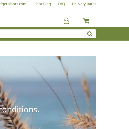
dgetplants.com
Plant Blog
FAQ
Delivery Rates
conditions.