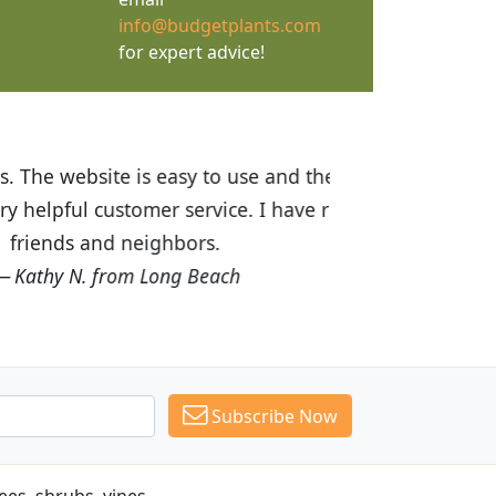
info@budgetplants.com
for expert advice!
ices are great! I was impressed with
recommended Budget Plants to many
Subscribe Now