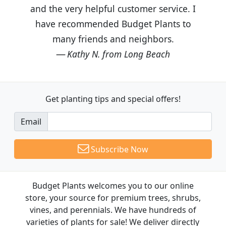
and the very helpful customer service. I
have recommended Budget Plants to
many friends and neighbors.
Kathy N. from Long Beach
Get planting tips
and special offers!
Email
Subscribe Now
Budget Plants welcomes you to our online
store, your source for premium trees, shrubs,
vines, and perennials. We have hundreds of
varieties of plants for sale! We deliver directly