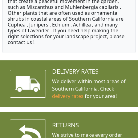
that create a peaceful movement in the garden,
such as Miscanthus and Muhlenbergia capilaris .
Other plants that are often used as ornamental
shrubs in coastal areas of Southern California are
Cuphea , Junipers , Echium , Achillea , and many
types of Lavender . If you need help making the
right selections for your landscape project, please
contact us !
DELIVERY RATES
We deliver within most areas of
Southern California. Check
delivery rates
for your area!
RETURNS
We strive to make every order