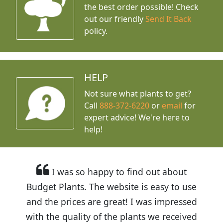
the best order possible! Check
out our friendly
Send It Back
policy.
HELP
Not sure what plants to get?
Call
888-372-6220
or
email
for
expert advice!
We're here to
help!
I was so happy to find out about
Budget Plants. The website is easy to use
and the prices are great! I was impressed
with the quality of the plants we received