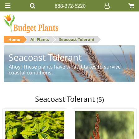
888-372-6220
Home
All Plants
Seacoast Tolerant
Seacoast Tolerant
Ahoy! These plants have what it takes to survive
coastal conditions.
Seacoast Tolerant
(5)