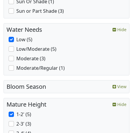
Sun Or Shade (1)
Sun or Part Shade (3)
Water Needs
Hide
Low (5)
Low/Moderate (5)
Moderate (3)
Moderate/Regular (1)
Bloom Season
View
Mature Height
Hide
1-2' (5)
2-3' (3)