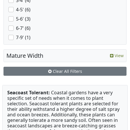
3-4' (4)
4-5' (6)
5-6' (3)
6-7' (6)
7-9' (1)
Mature Width
View
Clear All Filters
Seacoast Tolerant:
Coastal gardens have a very
specific set of needs when it comes to plant
selection. Seacoast tolerant plants are selected for
their ability withstand a higher degree of salt spray
and ocean breezes. Additionally, these plants can
generally tolerate a more sandy soil. Often seen in
seacoast landscapes are breeze-catching grasses