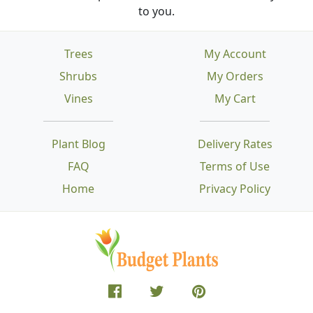
to you.
Trees
My Account
Shrubs
My Orders
Vines
My Cart
Plant Blog
Delivery Rates
FAQ
Terms of Use
Home
Privacy Policy