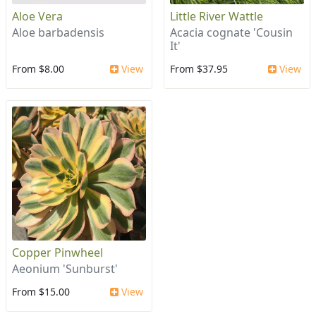
Aloe Vera
Little River Wattle
Aloe barbadensis
Acacia cognate 'Cousin
It'
From $8.00
View
From $37.95
View
Copper Pinwheel
Aeonium 'Sunburst'
From $15.00
View