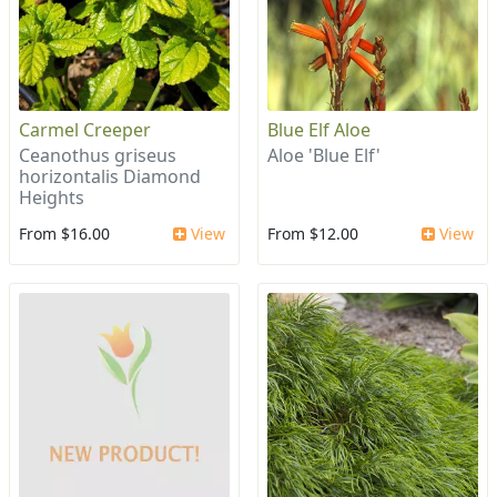
Carmel Creeper
Blue Elf Aloe
Ceanothus griseus
Aloe 'Blue Elf'
horizontalis Diamond
Heights
From $16.00
View
From $12.00
View