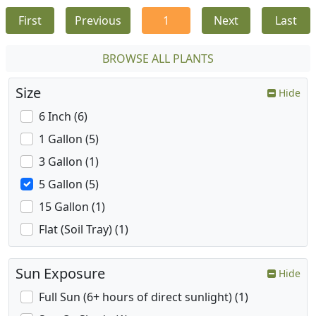
First
Previous
1
Next
Last
BROWSE ALL PLANTS
Size
Hide
6 Inch (6)
1 Gallon (5)
3 Gallon (1)
5 Gallon (5)
15 Gallon (1)
Flat (Soil Tray) (1)
Sun Exposure
Hide
Full Sun (6+ hours of direct sunlight) (1)