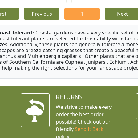
irst
Previous
1
Next
oast Tolerant:
Coastal gardens have a very specific set of 
oast tolerant plants are selected for their ability withstand
zes. Additionally, these plants can generally tolerate a more
scapes are breeze-catching grasses that create a peaceful
anthus and Muhlenbergia capilaris . Other plants that are 
s of Southern California are Cuphea , Junipers , Echium , Ach
 help making the right selections for your landscape project
RETURNS
We strive to make every
order the best order
possible! Check out our
friendly
Send It Back
policy.