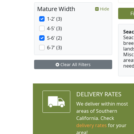
Mature Width
Hide
F
1-2' (3)
4-5' (3)
Seac
Seac
5-6' (2)
bree
6-7' (3)
land
Misc
area
Clear All Filters
need
DELIVERY RATES
We deliver within most
areas of Southern
California. Check
delivery rates
for your
area!