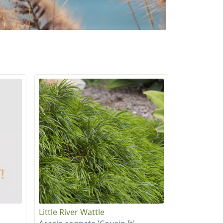
Little River Wattle