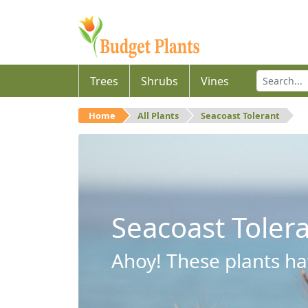
Trees
Shrubs
Vines
Home
All Plants
Seacoast Tolerant
Seacoast Toler
Ahoy! These plants hav