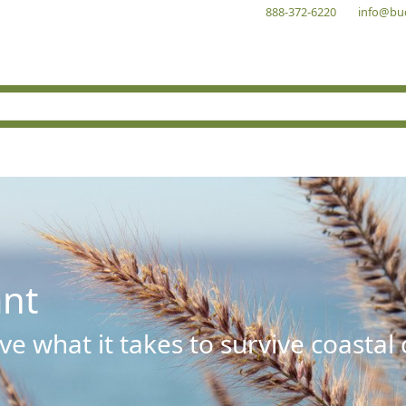
888-372-6220
info@bu
ant
e what it takes to survive coastal 