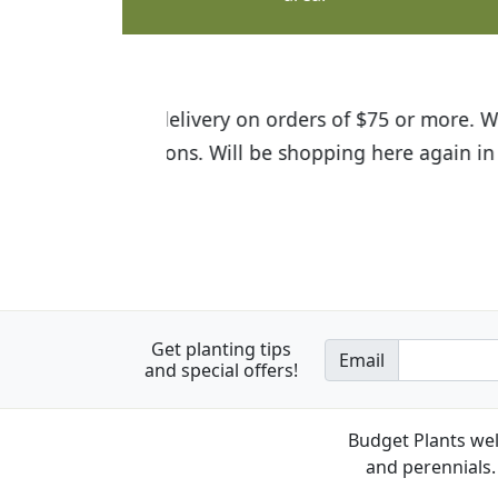
I was so happy to find out abou
the quality of the plants we rec
Get planting tips
Email
and special offers!
Budget Plants wel
and perennials. 