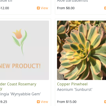
Blue Elf'
Aloe barbadensis
$12.00
View
From $8.00
der Coast Rosemary
Copper Pinwheel
ty
Aeonium 'Sunburst'
ingia 'Wynyabbie Gem'
$9.25
View
From $15.00