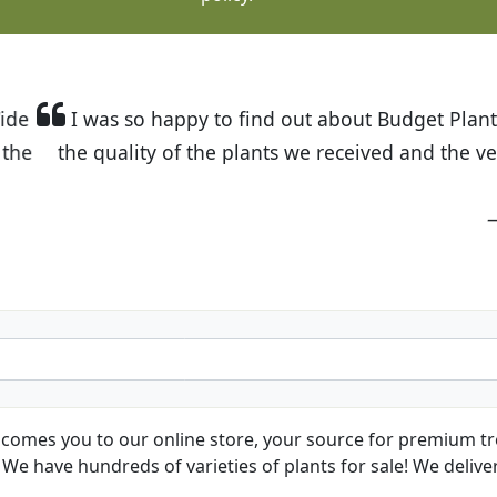
t Budget Plants. The website is easy to use and the pr
eived and the very helpful customer service. I have 
friends and neighbors.
Kathy N. from Long Beach
comes you to our online store, your source for premium tre
We have hundreds of varieties of plants for sale! We deliver