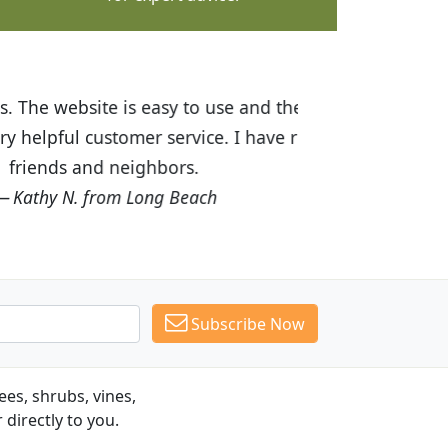
ices are great! I was impressed with
recommended Budget Plants to many
Subscribe Now
es, shrubs, vines,
 directly to you.