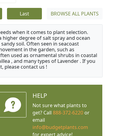
Last
BROWSE ALL PLANTS
needs when it comes to plant selection.
 a higher degree of salt spray and ocean
 sandy soil. Often seen in seacoast
 movement in the garden, such as
often used as ornamental shrubs in coastal
illea , and many types of Lavender . If you
, please contact us !
HELP
Not sure what plants to
get? Call
888-372-6220
or
email
info@budgetplants.com
for expert advice!