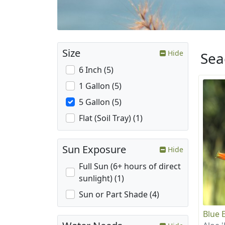
Size
Hide
Sea
6 Inch (5)
1 Gallon (5)
5 Gallon (5)
Flat (Soil Tray) (1)
Sun Exposure
Hide
Full Sun (6+ hours of direct
sunlight) (1)
Sun or Part Shade (4)
Blue E