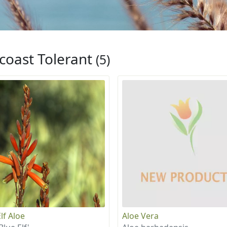
coast Tolerant
(5)
lf Aloe
Aloe Vera