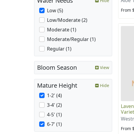
Water Needs
Aloe '
Hide
From 
Low (5)
Low/Moderate (2)
Moderate (1)
Moderate/Regular (1)
Regular (1)
Bloom Season
View
Mature Height
Hide
1-2' (4)
3-4' (2)
Laven
Varie
4-5' (1)
Westr
6-7' (1)
From 