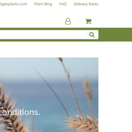
dgetplants.com
Plant Blog
FAQ
Delivery Rates
conditions.