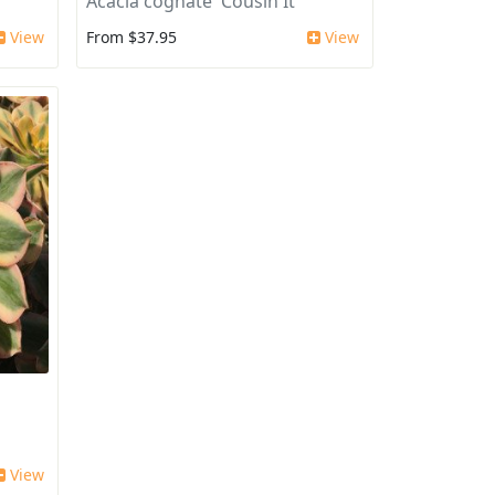
Acacia cognate 'Cousin It'
View
From $37.95
View
View