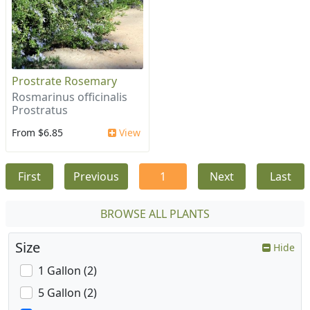
Prostrate Rosemary
Rosmarinus officinalis
Prostratus
From $6.85
View
First
Previous
1
Next
Last
BROWSE ALL PLANTS
Size
Hide
1 Gallon (2)
5 Gallon (2)