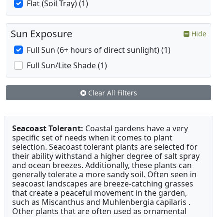
Flat (Soil Tray) (1)
Sun Exposure
Hide
Full Sun (6+ hours of direct sunlight) (1)
Full Sun/Lite Shade (1)
Clear All Filters
Seacoast Tolerant:
Coastal gardens have a very
specific set of needs when it comes to plant
selection. Seacoast tolerant plants are selected for
their ability withstand a higher degree of salt spray
and ocean breezes. Additionally, these plants can
generally tolerate a more sandy soil. Often seen in
seacoast landscapes are breeze-catching grasses
that create a peaceful movement in the garden,
such as Miscanthus and Muhlenbergia capilaris .
Other plants that are often used as ornamental