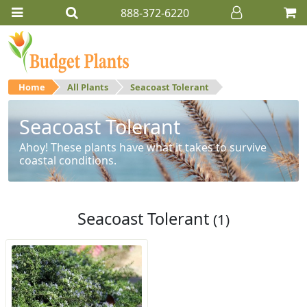
888-372-6220
Home
All Plants
Seacoast Tolerant
Seacoast Tolerant
Ahoy! These plants have what it takes to survive
coastal conditions.
Seacoast Tolerant
(1)