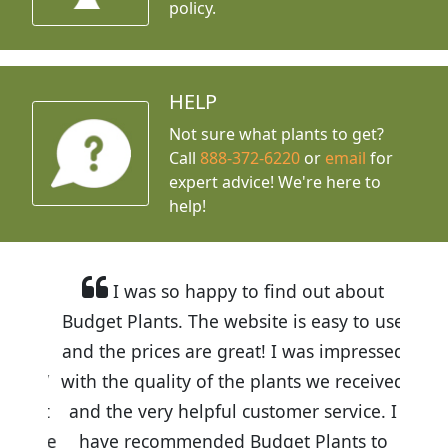
policy.
HELP
Not sure what plants to get?
Call
888-372-6220
or
email
for
expert advice!
We're here to
help!
I was so happy to find out about
Budget Plants. The website is easy to use
and the prices are great! I was impressed
with the quality of the plants we received
and the very helpful customer service. I
have recommended Budget Plants to