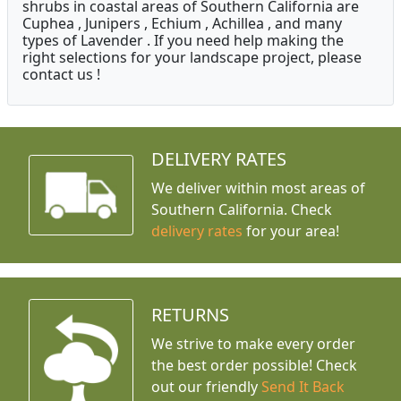
shrubs in coastal areas of Southern California are
Cuphea , Junipers , Echium , Achillea , and many
types of Lavender . If you need help making the
right selections for your landscape project, please
contact us !
DELIVERY RATES
We deliver within most areas of
Southern California. Check
delivery rates
for your area!
RETURNS
We strive to make every order
the best order possible! Check
out our friendly
Send It Back