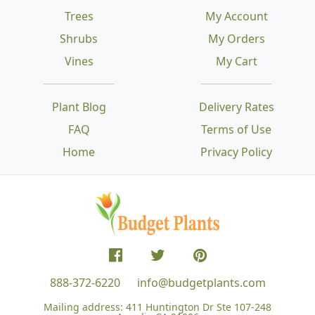
Trees
My Account
Shrubs
My Orders
Vines
My Cart
Plant Blog
Delivery Rates
FAQ
Terms of Use
Home
Privacy Policy
888-372-6220
info@budgetplants.com
Mailing address:
411 Huntington Dr Ste 107-248