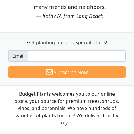
many friends and neighbors.
Kathy N. from Long Beach
Get planting tips
and special offers!
Email
Subscribe Now
Budget Plants welcomes you to our online
store, your source for premium trees, shrubs,
vines, and perennials. We have hundreds of
varieties of plants for sale! We deliver directly
to you.