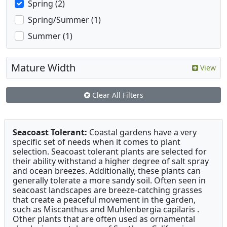
Spring (2)
Spring/Summer (1)
Summer (1)
Mature Width
View
Clear All Filters
Seacoast Tolerant:
Coastal gardens have a very
specific set of needs when it comes to plant
selection. Seacoast tolerant plants are selected for
their ability withstand a higher degree of salt spray
and ocean breezes. Additionally, these plants can
generally tolerate a more sandy soil. Often seen in
seacoast landscapes are breeze-catching grasses
that create a peaceful movement in the garden,
such as Miscanthus and Muhlenbergia capilaris .
Other plants that are often used as ornamental