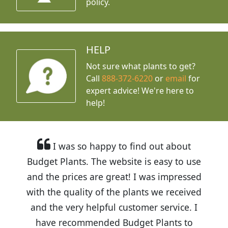
policy.
HELP
Not sure what plants to get?
Call
888-372-6220
or
email
for
expert advice!
We're here to
help!
I was so happy to find out about
Budget Plants. The website is easy to use
and the prices are great! I was impressed
with the quality of the plants we received
and the very helpful customer service. I
have recommended Budget Plants to