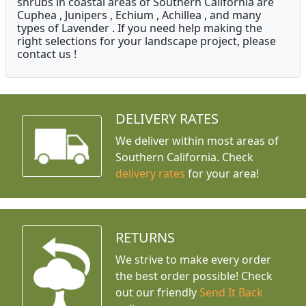
shrubs in coastal areas of Southern California are
Cuphea , Junipers , Echium , Achillea , and many
types of Lavender . If you need help making the
right selections for your landscape project, please
contact us !
DELIVERY RATES
We deliver within most areas of
Southern California. Check
delivery rates
for your area!
RETURNS
We strive to make every order
the best order possible! Check
out our friendly
Send It Back