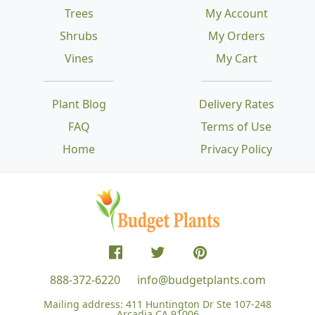
Trees
My Account
Shrubs
My Orders
Vines
My Cart
Plant Blog
Delivery Rates
FAQ
Terms of Use
Home
Privacy Policy
888-372-6220
info@budgetplants.com
Mailing address:
411 Huntington Dr Ste 107-248
Arcadia CA 91006