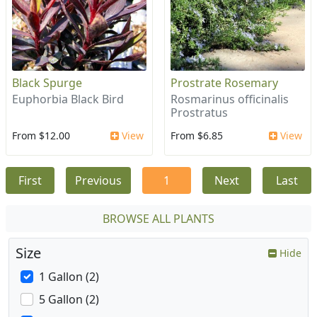
Black Spurge
Prostrate Rosemary
Euphorbia Black Bird
Rosmarinus officinalis
Prostratus
From $12.00
View
From $6.85
View
First
Previous
1
Next
Last
BROWSE ALL PLANTS
Size
Hide
1 Gallon (2)
5 Gallon (2)