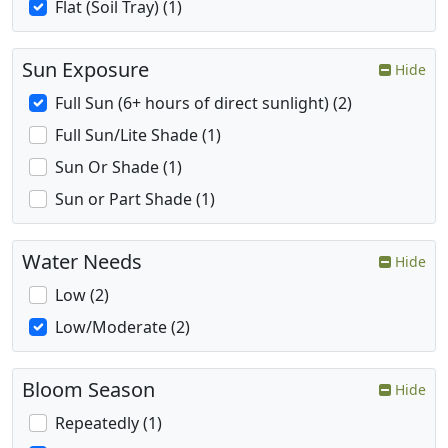
Flat (Soil Tray) (1)
Sun Exposure
Hide
Full Sun (6+ hours of direct sunlight) (2)
Full Sun/Lite Shade (1)
Sun Or Shade (1)
Sun or Part Shade (1)
Water Needs
Hide
Low (2)
Low/Moderate (2)
Bloom Season
Hide
Repeatedly (1)