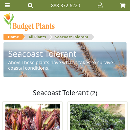
888-372-6220
Home
All Plants
Seacoast Tolerant
Seacoast Tolerant
Ahoy! These plants have what it takes to survive
coastal conditions.
Seacoast Tolerant
(2)