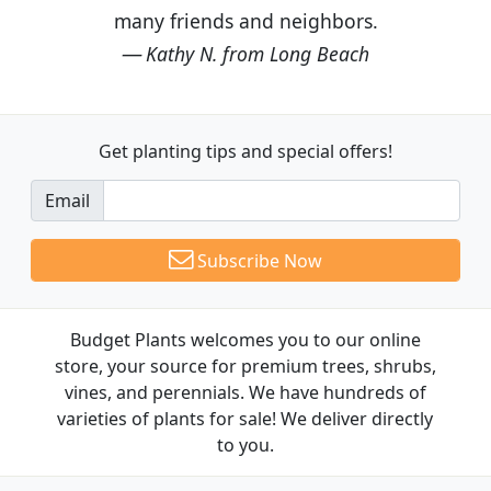
many friends and neighbors.
Kathy N. from Long Beach
Get planting tips
and special offers!
Email
Subscribe Now
Budget Plants welcomes you to our online
store, your source for premium trees, shrubs,
vines, and perennials. We have hundreds of
varieties of plants for sale! We deliver directly
to you.