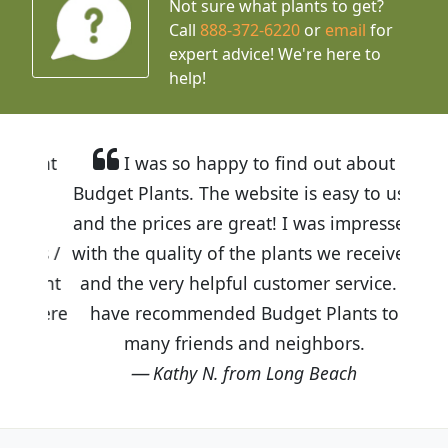
Not sure what plants to get?
Call
888-372-6220
or
email
for
expert advice!
We're here to
help!
I was so happy to find out about
Budget Plants. The website is easy to use
and the prices are great! I was impressed
with the quality of the plants we received
and the very helpful customer service. I
have recommended Budget Plants to
many friends and neighbors.
Kathy N. from Long Beach