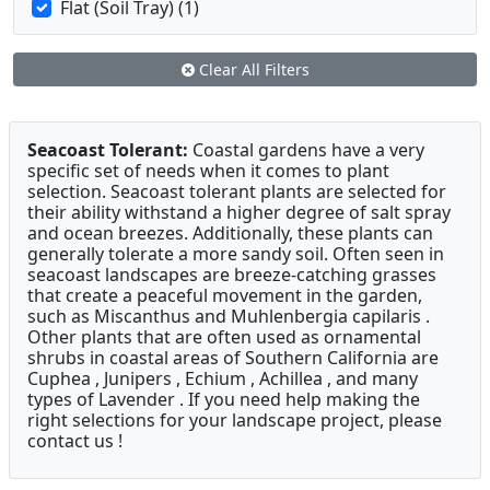
Flat (Soil Tray) (1)
Clear All Filters
Seacoast Tolerant:
Coastal gardens have a very
specific set of needs when it comes to plant
selection. Seacoast tolerant plants are selected for
their ability withstand a higher degree of salt spray
and ocean breezes. Additionally, these plants can
generally tolerate a more sandy soil. Often seen in
seacoast landscapes are breeze-catching grasses
that create a peaceful movement in the garden,
such as Miscanthus and Muhlenbergia capilaris .
Other plants that are often used as ornamental
shrubs in coastal areas of Southern California are
Cuphea , Junipers , Echium , Achillea , and many
types of Lavender . If you need help making the
right selections for your landscape project, please
contact us !