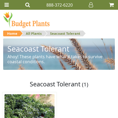
888-372-6220
Home
All Plants
Seacoast Tolerant
Seacoast Tolerant
Ahoy! These plants have what it takes to survive
coastal conditions.
Seacoast Tolerant
(1)