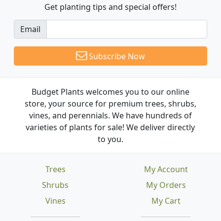
Get planting tips
and special offers!
Email
Subscribe Now
Budget Plants welcomes you to our online
store, your source for premium trees, shrubs,
vines, and perennials. We have hundreds of
varieties of plants for sale! We deliver directly
to you.
Trees
My Account
Shrubs
My Orders
Vines
My Cart