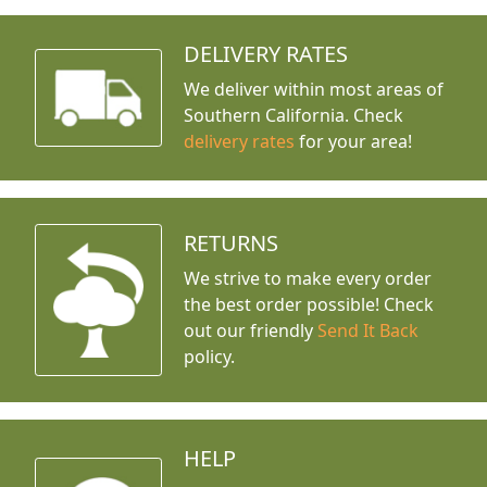
DELIVERY RATES
We deliver within most areas of
Southern California. Check
delivery rates
for your area!
RETURNS
We strive to make every order
the best order possible! Check
out our friendly
Send It Back
policy.
HELP