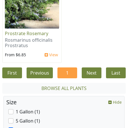
Prostrate Rosemary
Rosmarinus officinalis
Prostratus
From $6.85
View
First
Previous
1
Next
Last
BROWSE ALL PLANTS
Size
Hide
1 Gallon (1)
5 Gallon (1)