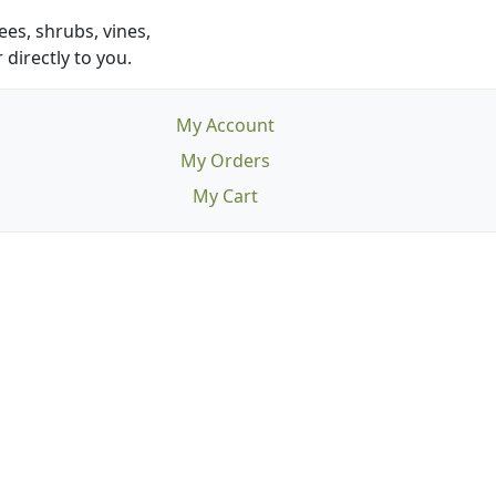
es, shrubs, vines,
 directly to you.
My Account
My Orders
My Cart