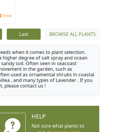
View
Last
BROWSE ALL PLANTS
needs when it comes to plant selection.
 a higher degree of salt spray and ocean
 sandy soil. Often seen in seacoast
 movement in the garden, such as
often used as ornamental shrubs in coastal
illea , and many types of Lavender . If you
, please contact us !
HELP
Not sure what plants to