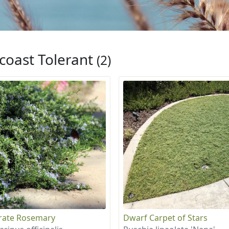
coast Tolerant
(2)
rate Rosemary
Dwarf Carpet of Stars