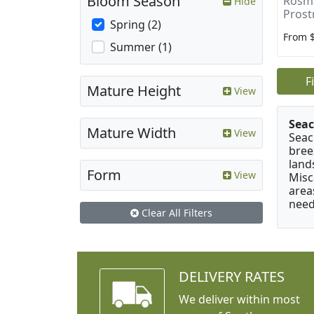
Bloom Season
Rosma
Hide
Prost
Spring (2)
From 
Summer (1)
F
Mature Height
View
Seac
Mature Width
View
Seac
bree
land
Form
View
Misc
area
need
Clear All Filters
DELIVERY RATES
We deliver within most