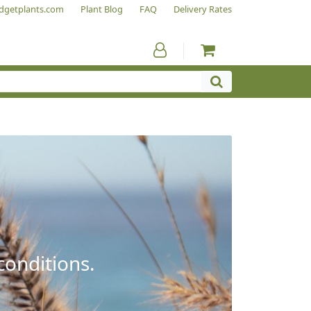
dgetplants.com
Plant Blog
FAQ
Delivery Rates
conditions.