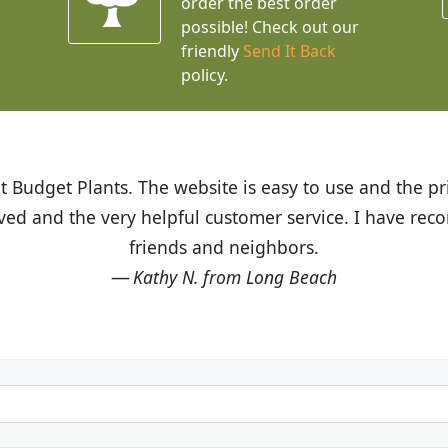
order the best order
possible! Check out our
friendly
Send It Back
policy.
t Budget Plants. The website is easy to use and the pr
eived and the very helpful customer service. I have 
friends and neighbors.
Kathy N. from Long Beach