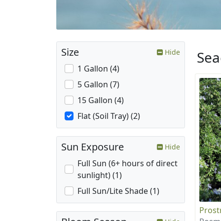
Size
Hide
Sea
1 Gallon (4)
5 Gallon (7)
15 Gallon (4)
Flat (Soil Tray) (2)
Sun Exposure
Hide
Full Sun (6+ hours of direct
sunlight) (1)
Full Sun/Lite Shade (1)
Prost