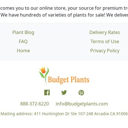
comes you to our online store, your source for premium tre
We have hundreds of varieties of plants for sale! We deliver
Plant Blog
Delivery Rates
FAQ
Terms of Use
Home
Privacy Policy
888-372-6220
info@budgetplants.com
Mailing address:
411 Huntington Dr Ste 107-248
Arcadia CA 91006