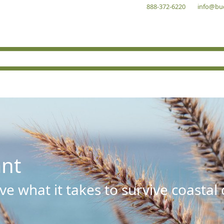
888-372-6220
info@bu
ant
e what it takes to survive coastal 