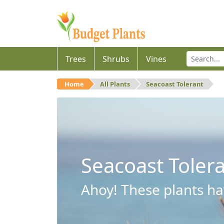
Trees
Shrubs
Vines
Home
All Plants
Seacoast Tolerant
Seacoast Toler
Ahoy! These plants hav