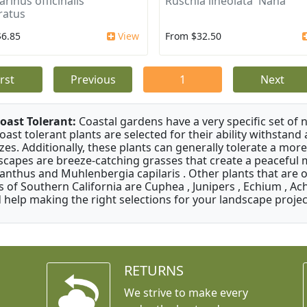
rinus officinalis
Ruschia lineolata 'Nana'
ratus
$6.85
View
From $32.50
irst
Previous
1
Next
oast Tolerant:
Coastal gardens have a very specific set of 
oast tolerant plants are selected for their ability withstand
zes. Additionally, these plants can generally tolerate a more
scapes are breeze-catching grasses that create a peaceful
anthus and Muhlenbergia capilaris . Other plants that are 
s of Southern California are Cuphea , Junipers , Echium , Ach
 help making the right selections for your landscape project
RETURNS
We strive to make every