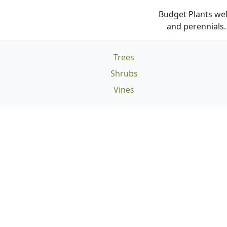
Budget Plants wel
and perennials. 
Trees
Shrubs
Vines