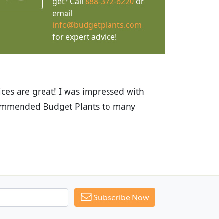
get? Call
888-372-6220
or
email
info@budgetplants.com
for expert advice!
ices are great! I was impressed with
recommended Budget Plants to many
Subscribe Now