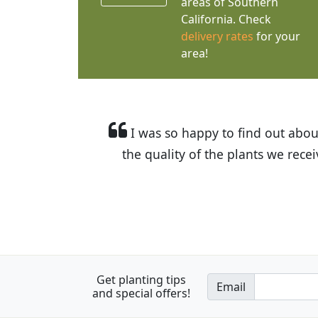
areas of Southern
California. Check
delivery rates
for your
area!
I was so happy to find out abou
the quality of the plants we rec
Get planting tips
Email
and special offers!