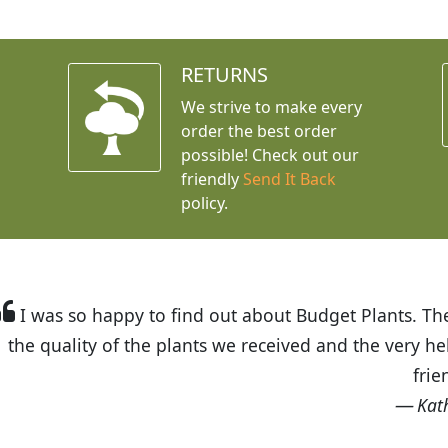
RETURNS
We strive to make every
order the best order
possible! Check out our
friendly
Send It Back
policy.
t Budget Plants. The website is easy to use and the pr
eived and the very helpful customer service. I have 
friends and neighbors.
Kathy N. from Long Beach