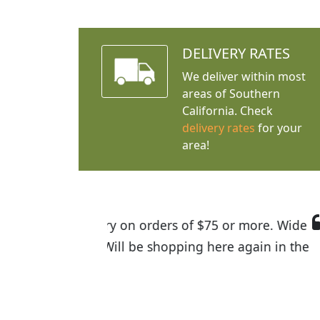
DELIVERY RATES
We deliver within most
areas of Southern
California. Check
delivery rates
for your
area!
I was so happy to find out abou
the quality of the plants we rec