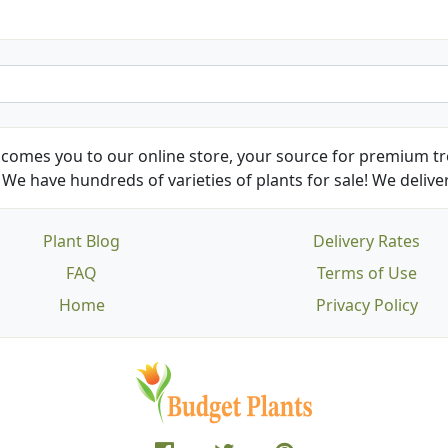
comes you to our online store, your source for premium tre
We have hundreds of varieties of plants for sale! We deliver
Plant Blog
Delivery Rates
FAQ
Terms of Use
Home
Privacy Policy