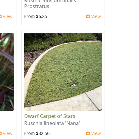
Rosmarinus officinalis
Prostratus
View
From $6.85
View
Dwarf Carpet of Stars
Ruschia lineolata 'Nana'
View
From $32.50
View