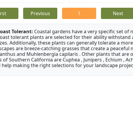
irst
Previous
1
Next
oast Tolerant:
Coastal gardens have a very specific set of 
oast tolerant plants are selected for their ability withstand
zes. Additionally, these plants can generally tolerate a more
scapes are breeze-catching grasses that create a peaceful
anthus and Muhlenbergia capilaris . Other plants that are 
s of Southern California are Cuphea , Junipers , Echium , Ach
 help making the right selections for your landscape project