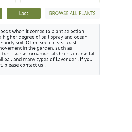
Last
BROWSE ALL PLANTS
needs when it comes to plant selection.
 a higher degree of salt spray and ocean
 sandy soil. Often seen in seacoast
 movement in the garden, such as
often used as ornamental shrubs in coastal
illea , and many types of Lavender . If you
, please contact us !