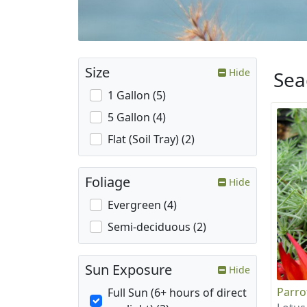
Size
Hide
Sea
1 Gallon (5)
5 Gallon (4)
Flat (Soil Tray) (2)
Foliage
Hide
Evergreen (4)
Semi-deciduous (2)
Sun Exposure
Hide
Parro
Full Sun (6+ hours of direct