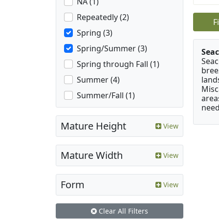
NA (1)
Repeatedly (2)
F
Spring (3)
Spring/Summer (3)
Seac
Seac
Spring through Fall (1)
bree
land
Summer (4)
Misc
Summer/Fall (1)
area
need
Mature Height
View
Mature Width
View
Form
View
Clear All Filters