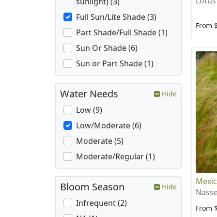
Lotus
sunlight) (3)
Full Sun/Lite Shade (3)
From 
Part Shade/Full Shade (1)
Sun Or Shade (6)
Sun or Part Shade (1)
Water Needs
Hide
Low (9)
Low/Moderate (6)
Moderate (5)
Moderate/Regular (1)
Mexic
Bloom Season
Hide
Nasse
Infrequent (2)
From 