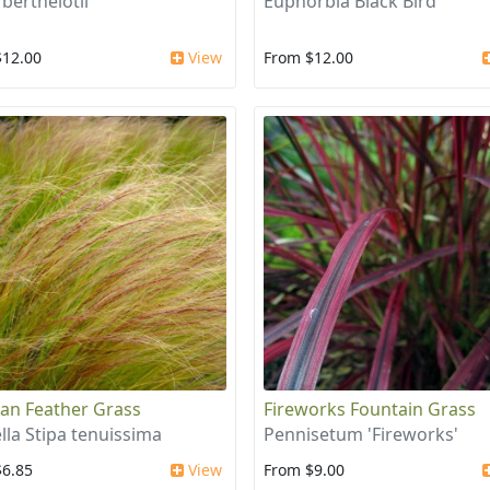
 berthelotii
Euphorbia Black Bird
$12.00
View
From $12.00
an Feather Grass
Fireworks Fountain Grass
lla Stipa tenuissima
Pennisetum 'Fireworks'
$6.85
View
From $9.00