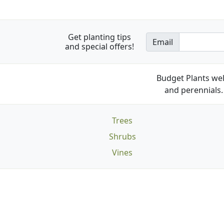
Get planting tips
Email
and special offers!
Budget Plants wel
and perennials. 
Trees
Shrubs
Vines