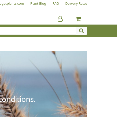
dgetplants.com
Plant Blog
FAQ
Delivery Rates
conditions.