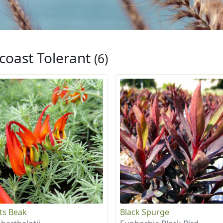
coast Tolerant
(6)
ts Beak
Black Spurge