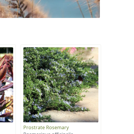
Prostrate Rosemary