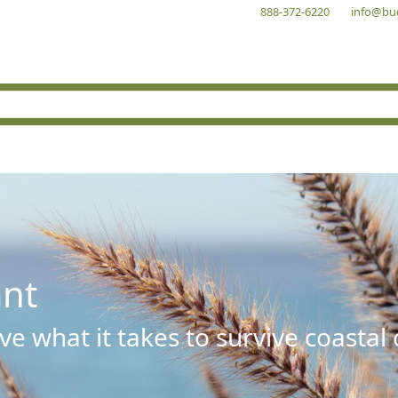
888-372-6220
info@bu
ant
e what it takes to survive coastal 