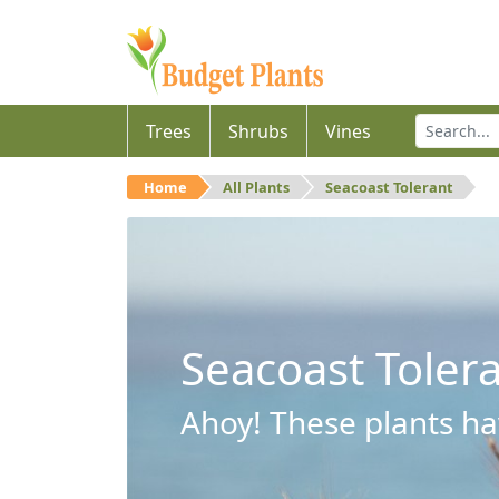
Trees
Shrubs
Vines
Home
All Plants
Seacoast Tolerant
Seacoast Toler
Ahoy! These plants hav