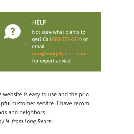
HELP
Not sure what plants to
get? Call
888-372-6220
or
email
info@budgetplants.com
for expert advice!
ices are great! I was impressed with
recommended Budget Plants to many