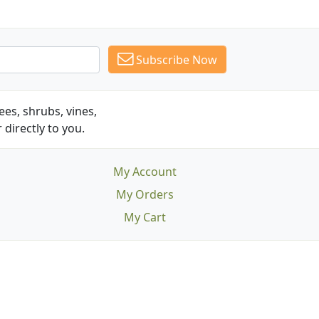
Subscribe Now
es, shrubs, vines,
 directly to you.
My Account
My Orders
My Cart