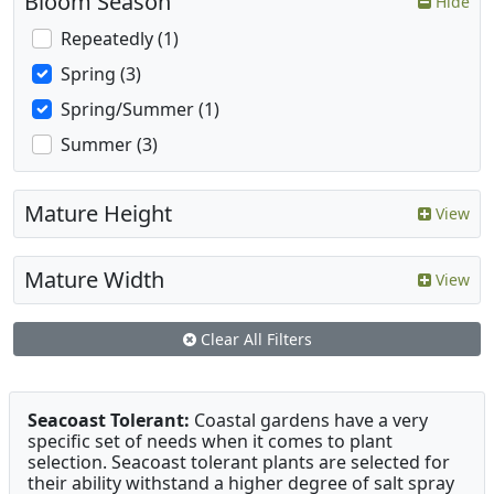
Bloom Season
Hide
Repeatedly (1)
Spring (3)
Spring/Summer (1)
Summer (3)
Mature Height
View
Mature Width
View
Clear All Filters
Seacoast Tolerant:
Coastal gardens have a very
specific set of needs when it comes to plant
selection. Seacoast tolerant plants are selected for
their ability withstand a higher degree of salt spray