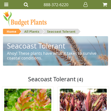
888-372-6220
Home
All Plants
Seacoast Tolerant
Seacoast Tolerant
Ahoy! These plants have what it takes to survive
coastal conditions.
Seacoast Tolerant
(4)