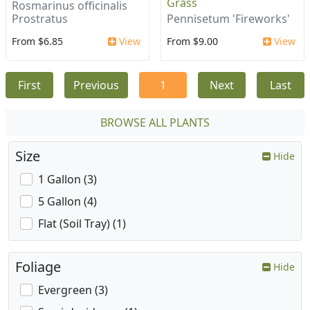
Grass
Rosmarinus officinalis
Prostratus
Pennisetum 'Fireworks'
From $6.85
View
From $9.00
View
First
Previous
1
Next
Last
BROWSE ALL PLANTS
Size
Hide
1 Gallon (3)
5 Gallon (4)
Flat (Soil Tray) (1)
Foliage
Hide
Evergreen (3)