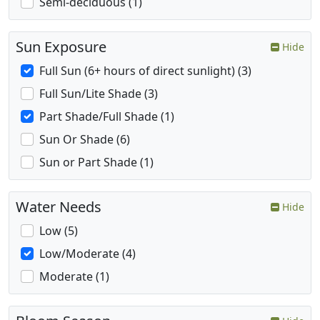
Semi-deciduous (1)
Sun Exposure
Hide
Full Sun (6+ hours of direct sunlight) (3)
Full Sun/Lite Shade (3)
Part Shade/Full Shade (1)
Sun Or Shade (6)
Sun or Part Shade (1)
Water Needs
Hide
Low (5)
Low/Moderate (4)
Moderate (1)