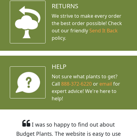
RETURNS
We strive to make every order
the best order possible! Check
out our friendly
Send It Back
policy.
HELP
Not sure what plants to get?
Call
888-372-6220
or
email
for
expert advice!
We're here to
help!
I was so happy to find out about
Budget Plants. The website is easy to use