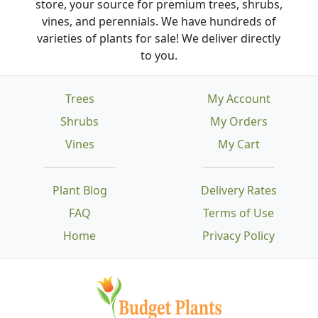
store, your source for premium trees, shrubs,
vines, and perennials. We have hundreds of
varieties of plants for sale! We deliver directly
to you.
Trees
My Account
Shrubs
My Orders
Vines
My Cart
Plant Blog
Delivery Rates
FAQ
Terms of Use
Home
Privacy Policy