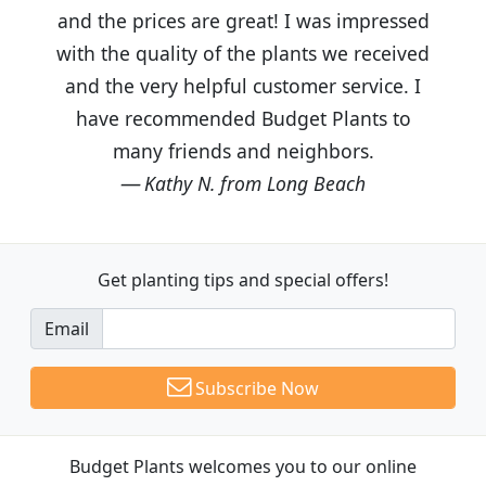
and the prices are great! I was impressed
with the quality of the plants we received
and the very helpful customer service. I
have recommended Budget Plants to
many friends and neighbors.
Kathy N. from Long Beach
Get planting tips
and special offers!
Email
Subscribe Now
Budget Plants welcomes you to our online