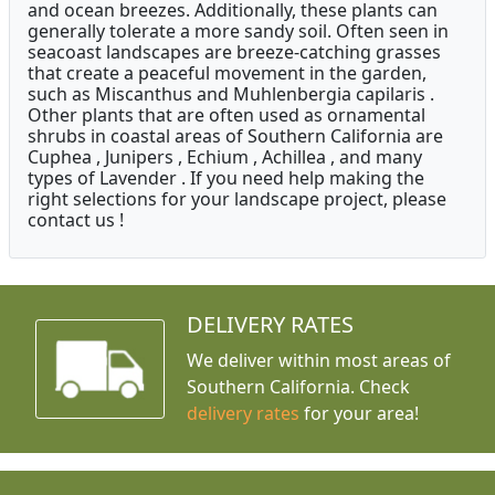
and ocean breezes. Additionally, these plants can
generally tolerate a more sandy soil. Often seen in
seacoast landscapes are breeze-catching grasses
that create a peaceful movement in the garden,
such as Miscanthus and Muhlenbergia capilaris .
Other plants that are often used as ornamental
shrubs in coastal areas of Southern California are
Cuphea , Junipers , Echium , Achillea , and many
types of Lavender . If you need help making the
right selections for your landscape project, please
contact us !
DELIVERY RATES
We deliver within most areas of
Southern California. Check
delivery rates
for your area!