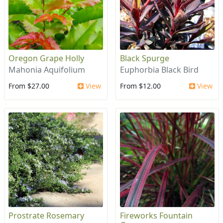
Oregon Grape Holly
Black Spurge
Mahonia Aquifolium
Euphorbia Black Bird
From $27.00
View
From $12.00
View
Prostrate Rosemary
Fireworks Fountain