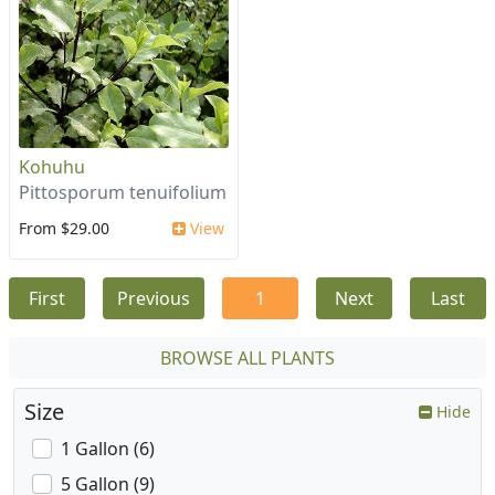
Kohuhu
Pittosporum tenuifolium
From $29.00
View
First
Previous
1
Next
Last
BROWSE ALL PLANTS
Size
Hide
1 Gallon (6)
5 Gallon (9)