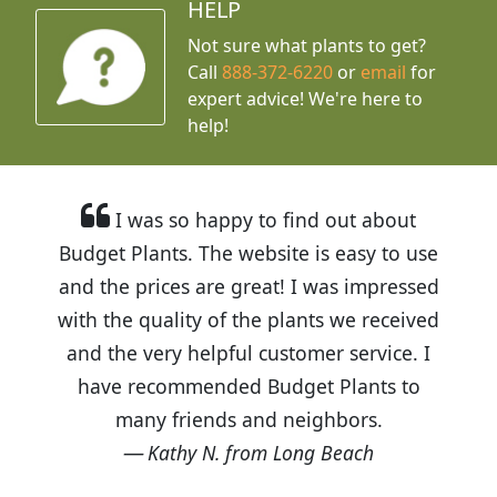
HELP
Not sure what plants to get?
Call
888-372-6220
or
email
for
expert advice!
We're here to
help!
I was so happy to find out about
Budget Plants. The website is easy to use
and the prices are great! I was impressed
with the quality of the plants we received
and the very helpful customer service. I
have recommended Budget Plants to
many friends and neighbors.
Kathy N. from Long Beach