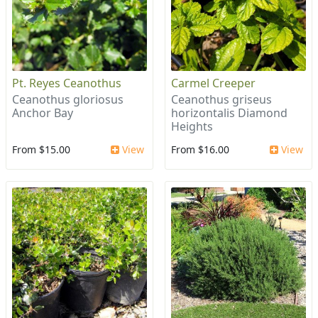
Pt. Reyes Ceanothus
Carmel Creeper
Ceanothus gloriosus
Ceanothus griseus
Anchor Bay
horizontalis Diamond
Heights
From $15.00
View
From $16.00
View