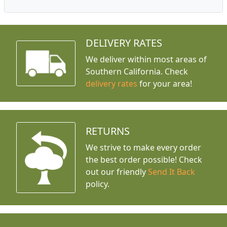
DELIVERY RATES
We deliver within most areas of
Southern California. Check
delivery rates
for your area!
RETURNS
We strive to make every order
the best order possible! Check
out our friendly
Send It Back
policy.