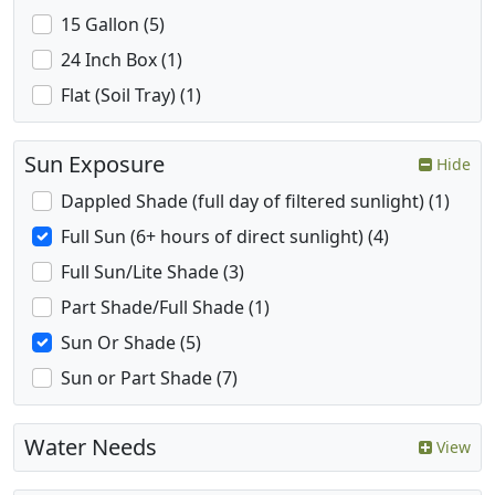
15 Gallon (5)
24 Inch Box (1)
Flat (Soil Tray) (1)
Sun Exposure
Hide
Dappled Shade (full day of filtered sunlight) (1)
Full Sun (6+ hours of direct sunlight) (4)
Full Sun/Lite Shade (3)
Part Shade/Full Shade (1)
Sun Or Shade (5)
Sun or Part Shade (7)
Water Needs
View