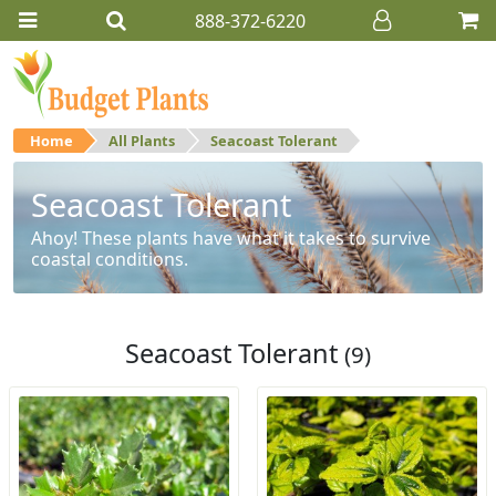
888-372-6220
Home
All Plants
Seacoast Tolerant
Seacoast Tolerant
Ahoy! These plants have what it takes to survive
coastal conditions.
Seacoast Tolerant
(9)