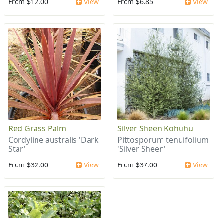
From $12.00
View
From $6.85
View
Red Grass Palm
Silver Sheen Kohuhu
Cordyline australis 'Dark
Pittosporum tenuifolium
Star'
'Silver Sheen'
From $32.00
View
From $37.00
View