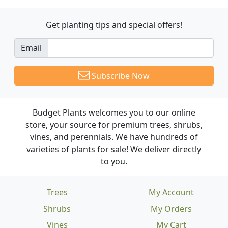
Get planting tips
and special offers!
Email
Subscribe Now
Budget Plants welcomes you to our online
store, your source for premium trees, shrubs,
vines, and perennials. We have hundreds of
varieties of plants for sale! We deliver directly
to you.
Trees
My Account
Shrubs
My Orders
Vines
My Cart