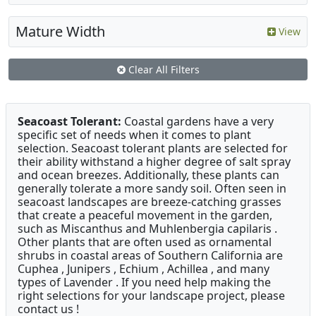
Mature Width
View
Clear All Filters
Seacoast Tolerant:
Coastal gardens have a very
specific set of needs when it comes to plant
selection. Seacoast tolerant plants are selected for
their ability withstand a higher degree of salt spray
and ocean breezes. Additionally, these plants can
generally tolerate a more sandy soil. Often seen in
seacoast landscapes are breeze-catching grasses
that create a peaceful movement in the garden,
such as Miscanthus and Muhlenbergia capilaris .
Other plants that are often used as ornamental
shrubs in coastal areas of Southern California are
Cuphea , Junipers , Echium , Achillea , and many
types of Lavender . If you need help making the
right selections for your landscape project, please
contact us !