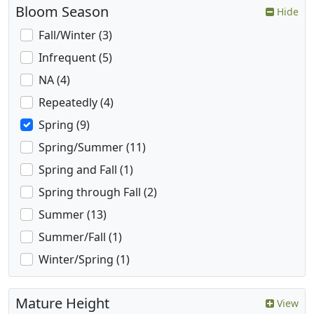
Bloom Season
Hide
Fall/Winter (3)
Infrequent (5)
NA (4)
Repeatedly (4)
Spring (9)
Spring/Summer (11)
Spring and Fall (1)
Spring through Fall (2)
Summer (13)
Summer/Fall (1)
Winter/Spring (1)
Mature Height
View