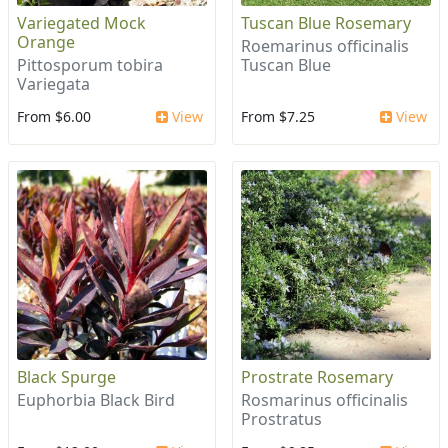
Variegated Mock
Tuscan Blue Rosemary
Orange
Roemarinus officinalis
Pittosporum tobira
Tuscan Blue
Variegata
From $6.00
View
From $7.25
View
Black Spurge
Prostrate Rosemary
Euphorbia Black Bird
Rosmarinus officinalis
Prostratus