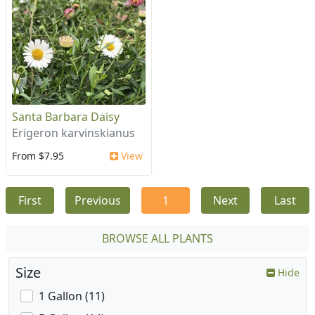
Santa Barbara Daisy
Erigeron karvinskianus
From $7.95
View
First
Previous
1
Next
Last
BROWSE ALL PLANTS
Size
Hide
1 Gallon (11)