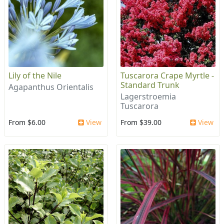
Lily of the Nile
Tuscarora Crape Myrtle -
Standard Trunk
Agapanthus Orientalis
Lagerstroemia
Tuscarora
From $6.00
View
From $39.00
View