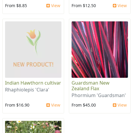
From $8.85
View
From $12.50
View
Indian Hawthorn cultivar
Guardsman New
Zealand Flax
Rhaphiolepis 'Clara'
Phormium 'Guardsman'
From $16.90
View
From $45.00
View