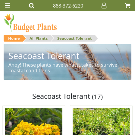
888-372-6220
Home
All Plants
Seacoast Tolerant
Seacoast Tolerant
Ahoy! These plants have what it takes to survive
coastal conditions.
Seacoast Tolerant
(17)