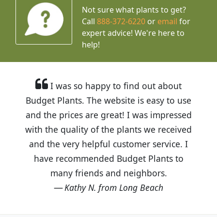
Not sure what plants to get?
Call
888-372-6220
or
email
for
expert advice!
We're here to
help!
I was so happy to find out about
Budget Plants. The website is easy to use
and the prices are great! I was impressed
with the quality of the plants we received
and the very helpful customer service. I
have recommended Budget Plants to
many friends and neighbors.
Kathy N. from Long Beach