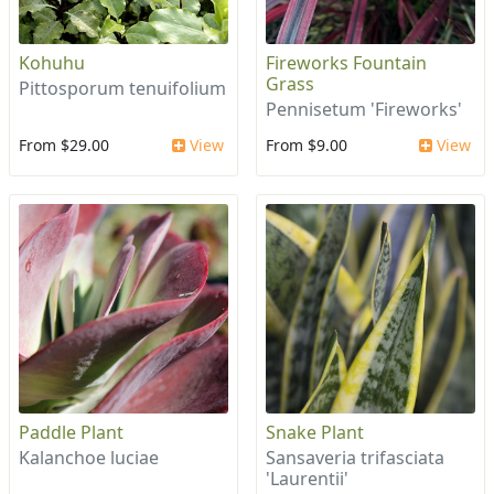
Kohuhu
Fireworks Fountain
Grass
Pittosporum tenuifolium
Pennisetum 'Fireworks'
From $29.00
View
From $9.00
View
Paddle Plant
Snake Plant
Kalanchoe luciae
Sansaveria trifasciata
'Laurentii'