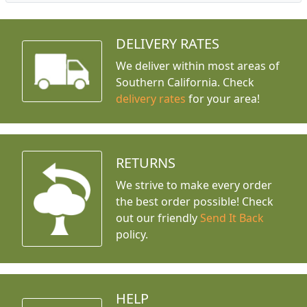
DELIVERY RATES
We deliver within most areas of
Southern California. Check
delivery rates
for your area!
RETURNS
We strive to make every order
the best order possible! Check
out our friendly
Send It Back
policy.
HELP