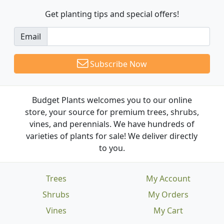
Get planting tips
and special offers!
Email
Subscribe Now
Budget Plants welcomes you to our online
store, your source for premium trees, shrubs,
vines, and perennials. We have hundreds of
varieties of plants for sale! We deliver directly
to you.
Trees
My Account
Shrubs
My Orders
Vines
My Cart