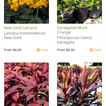
New Gold Lantana
Variegated Mock
Orange
Lantana montevidensis
New Gold
Pittosporum tobira
Variegata
From $6.85
View
From $6.00
View