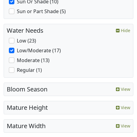
Sun Or Shade (10)
Sun or Part Shade (5)
Water Needs
Hide
Low (23)
Low/Moderate (17)
Moderate (13)
Regular (1)
Bloom Season
View
Mature Height
View
Mature Width
View