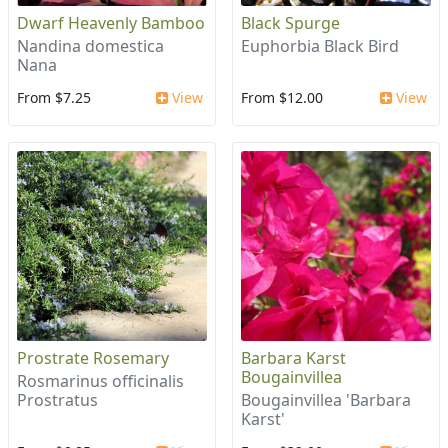
Dwarf Heavenly Bamboo
Black Spurge
Nandina domestica
Euphorbia Black Bird
Nana
From $7.25
View
From $12.00
View
Prostrate Rosemary
Barbara Karst
Bougainvillea
Rosmarinus officinalis
Prostratus
Bougainvillea 'Barbara
Karst'