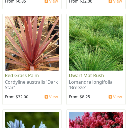
From $6.85
View
From $32.00
View
Red Grass Palm
Dwarf Mat Rush
Cordyline australis 'Dark
Lomandra longifolia
Star'
'Breeze'
From $32.00
View
From $8.25
View