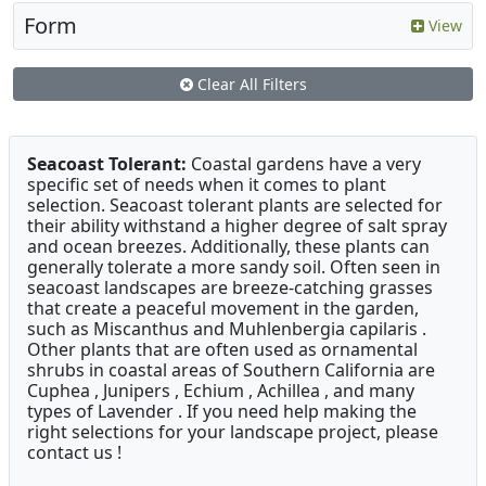
Form
View
Clear All Filters
Seacoast Tolerant:
Coastal gardens have a very
specific set of needs when it comes to plant
selection. Seacoast tolerant plants are selected for
their ability withstand a higher degree of salt spray
and ocean breezes. Additionally, these plants can
generally tolerate a more sandy soil. Often seen in
seacoast landscapes are breeze-catching grasses
that create a peaceful movement in the garden,
such as Miscanthus and Muhlenbergia capilaris .
Other plants that are often used as ornamental
shrubs in coastal areas of Southern California are
Cuphea , Junipers , Echium , Achillea , and many
types of Lavender . If you need help making the
right selections for your landscape project, please
contact us !