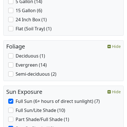
5 Gallon (14)
15 Gallon (6)
24 Inch Box (1)
Flat (Soil Tray) (1)
Foliage
Hide
Deciduous (1)
Evergreen (14)
Semi-deciduous (2)
Sun Exposure
Hide
Full Sun (6+ hours of direct sunlight) (7)
Full Sun/Lite Shade (10)
Part Shade/Full Shade (1)