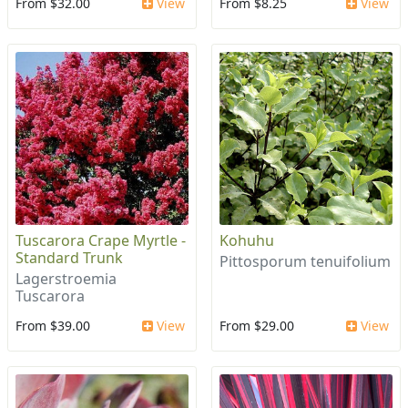
From $32.00
View
From $8.25
View
Tuscarora Crape Myrtle -
Kohuhu
Standard Trunk
Pittosporum tenuifolium
Lagerstroemia
Tuscarora
From $39.00
View
From $29.00
View