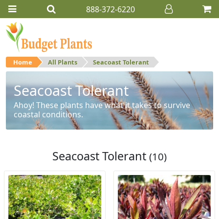
888-372-6220
Home
All Plants
Seacoast Tolerant
Seacoast Tolerant
Ahoy! These plants have what it takes to survive
coastal conditions.
Seacoast Tolerant
(10)