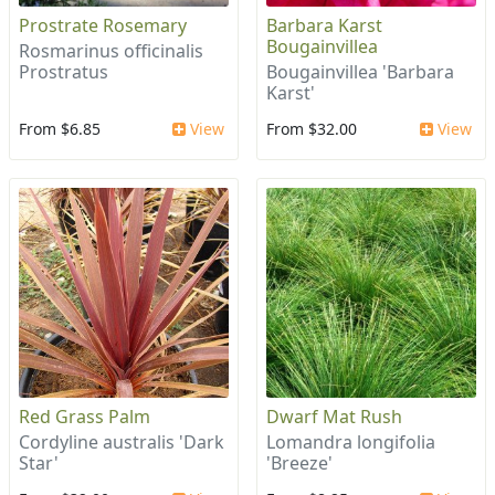
Prostrate Rosemary
Barbara Karst
Bougainvillea
Rosmarinus officinalis
Prostratus
Bougainvillea 'Barbara
Karst'
From $6.85
View
From $32.00
View
Red Grass Palm
Dwarf Mat Rush
Cordyline australis 'Dark
Lomandra longifolia
Star'
'Breeze'