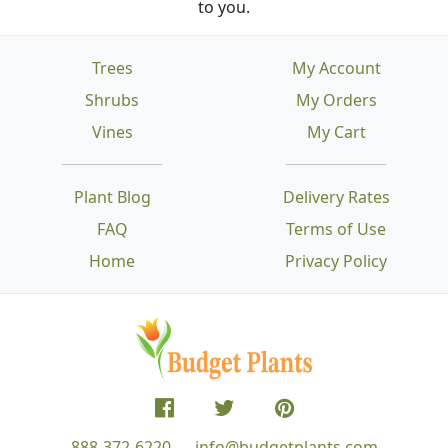
to you.
Trees
My Account
Shrubs
My Orders
Vines
My Cart
Plant Blog
Delivery Rates
FAQ
Terms of Use
Home
Privacy Policy
888-372-6220
info@budgetplants.com