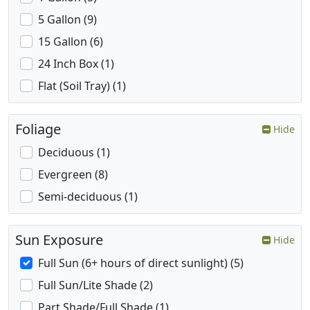
5 Gallon (9)
15 Gallon (6)
24 Inch Box (1)
Flat (Soil Tray) (1)
Foliage
Hide
Deciduous (1)
Evergreen (8)
Semi-deciduous (1)
Sun Exposure
Hide
Full Sun (6+ hours of direct sunlight) (5)
Full Sun/Lite Shade (2)
Part Shade/Full Shade (1)