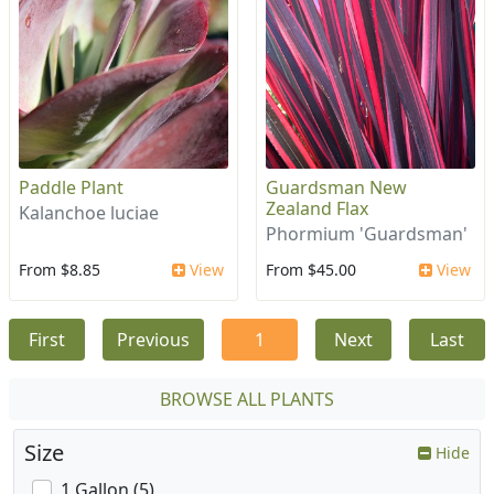
Paddle Plant
Guardsman New
Zealand Flax
Kalanchoe luciae
Phormium 'Guardsman'
From $8.85
View
From $45.00
View
First
Previous
1
Next
Last
BROWSE ALL PLANTS
Size
Hide
1 Gallon (5)