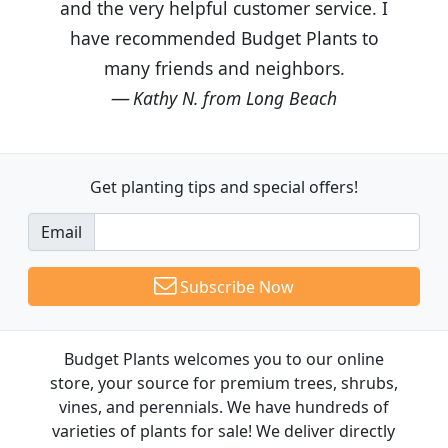
and the very helpful customer service. I
have recommended Budget Plants to
many friends and neighbors.
Kathy N. from Long Beach
Get planting tips
and special offers!
Email
Subscribe Now
Budget Plants welcomes you to our online
store, your source for premium trees, shrubs,
vines, and perennials. We have hundreds of
varieties of plants for sale! We deliver directly