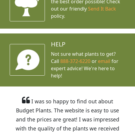
the best order possible! Check
out our friendly
Send It Back
policy.
HELP
Not sure what plants to get?
Call
888-372-6220
or
email
for
expert advice!
We're here to
help!
I was so happy to find out about
Budget Plants. The website is easy to use
and the prices are great! I was impressed
with the quality of the plants we received