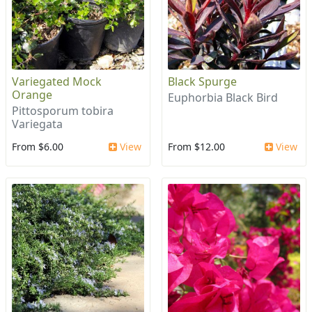
Variegated Mock
Black Spurge
Orange
Euphorbia Black Bird
Pittosporum tobira
Variegata
From $6.00
View
From $12.00
View