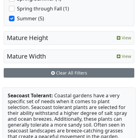
Spring through Fall (1)
Summer (5)
Mature Height
View
Mature Width
View
Clear All Filters
Seacoast Tolerant:
Coastal gardens have a very
specific set of needs when it comes to plant
selection. Seacoast tolerant plants are selected for
their ability withstand a higher degree of salt spray
and ocean breezes. Additionally, these plants can
generally tolerate a more sandy soil. Often seen in
seacoast landscapes are breeze-catching grasses
that create a peaceful movement in the garden,