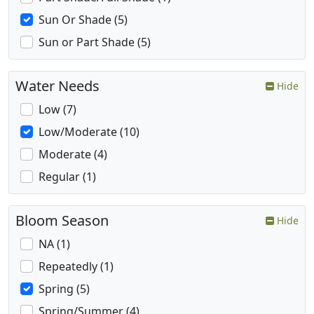
Sun Or Shade (5)
Sun or Part Shade (5)
Water Needs
Hide
Low (7)
Low/Moderate (10)
Moderate (4)
Regular (1)
Bloom Season
Hide
NA (1)
Repeatedly (1)
Spring (5)
Spring/Summer (4)