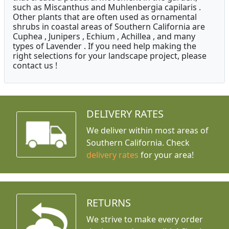
such as Miscanthus and Muhlenbergia capilaris .
Other plants that are often used as ornamental
shrubs in coastal areas of Southern California are
Cuphea , Junipers , Echium , Achillea , and many
types of Lavender . If you need help making the
right selections for your landscape project, please
contact us !
DELIVERY RATES
We deliver within most areas of
Southern California. Check
delivery rates
for your area!
RETURNS
We strive to make every order