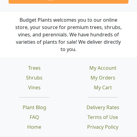
Budget Plants welcomes you to our online
store, your source for premium trees, shrubs,
vines, and perennials. We have hundreds of
varieties of plants for sale! We deliver directly
to you.
Trees
My Account
Shrubs
My Orders
Vines
My Cart
Plant Blog
Delivery Rates
FAQ
Terms of Use
Home
Privacy Policy