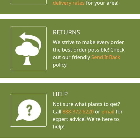
delivery rates
for your area!
RETURNS
We strive to make every order
the best order possible! Check
out our friendly
Send It Back
policy.
HELP
Not sure what plants to get?
Call
888-372-6220
or
email
for
expert advice!
We're here to
help!