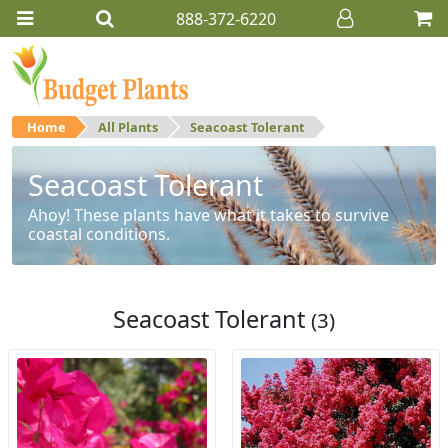
888-372-6220
Home
All Plants
Seacoast Tolerant
Seacoast Tolerant
Ahoy! These plants have what it takes to survive
coastal conditions.
Seacoast Tolerant
(3)