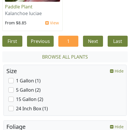
Paddle Plant
Kalanchoe luciae
From $8.85
View
First
Previous
1
Next
Last
BROWSE ALL PLANTS
Size
Hide
1 Gallon (1)
5 Gallon (2)
15 Gallon (2)
24 Inch Box (1)
Foliage
Hide