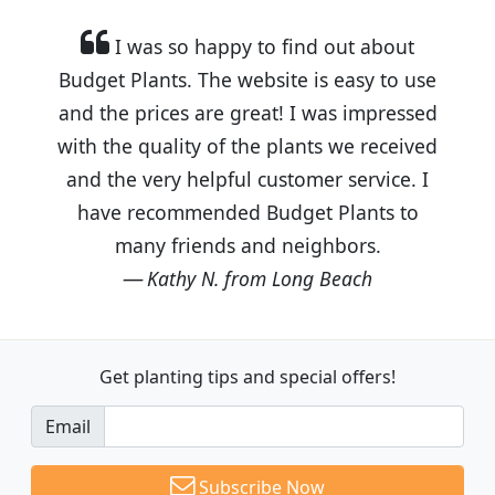
I was so happy to find out about
Budget Plants. The website is easy to use
and the prices are great! I was impressed
with the quality of the plants we received
and the very helpful customer service. I
have recommended Budget Plants to
many friends and neighbors.
Kathy N. from Long Beach
Get planting tips
and special offers!
Email
Subscribe Now