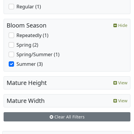
Regular (1)
Bloom Season
Hide
Repeatedly (1)
Spring (2)
Spring/Summer (1)
Summer (3)
Mature Height
View
Mature Width
View
Clear All Filters