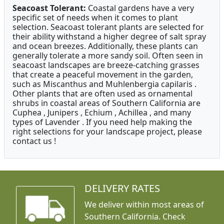
Seacoast Tolerant:
Coastal gardens have a very
specific set of needs when it comes to plant
selection. Seacoast tolerant plants are selected for
their ability withstand a higher degree of salt spray
and ocean breezes. Additionally, these plants can
generally tolerate a more sandy soil. Often seen in
seacoast landscapes are breeze-catching grasses
that create a peaceful movement in the garden,
such as Miscanthus and Muhlenbergia capilaris .
Other plants that are often used as ornamental
shrubs in coastal areas of Southern California are
Cuphea , Junipers , Echium , Achillea , and many
types of Lavender . If you need help making the
right selections for your landscape project, please
contact us !
DELIVERY RATES
We deliver within most areas of
Southern California. Check