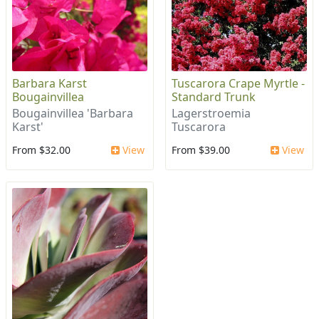
Barbara Karst
Tuscarora Crape Myrtle -
Bougainvillea
Standard Trunk
Bougainvillea 'Barbara
Lagerstroemia
Karst'
Tuscarora
From $32.00
View
From $39.00
View