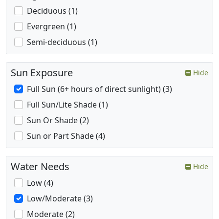
Deciduous (1)
Evergreen (1)
Semi-deciduous (1)
Sun Exposure
Hide
Full Sun (6+ hours of direct sunlight) (3)
Full Sun/Lite Shade (1)
Sun Or Shade (2)
Sun or Part Shade (4)
Water Needs
Hide
Low (4)
Low/Moderate (3)
Moderate (2)