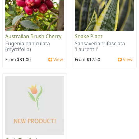
Australian Brush Cherry
Snake Plant
Eugenia paniculata
Sansaveria trifasciata
(myrtifolia)
'Laurentii'
From $31.00
View
From $12.50
View