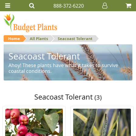
888-372-6220
Home
All Plants
Seacoast Tolerant
Seacoast Tolerant
Ahoy! These plants have what it takes to survive
coastal conditions.
Seacoast Tolerant
(3)