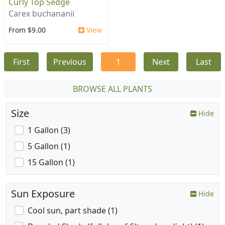
Curly Top Sedge
Carex buchananii
From $9.00
View
First
Previous
1
Next
Last
BROWSE ALL PLANTS
Size
Hide
1 Gallon (3)
5 Gallon (1)
15 Gallon (1)
Sun Exposure
Hide
Cool sun, part shade (1)