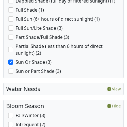
Dappled Shade (full day of filtered sunlight) (1)
Full Shade (1)
Full Sun (6+ hours of direct sunlight) (1)
Full Sun/Lite Shade (3)
Part Shade/Full Shade (3)
Partial Shade (less than 6 hours of direct
sunlight) (2)
Sun Or Shade (3)
Sun or Part Shade (3)
Water Needs
View
Bloom Season
Hide
Fall/Winter (3)
Infrequent (2)