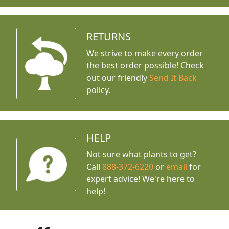
RETURNS
We strive to make every order
the best order possible! Check
out our friendly
Send It Back
policy.
HELP
Not sure what plants to get?
Call
888-372-6220
or
email
for
expert advice!
We're here to
help!