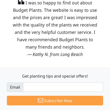
I was so happy to find out about
Budget Plants. The website is easy to use
and the prices are great! I was impressed
with the quality of the plants we received
and the very helpful customer service. I
have recommended Budget Plants to
many friends and neighbors.
Kathy N. from Long Beach
Get planting tips
and special offers!
Email
Subscribe Now