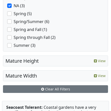
NA (3)
Spring (5)
Spring/Summer (6)
Spring and Fall (1)
Spring through Fall (2)
Summer (3)
Mature Height
View
Mature Width
View
Clear All Filters
Seacoast Tolerant:
Coastal gardens have a very