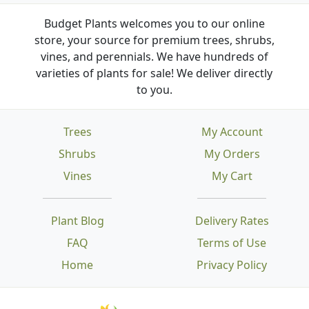
Budget Plants welcomes you to our online
store, your source for premium trees, shrubs,
vines, and perennials. We have hundreds of
varieties of plants for sale! We deliver directly
to you.
Trees
My Account
Shrubs
My Orders
Vines
My Cart
Plant Blog
Delivery Rates
FAQ
Terms of Use
Home
Privacy Policy