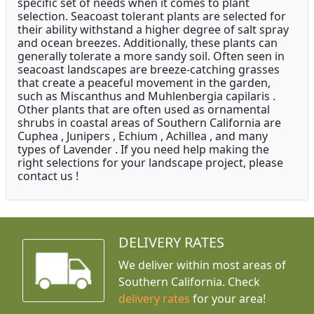
specific set of needs when it comes to plant
selection. Seacoast tolerant plants are selected for
their ability withstand a higher degree of salt spray
and ocean breezes. Additionally, these plants can
generally tolerate a more sandy soil. Often seen in
seacoast landscapes are breeze-catching grasses
that create a peaceful movement in the garden,
such as Miscanthus and Muhlenbergia capilaris .
Other plants that are often used as ornamental
shrubs in coastal areas of Southern California are
Cuphea , Junipers , Echium , Achillea , and many
types of Lavender . If you need help making the
right selections for your landscape project, please
contact us !
DELIVERY RATES
We deliver within most areas of
Southern California. Check
delivery rates
for your area!