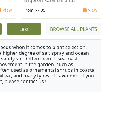
Erigeron karvinskianus
View
From $7.95
View
Last
BROWSE ALL PLANTS
needs when it comes to plant selection.
 a higher degree of salt spray and ocean
 sandy soil. Often seen in seacoast
 movement in the garden, such as
often used as ornamental shrubs in coastal
illea , and many types of Lavender . If you
, please contact us !