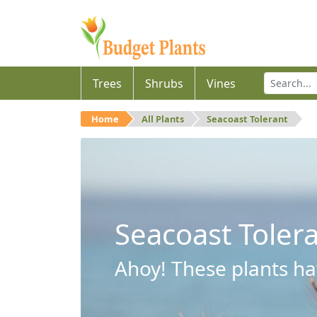
Trees
Shrubs
Vines
Home
All Plants
Seacoast Tolerant
Seacoast Toler
Ahoy! These plants hav