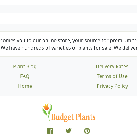
comes you to our online store, your source for premium tre
We have hundreds of varieties of plants for sale! We deliver
Plant Blog
Delivery Rates
FAQ
Terms of Use
Home
Privacy Policy