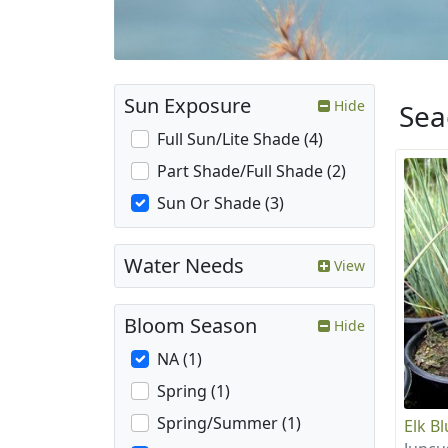
Sun Exposure
Hide
Sea
Full Sun/Lite Shade (4)
Part Shade/Full Shade (2)
Sun Or Shade (3)
Water Needs
View
Bloom Season
Hide
NA (1)
Spring (1)
Spring/Summer (1)
Elk B