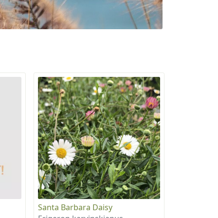
Santa Barbara Daisy