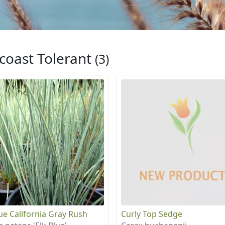
coast Tolerant
(3)
lue California Gray Rush
Curly Top Sedge