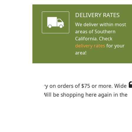
DELIVERY RATES
We deliver within most
areas of Southern
California. Check
delivery rates
for your
area!
I was so happy to find out abou
the quality of the plants we rec