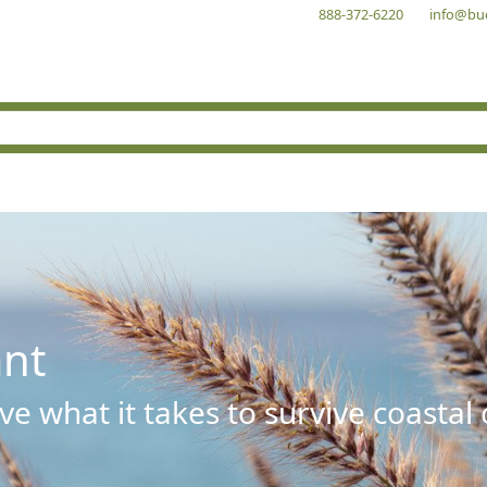
888-372-6220
info@bu
ant
e what it takes to survive coastal 