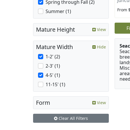
Juncu
Spring through Fall (2)
From 
Summer (1)
F
Mature Height
View
Seac
Mature Width
Hide
Seac
1-2' (2)
bree
land
2-3' (1)
Misc
area
4-5' (1)
need
11-15' (1)
Form
View
Clear All Filters