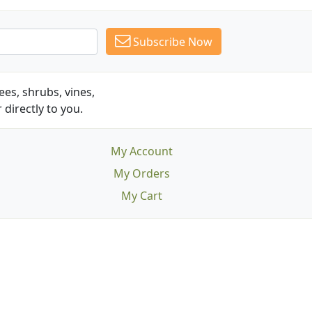
Subscribe Now
es, shrubs, vines,
 directly to you.
My Account
My Orders
My Cart