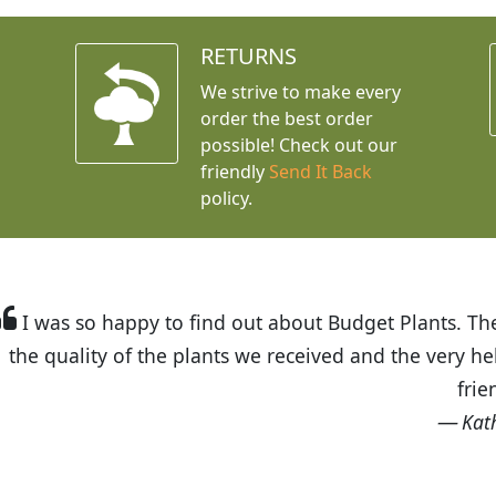
RETURNS
We strive to make every
order the best order
possible! Check out our
friendly
Send It Back
policy.
t Budget Plants. The website is easy to use and the pr
eived and the very helpful customer service. I have 
friends and neighbors.
Kathy N. from Long Beach