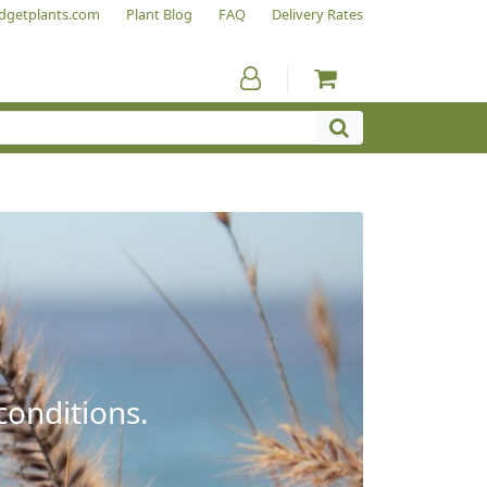
dgetplants.com
Plant Blog
FAQ
Delivery Rates
conditions.