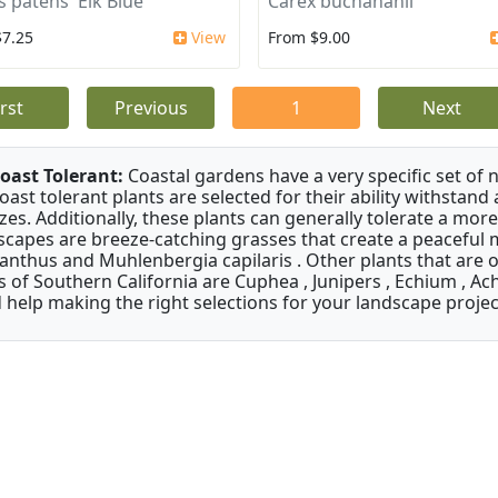
s patens 'Elk Blue'
Carex buchananii
$7.25
View
From $9.00
irst
Previous
1
Next
oast Tolerant:
Coastal gardens have a very specific set of 
oast tolerant plants are selected for their ability withstand
zes. Additionally, these plants can generally tolerate a more
scapes are breeze-catching grasses that create a peaceful
anthus and Muhlenbergia capilaris . Other plants that are 
s of Southern California are Cuphea , Junipers , Echium , Ach
 help making the right selections for your landscape project