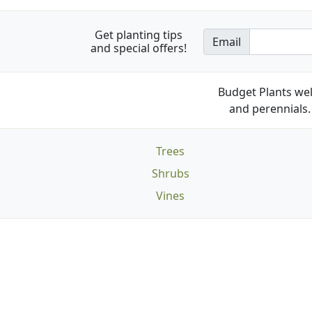
Get planting tips
Email
and special offers!
Budget Plants wel
and perennials. 
Trees
Shrubs
Vines