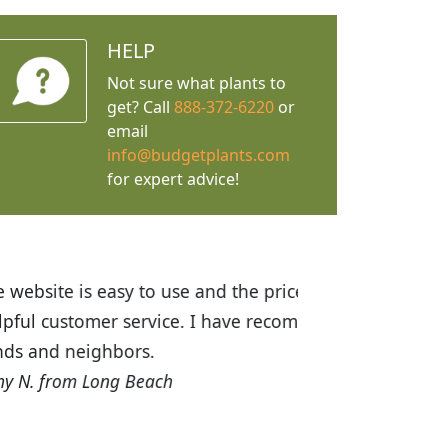
HELP
Not sure what plants to
get? Call
888-372-6220
or
email
info@budgetplants.com
for expert advice!
ices are great! I was impressed with
recommended Budget Plants to many