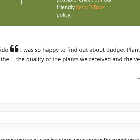
friendly
Send It Back
policy.
t Budget Plants. The website is easy to use and the pr
eived and the very helpful customer service. I have 
friends and neighbors.
Kathy N. from Long Beach