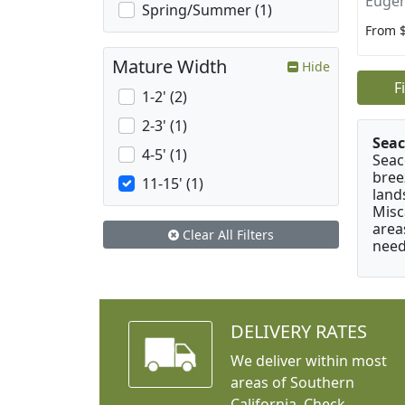
Eugen
Spring/Summer (1)
From 
Mature Width
Hide
F
1-2' (2)
2-3' (1)
Seac
4-5' (1)
Seac
bree
11-15' (1)
land
Misc
area
Clear All Filters
need
DELIVERY RATES
We deliver within most
areas of Southern
California. Check