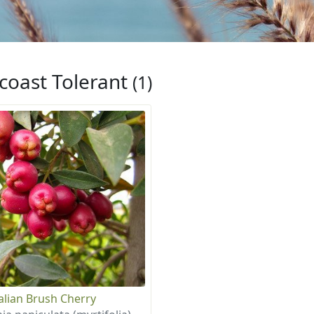
coast Tolerant
(1)
alian Brush Cherry