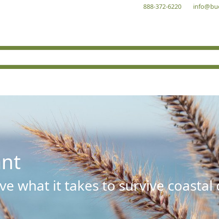
888-372-6220
info@bu
ant
e what it takes to survive coastal 