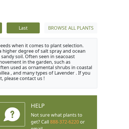
Last
BROWSE ALL PLANTS
needs when it comes to plant selection.
 a higher degree of salt spray and ocean
 sandy soil. Often seen in seacoast
 movement in the garden, such as
often used as ornamental shrubs in coastal
illea , and many types of Lavender . If you
, please contact us !
HELP
Not sure what plants to
get? Call
888-372-6220
or
email