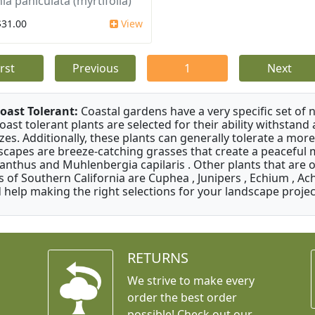
ia paniculata (myrtifolia)
$31.00
View
irst
Previous
1
Next
oast Tolerant:
Coastal gardens have a very specific set of 
oast tolerant plants are selected for their ability withstand
zes. Additionally, these plants can generally tolerate a more
scapes are breeze-catching grasses that create a peaceful
anthus and Muhlenbergia capilaris . Other plants that are 
s of Southern California are Cuphea , Junipers , Echium , Ach
 help making the right selections for your landscape project
RETURNS
We strive to make every
order the best order
possible! Check out our