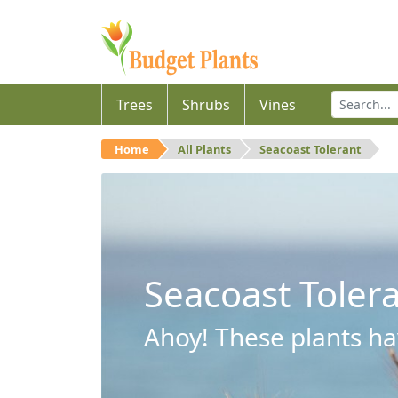
Trees
Shrubs
Vines
Home
All Plants
Seacoast Tolerant
Seacoast Toler
Ahoy! These plants hav