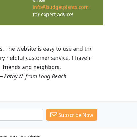
info@budgetplants.com
for expert advice!
ices are great! I was impressed with
recommended Budget Plants to many
Subscribe Now