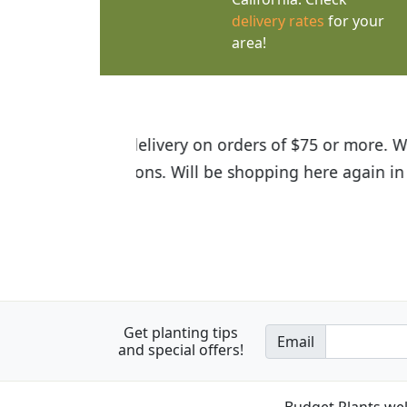
delivery rates
for your
area!
I was so happy to find out abou
the quality of the plants we rec
Get planting tips
Email
and special offers!