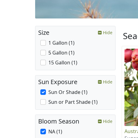
Size
Hide
Sea
1 Gallon (1)
5 Gallon (1)
15 Gallon (1)
Sun Exposure
Hide
Sun Or Shade (1)
Sun or Part Shade (1)
Bloom Season
Hide
Austr
NA (1)