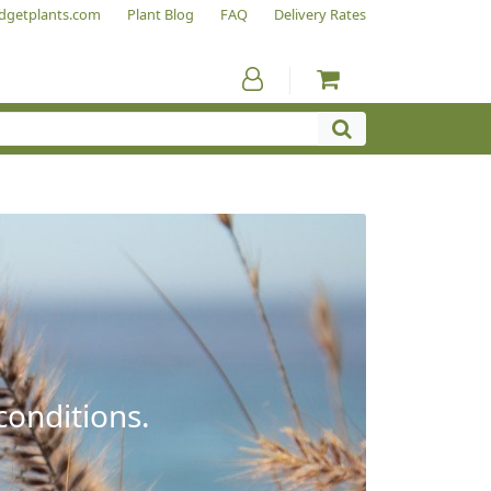
dgetplants.com
Plant Blog
FAQ
Delivery Rates
conditions.