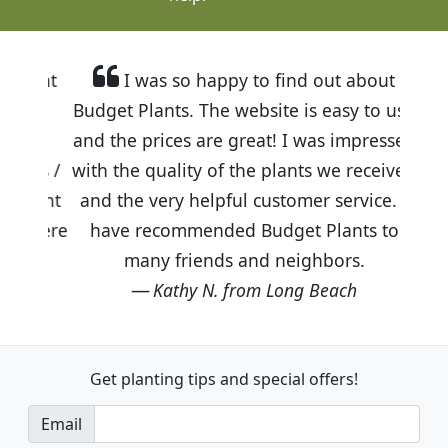
I was so happy to find out about
Budget Plants. The website is easy to use
and the prices are great! I was impressed
with the quality of the plants we received
and the very helpful customer service. I
have recommended Budget Plants to
many friends and neighbors.
Kathy N. from Long Beach
Get planting tips
and special offers!
Email