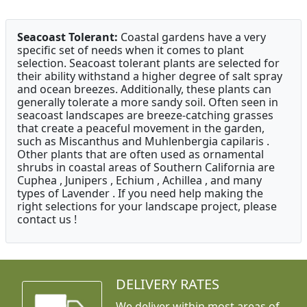
Seacoast Tolerant:
Coastal gardens have a very
specific set of needs when it comes to plant
selection. Seacoast tolerant plants are selected for
their ability withstand a higher degree of salt spray
and ocean breezes. Additionally, these plants can
generally tolerate a more sandy soil. Often seen in
seacoast landscapes are breeze-catching grasses
that create a peaceful movement in the garden,
such as Miscanthus and Muhlenbergia capilaris .
Other plants that are often used as ornamental
shrubs in coastal areas of Southern California are
Cuphea , Junipers , Echium , Achillea , and many
types of Lavender . If you need help making the
right selections for your landscape project, please
contact us !
DELIVERY RATES
We deliver within most areas of