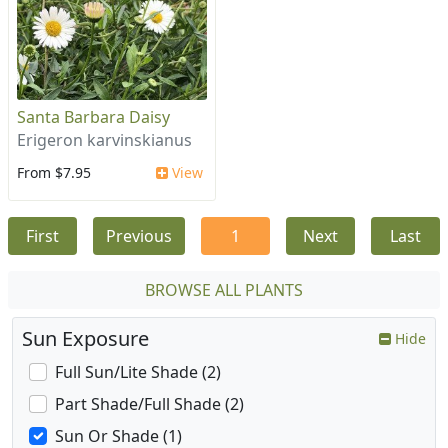
Santa Barbara Daisy
Erigeron karvinskianus
From $7.95
View
First
Previous
1
Next
Last
BROWSE ALL PLANTS
Sun Exposure
Hide
Full Sun/Lite Shade (2)
Part Shade/Full Shade (2)
Sun Or Shade (1)