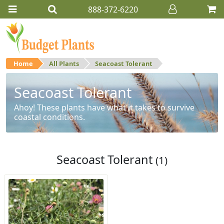
888-372-6220
Home
All Plants
Seacoast Tolerant
Seacoast Tolerant
Ahoy! These plants have what it takes to survive
coastal conditions.
Seacoast Tolerant
(1)