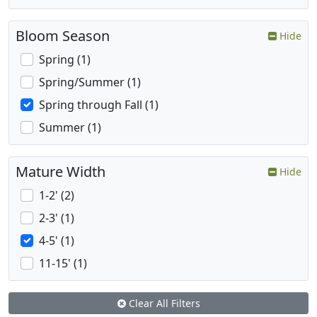
Bloom Season
Hide
Spring (1)
Spring/Summer (1)
Spring through Fall (1)
Summer (1)
Mature Width
Hide
1-2' (2)
2-3' (1)
4-5' (1)
11-15' (1)
Clear All Filters