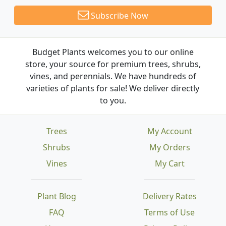
Subscribe Now
Budget Plants welcomes you to our online
store, your source for premium trees, shrubs,
vines, and perennials. We have hundreds of
varieties of plants for sale! We deliver directly
to you.
Trees
My Account
Shrubs
My Orders
Vines
My Cart
Plant Blog
Delivery Rates
FAQ
Terms of Use