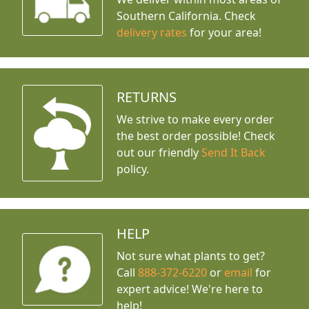
Southern California. Check
delivery rates
for your area!
RETURNS
We strive to make every order
the best order possible! Check
out our friendly
Send It Back
policy.
HELP
Not sure what plants to get?
Call
888-372-6220
or
email
for
expert advice!
We're here to
help!