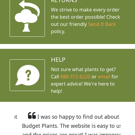
We strive to make every order
the best order possible! Check
out our friendly
Send It Back
policy.
HELP
Not sure what plants to get?
Call
888-372-6220
or
email
for
expert advice!
We're here to
help!
I was so happy to find out about
Budget Plants. The website is easy to use
and the prices are great! I was impressed