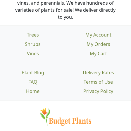
vines, and perennials. We have hundreds of
varieties of plants for sale! We deliver directly
to you.
Trees
My Account
Shrubs
My Orders
Vines
My Cart
Plant Blog
Delivery Rates
FAQ
Terms of Use
Home
Privacy Policy