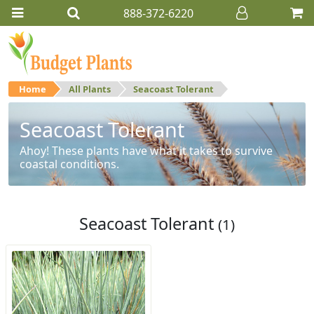
888-372-6220
Home
All Plants
Seacoast Tolerant
Seacoast Tolerant
Ahoy! These plants have what it takes to survive
coastal conditions.
Seacoast Tolerant
(1)