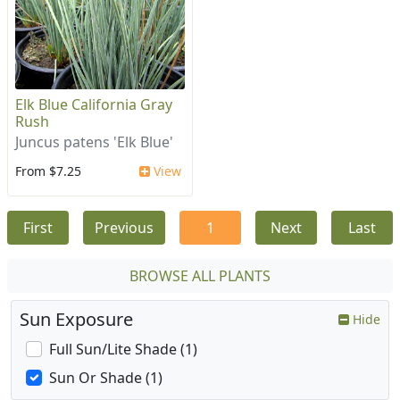
Elk Blue California Gray
Rush
Juncus patens 'Elk Blue'
From $7.25
View
First
Previous
1
Next
Last
BROWSE ALL PLANTS
Sun Exposure
Hide
Full Sun/Lite Shade (1)
Sun Or Shade (1)