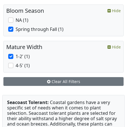
Bloom Season
Hide
NA (1)
Spring through Fall (1)
Mature Width
Hide
1-2' (1)
4-5' (1)
Clear All Filters
Seacoast Tolerant:
Coastal gardens have a very
specific set of needs when it comes to plant
selection. Seacoast tolerant plants are selected for
their ability withstand a higher degree of salt spray
and ocean breezes. Additionally, these plants can