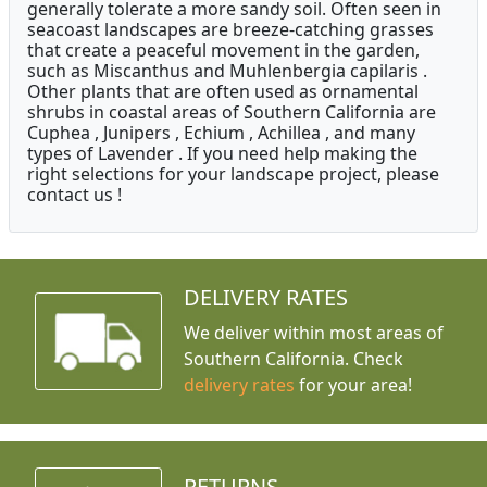
generally tolerate a more sandy soil. Often seen in
seacoast landscapes are breeze-catching grasses
that create a peaceful movement in the garden,
such as Miscanthus and Muhlenbergia capilaris .
Other plants that are often used as ornamental
shrubs in coastal areas of Southern California are
Cuphea , Junipers , Echium , Achillea , and many
types of Lavender . If you need help making the
right selections for your landscape project, please
contact us !
DELIVERY RATES
We deliver within most areas of
Southern California. Check
delivery rates
for your area!
RETURNS