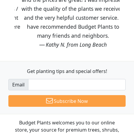
with the quality of the plants we received
and the very helpful customer service. I
have recommended Budget Plants to
many friends and neighbors.
Kathy N. from Long Beach
Get planting tips
and special offers!
Email
Subscribe Now
Budget Plants welcomes you to our online
store, your source for premium trees, shrubs,