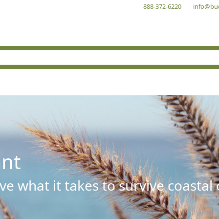
888-372-6220
info@bu
ant
e what it takes to survive coastal 