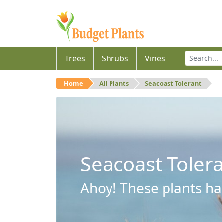
Trees
Shrubs
Vines
Home
All Plants
Seacoast Tolerant
Seacoast Toler
Ahoy! These plants hav