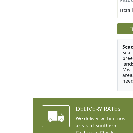
Pitto
From 
F
Seac
Seac
bree
land
Misc
area
need
DELIVERY RATES
We deliver within most
areas of Southern
California. Check