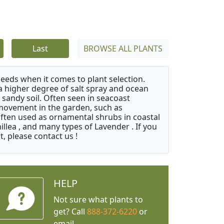
Last
BROWSE ALL PLANTS
needs when it comes to plant selection.
 a higher degree of salt spray and ocean
 sandy soil. Often seen in seacoast
 movement in the garden, such as
often used as ornamental shrubs in coastal
illea , and many types of Lavender . If you
, please contact us !
HELP
Not sure what plants to
get? Call
888-372-6220
or
email