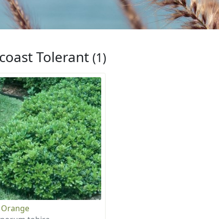
coast Tolerant
(1)
 Orange