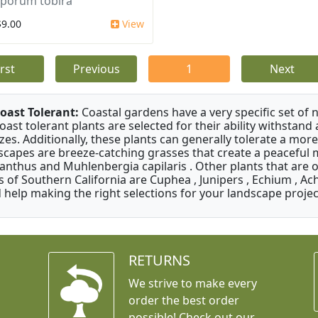
sporum tobira
$9.00
View
irst
Previous
1
Next
oast Tolerant:
Coastal gardens have a very specific set of 
oast tolerant plants are selected for their ability withstand
zes. Additionally, these plants can generally tolerate a more
scapes are breeze-catching grasses that create a peaceful
anthus and Muhlenbergia capilaris . Other plants that are 
s of Southern California are Cuphea , Junipers , Echium , Ach
 help making the right selections for your landscape project
RETURNS
We strive to make every
order the best order
possible! Check out our