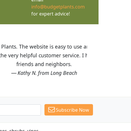
info@budgetplants.com
for expert advice!
ices are great! I was impressed with
recommended Budget Plants to many
Subscribe Now