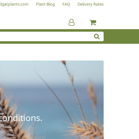
dgetplants.com
Plant Blog
FAQ
Delivery Rates
conditions.