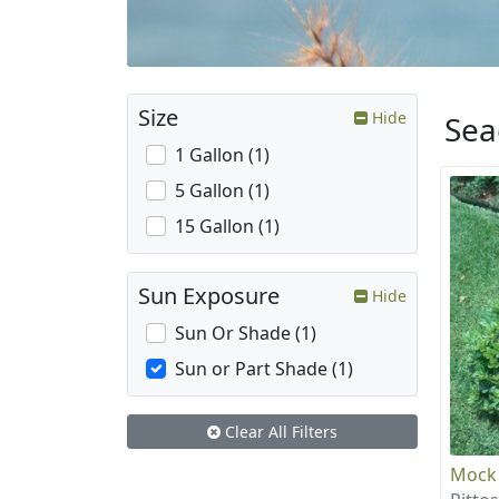
Size
Hide
Sea
1 Gallon (1)
5 Gallon (1)
15 Gallon (1)
Sun Exposure
Hide
Sun Or Shade (1)
Sun or Part Shade (1)
Clear All Filters
Mock