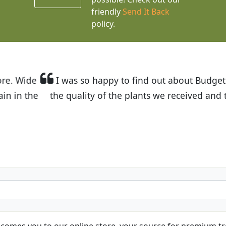
friendly
Send It Back
policy.
t Budget Plants. The website is easy to use and the pr
eived and the very helpful customer service. I have 
friends and neighbors.
Kathy N. from Long Beach