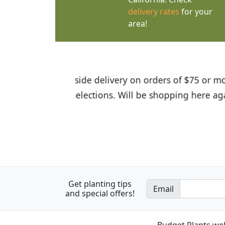
delivery rates
for your
area!
I was so happy to find out abou
the quality of the plants we rec
Get planting tips
Email
and special offers!