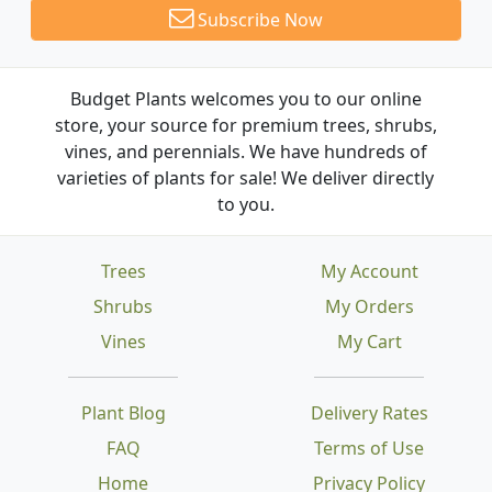
Subscribe Now
Budget Plants welcomes you to our online
store, your source for premium trees, shrubs,
vines, and perennials. We have hundreds of
varieties of plants for sale! We deliver directly
to you.
Trees
My Account
Shrubs
My Orders
Vines
My Cart
Plant Blog
Delivery Rates
FAQ
Terms of Use
Home
Privacy Policy