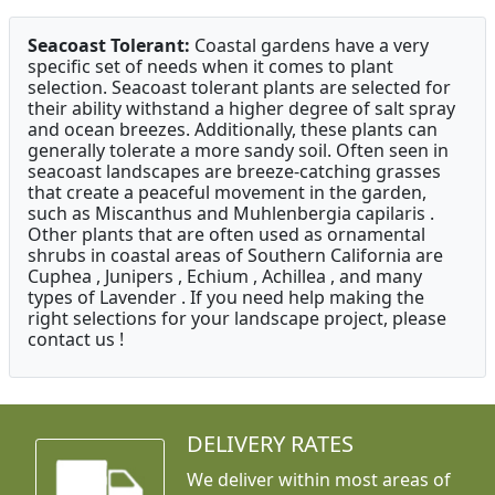
Seacoast Tolerant:
Coastal gardens have a very
specific set of needs when it comes to plant
selection. Seacoast tolerant plants are selected for
their ability withstand a higher degree of salt spray
and ocean breezes. Additionally, these plants can
generally tolerate a more sandy soil. Often seen in
seacoast landscapes are breeze-catching grasses
that create a peaceful movement in the garden,
such as Miscanthus and Muhlenbergia capilaris .
Other plants that are often used as ornamental
shrubs in coastal areas of Southern California are
Cuphea , Junipers , Echium , Achillea , and many
types of Lavender . If you need help making the
right selections for your landscape project, please
contact us !
DELIVERY RATES
We deliver within most areas of