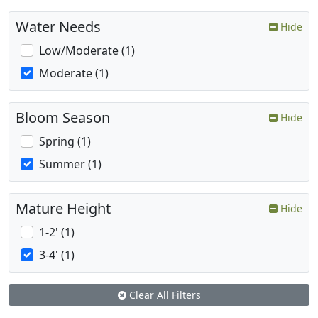
Water Needs
Hide
Low/Moderate (1)
Moderate (1)
Bloom Season
Hide
Spring (1)
Summer (1)
Mature Height
Hide
1-2' (1)
3-4' (1)
Clear All Filters