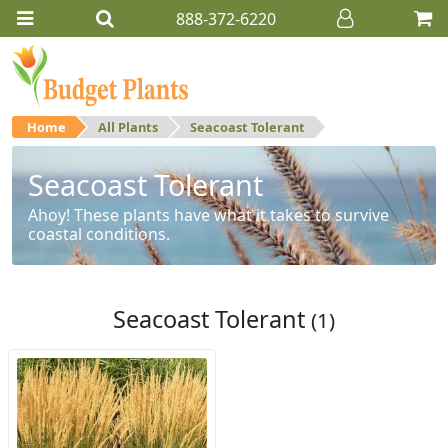
888-372-6220
Home
All Plants
Seacoast Tolerant
Seacoast Tolerant
Ahoy! These plants have what it takes to survive
coastal conditions.
Seacoast Tolerant
(1)