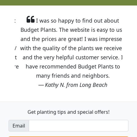
I was so happy to find out about
Budget Plants. The website is easy to use
and the prices are great! I was impressed
with the quality of the plants we received
and the very helpful customer service. I
have recommended Budget Plants to
many friends and neighbors.
Kathy N. from Long Beach
Get planting tips
and special offers!
Email