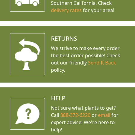
Southern California. Check
delivery rates
for your area!
RETURNS
We strive to make every order
the best order possible! Check
out our friendly
Send It Back
policy.
HELP
Not sure what plants to get?
Call
888-372-6220
or
email
for
expert advice!
We're here to
help!