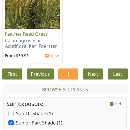
Feather Reed Grass
Calamagrostis x
Acutiflora 'Karl Foerster'
From $39.95
View
First
Previous
1
Next
Last
BROWSE ALL PLANTS
Sun Exposure
Hide
Sun Or Shade (1)
Sun or Part Shade (1)