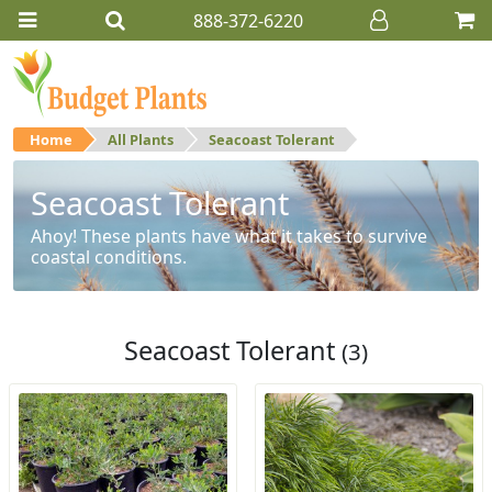
888-372-6220
Home
All Plants
Seacoast Tolerant
Seacoast Tolerant
Ahoy! These plants have what it takes to survive
coastal conditions.
Seacoast Tolerant
(3)