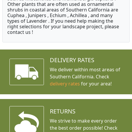
Other plants that are often used as ornamental
shrubs in coastal areas of Southern California are
Cuphea , Junipers , Echium , Achillea , and many
types of Lavender . If you need help making the
right selections for your landscape project, please
contact us !
DELIVERY RATES
We deliver within most areas of
Southern California. Check
delivery rates
for your area!
RETURNS
We strive to make every order
the best order possible! Check