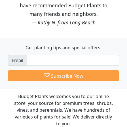
have recommended Budget Plants to
many friends and neighbors.
Kathy N. from Long Beach
Get planting tips
and special offers!
Email
Subscribe Now
Budget Plants welcomes you to our online
store, your source for premium trees, shrubs,
vines, and perennials. We have hundreds of
varieties of plants for sale! We deliver directly
to you.