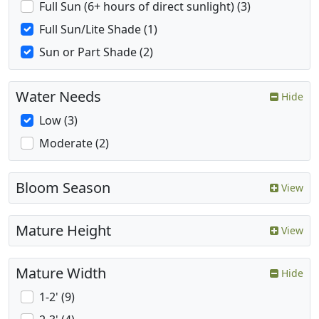
Full Sun (6+ hours of direct sunlight) (3)
Full Sun/Lite Shade (1)
Sun or Part Shade (2)
Water Needs
Hide
Low (3)
Moderate (2)
Bloom Season
View
Mature Height
View
Mature Width
Hide
1-2' (9)