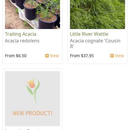
Trailing Acacia
Little River Wattle
Acacia redolens
Acacia cognate 'Cousin
It'
From $6.50
View
From $37.95
View