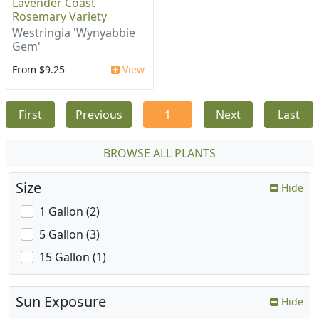
Lavender Coast
Rosemary Variety
Westringia 'Wynyabbie
Gem'
From $9.25
View
First
Previous
1
Next
Last
BROWSE ALL PLANTS
Size
Hide
1 Gallon (2)
5 Gallon (3)
15 Gallon (1)
Sun Exposure
Hide