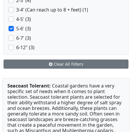
2-3' (4)
3-4' (Can reach up to 8 + feet) (1)
4-5' (3)
5-6' (3)
6-7' (3)
6-12" (3)
Clear All Filters
Seacoast Tolerant:
Coastal gardens have a very
specific set of needs when it comes to plant
selection. Seacoast tolerant plants are selected for
their ability withstand a higher degree of salt spray
and ocean breezes. Additionally, these plants can
generally tolerate a more sandy soil. Often seen in
seacoast landscapes are breeze-catching grasses
that create a peaceful movement in the garden,
such as Miscanthus and Muhlenbergia capilaris .