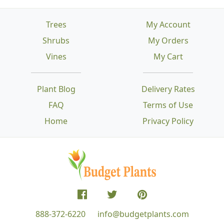
Trees
My Account
Shrubs
My Orders
Vines
My Cart
Plant Blog
Delivery Rates
FAQ
Terms of Use
Home
Privacy Policy
888-372-6220
info@budgetplants.com