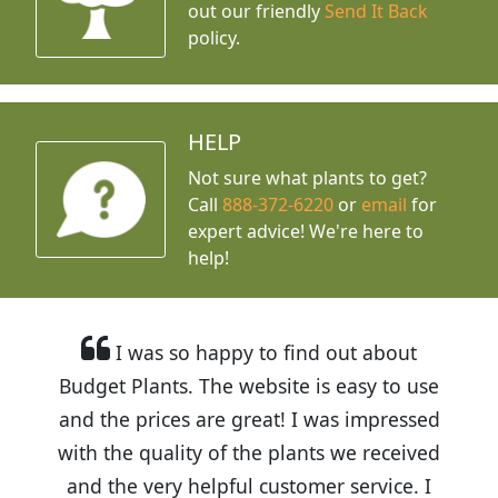
out our friendly
Send It Back
policy.
HELP
Not sure what plants to get?
Call
888-372-6220
or
email
for
expert advice!
We're here to
help!
I was so happy to find out about
Budget Plants. The website is easy to use
and the prices are great! I was impressed
with the quality of the plants we received
and the very helpful customer service. I