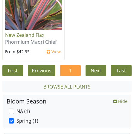
New Zealand Flax
Phormium Maori Chief
From $42.95
View
First
Previous
1
Next
Last
BROWSE ALL PLANTS
Bloom Season
Hide
NA (1)
Spring (1)