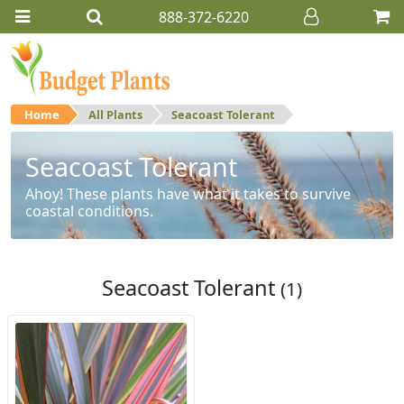
888-372-6220
Home
All Plants
Seacoast Tolerant
Seacoast Tolerant
Ahoy! These plants have what it takes to survive
coastal conditions.
Seacoast Tolerant
(1)