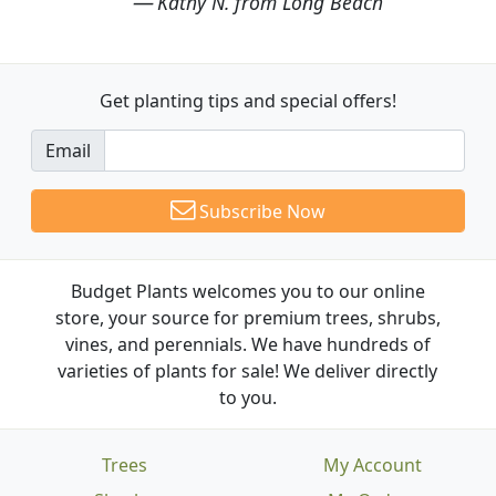
Kathy N. from Long Beach
Get planting tips
and special offers!
Email
Subscribe Now
Budget Plants welcomes you to our online
store, your source for premium trees, shrubs,
vines, and perennials. We have hundreds of
varieties of plants for sale! We deliver directly
to you.
Trees
My Account