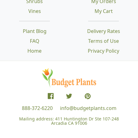
Shrubs
My Orders
Vines
My Cart
Plant Blog
Delivery Rates
FAQ
Terms of Use
Home
Privacy Policy
888-372-6220
info@budgetplants.com
Mailing address:
411 Huntington Dr Ste 107-248
Arcadia CA 91006