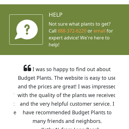
HELP
Not sure what plants to get?
Call
888-372-6220
or
email
for
expert advice!
We're here to
help!
I was so happy to find out about
Budget Plants. The website is easy to use
and the prices are great! I was impressed
with the quality of the plants we received
and the very helpful customer service. I
have recommended Budget Plants to
many friends and neighbors.