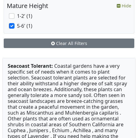
Mature Height
Hide
1-2' (1)
5-6' (1)
Clear All Filters
Seacoast Tolerant:
Coastal gardens have a very
specific set of needs when it comes to plant
selection. Seacoast tolerant plants are selected for
their ability withstand a higher degree of salt spray
and ocean breezes. Additionally, these plants can
generally tolerate a more sandy soil. Often seen in
seacoast landscapes are breeze-catching grasses
that create a peaceful movement in the garden,
such as Miscanthus and Muhlenbergia capilaris .
Other plants that are often used as ornamental
shrubs in coastal areas of Southern California are
Cuphea , Junipers , Echium , Achillea , and many
types of Lavender . If you need help making the