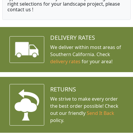
right selections for your landscape project, please
contact us !
DELIVERY RATES
We deliver within most areas of
Southern California. Check
delivery rates
for your area!
RETURNS
We strive to make every order
the best order possible! Check
out our friendly
Send It Back
policy.