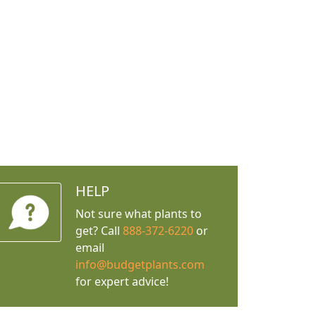
HELP
Not sure what plants to
get? Call
888-372-6220
or
email
info@budgetplants.com
for expert advice!