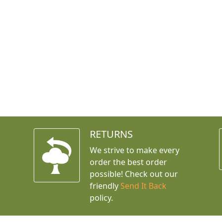
RETURNS
We strive to make every
order the best order
possible! Check out our
friendly
Send It Back
policy.