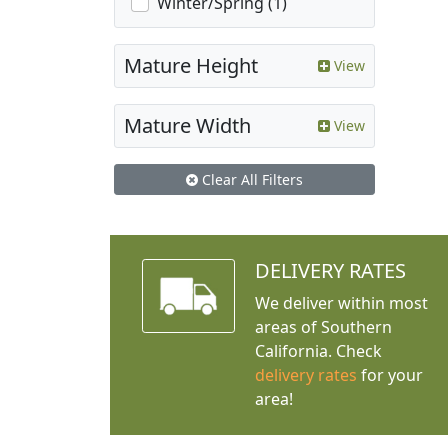
Winter/Spring (1)
Mature Height
View
Mature Width
View
Clear All Filters
DELIVERY RATES
We deliver within most
areas of Southern
California. Check
delivery rates
for your
area!