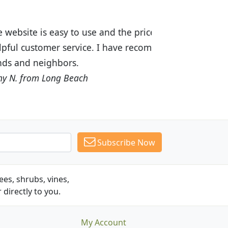
ices are great! I was impressed with
recommended Budget Plants to many
Subscribe Now
es, shrubs, vines,
 directly to you.
My Account