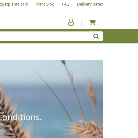
dgetplants.com
Plant Blog
FAQ
Delivery Rates
conditions.