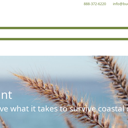
888-372-6220
info@bu
ant
e what it takes to survive coastal 