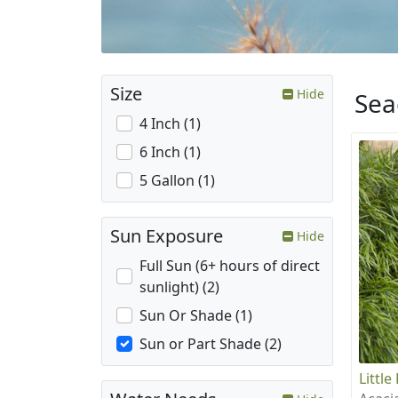
Size
Hide
Sea
4 Inch (1)
6 Inch (1)
5 Gallon (1)
Sun Exposure
Hide
Full Sun (6+ hours of direct
sunlight) (2)
Sun Or Shade (1)
Sun or Part Shade (2)
Little