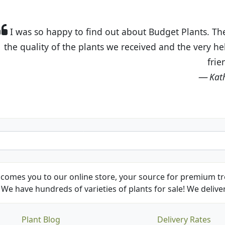
t Budget Plants. The website is easy to use and the pr
eived and the very helpful customer service. I have 
friends and neighbors.
Kathy N. from Long Beach
comes you to our online store, your source for premium tre
We have hundreds of varieties of plants for sale! We deliver
Plant Blog
Delivery Rates