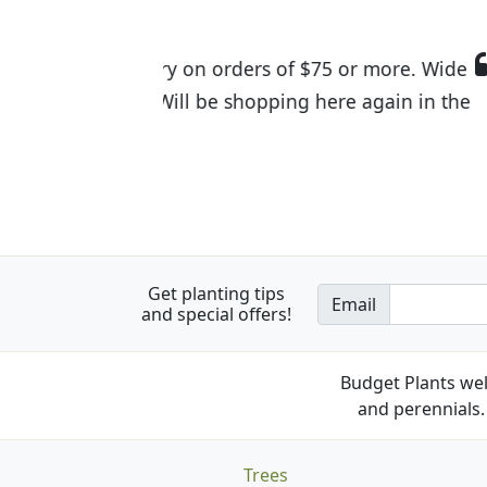
I was so happy to find out abou
the quality of the plants we rec
Get planting tips
Email
and special offers!
Budget Plants wel
and perennials. 
Trees