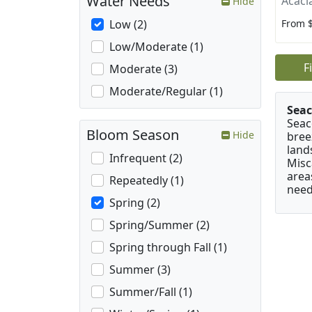
Water Needs
Acaci
Hide
From 
Low (2)
Low/Moderate (1)
F
Moderate (3)
Moderate/Regular (1)
Seac
Seac
Bloom Season
Hide
bree
land
Infrequent (2)
Misc
area
Repeatedly (1)
need
Spring (2)
Spring/Summer (2)
Spring through Fall (1)
Summer (3)
Summer/Fall (1)