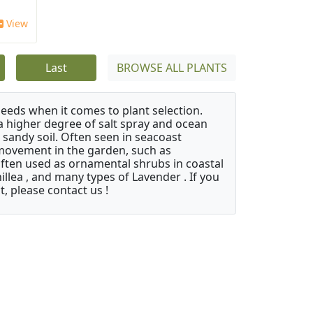
View
Last
BROWSE ALL PLANTS
needs when it comes to plant selection.
 a higher degree of salt spray and ocean
 sandy soil. Often seen in seacoast
 movement in the garden, such as
often used as ornamental shrubs in coastal
illea , and many types of Lavender . If you
, please contact us !