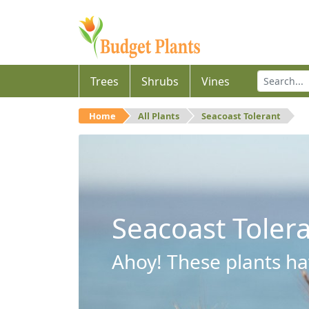
Trees
Shrubs
Vines
Home
All Plants
Seacoast Tolerant
Seacoast Toler
Ahoy! These plants hav