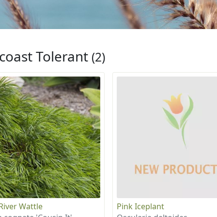
coast Tolerant
(2)
 River Wattle
Pink Iceplant