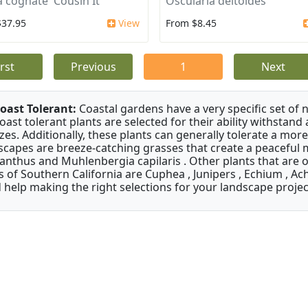
a cognate 'Cousin It'
Oscularia deltoides
$37.95
View
From $8.45
irst
Previous
1
Next
oast Tolerant:
Coastal gardens have a very specific set of 
oast tolerant plants are selected for their ability withstand
zes. Additionally, these plants can generally tolerate a more
scapes are breeze-catching grasses that create a peaceful
anthus and Muhlenbergia capilaris . Other plants that are 
s of Southern California are Cuphea , Junipers , Echium , Ach
 help making the right selections for your landscape project