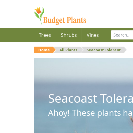
Trees
Shrubs
Vines
Home
All Plants
Seacoast Tolerant
Seacoast Toler
Ahoy! These plants hav