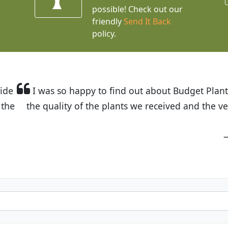
possible! Check out our
friendly
Send It Back
policy.
t Budget Plants. The website is easy to use and the pr
eived and the very helpful customer service. I have 
friends and neighbors.
Kathy N. from Long Beach