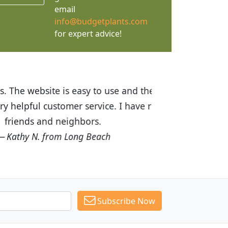
email
info@budgetplants.com
for expert advice!
ices are great! I was impressed with
recommended Budget Plants to many
Subscribe Now