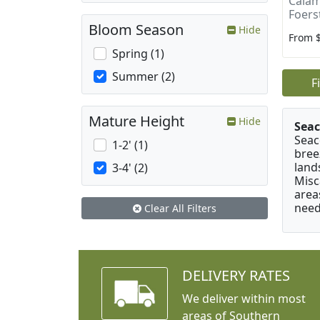
Calam
Foers
Bloom Season
Hide
From 
Spring (1)
Summer (2)
F
Mature Height
Hide
Seac
Seac
1-2' (1)
bree
land
3-4' (2)
Misc
area
need
Clear All Filters
DELIVERY RATES
We deliver within most
areas of Southern