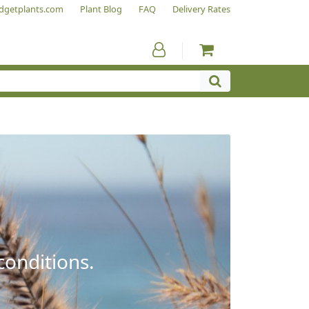
dgetplants.com
Plant Blog
FAQ
Delivery Rates
conditions.