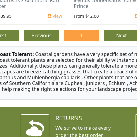
agrostis x Acutiflora 'Karl
leymus condensatus 'Cany
ter'
Prince'
$39.95
View
From $12.00
irst
Previous
1
Next
oast Tolerant:
Coastal gardens have a very specific set of 
oast tolerant plants are selected for their ability withstand
zes. Additionally, these plants can generally tolerate a more
scapes are breeze-catching grasses that create a peaceful
anthus and Muhlenbergia capilaris . Other plants that are 
s of Southern California are Cuphea , Junipers , Echium , Ach
 help making the right selections for your landscape project
RETURNS
We strive to make every
order the best order