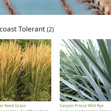
coast Tolerant
(2)
er Reed Grass
Canyon Prince Wild Rye