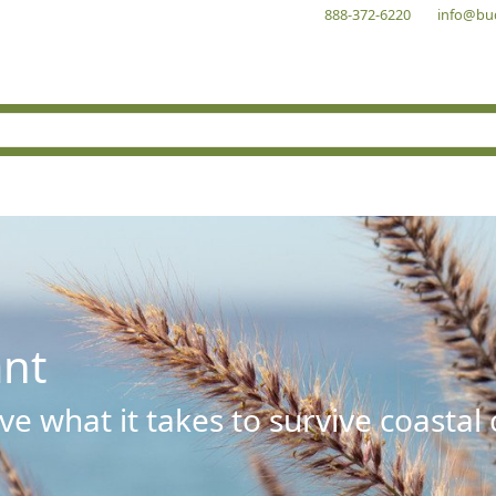
888-372-6220
info@bu
ant
e what it takes to survive coastal 