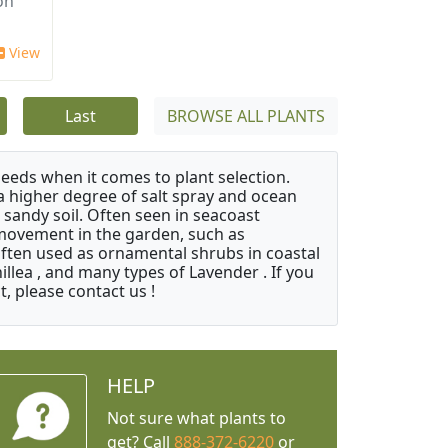
on
View
Last
BROWSE ALL PLANTS
needs when it comes to plant selection.
 a higher degree of salt spray and ocean
 sandy soil. Often seen in seacoast
 movement in the garden, such as
often used as ornamental shrubs in coastal
illea , and many types of Lavender . If you
, please contact us !
HELP
Not sure what plants to
get? Call
888-372-6220
or