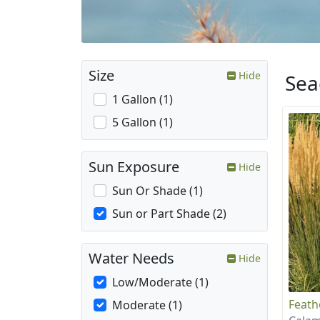
Size
Hide
Sea
1 Gallon (1)
5 Gallon (1)
Sun Exposure
Hide
Sun Or Shade (1)
Sun or Part Shade (2)
Water Needs
Hide
Low/Moderate (1)
Feath
Moderate (1)