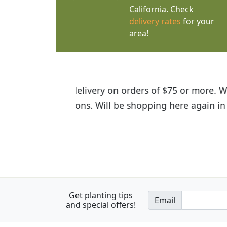
California. Check
delivery rates
for your
area!
I was so happy to find out abou
the quality of the plants we rec
Get planting tips
Email
and special offers!