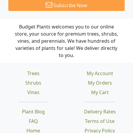
Subscribe Now
Budget Plants welcomes you to our online
store, your source for premium trees, shrubs,
vines, and perennials. We have hundreds of
varieties of plants for sale! We deliver directly
to you.
Trees
My Account
Shrubs
My Orders
Vines
My Cart
Plant Blog
Delivery Rates
FAQ
Terms of Use
Home
Privacy Policy