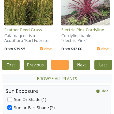
Feather Reed Grass
Electric Pink Cordyline
Calamagrostis x
Cordyline banksii
Acutiflora 'Karl Foerster'
'Electric Pink'
From $39.95
View
From $42.00
View
First
Previous
1
Next
Last
BROWSE ALL PLANTS
Sun Exposure
Hide
Sun Or Shade (1)
Sun or Part Shade (2)