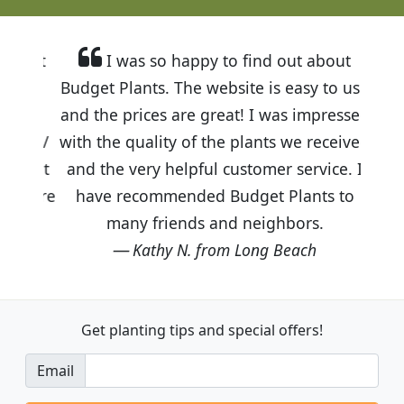
I was so happy to find out about
Budget Plants. The website is easy to use
and the prices are great! I was impressed
with the quality of the plants we received
and the very helpful customer service. I
have recommended Budget Plants to
many friends and neighbors.
Kathy N. from Long Beach
Get planting tips
and special offers!
Email