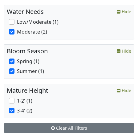
Water Needs
Hide
Low/Moderate (1)
Moderate (2)
Bloom Season
Hide
Spring (1)
Summer (1)
Mature Height
Hide
1-2' (1)
3-4' (2)
Clear All Filters