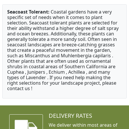
Seacoast Tolerant:
Coastal gardens have a very
specific set of needs when it comes to plant
selection. Seacoast tolerant plants are selected for
their ability withstand a higher degree of salt spray
and ocean breezes. Additionally, these plants can
generally tolerate a more sandy soil. Often seen in
seacoast landscapes are breeze-catching grasses
that create a peaceful movement in the garden,
such as Miscanthus and Muhlenbergia capilaris .
Other plants that are often used as ornamental
shrubs in coastal areas of Southern California are
Cuphea , Junipers , Echium , Achillea , and many
types of Lavender . If you need help making the
right selections for your landscape project, please
contact us !
DELIVERY RATES
We deliver within most areas of