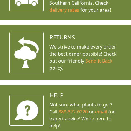
Southern California. Check
delivery rates
for your area!
RETURNS
We strive to make every order
the best order possible! Check
out our friendly
Send It Back
policy.
HELP
Not sure what plants to get?
Call
888-372-6220
or
email
for
expert advice!
We're here to
help!