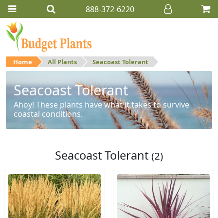
888-372-6220
Home
All Plants
Seacoast Tolerant
Seacoast Tolerant
Ahoy! These plants have what it takes to survive
coastal conditions.
Seacoast Tolerant
(2)