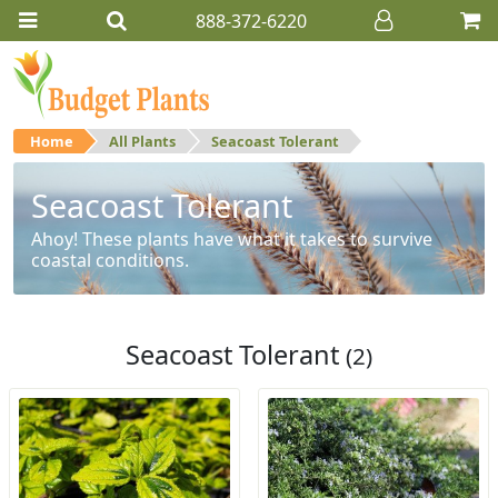
888-372-6220
Home
All Plants
Seacoast Tolerant
Seacoast Tolerant
Ahoy! These plants have what it takes to survive
coastal conditions.
Seacoast Tolerant
(2)