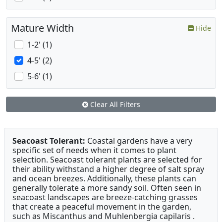
Mature Width
Hide
1-2' (1)
4-5' (2)
5-6' (1)
Clear All Filters
Seacoast Tolerant:
Coastal gardens have a very
specific set of needs when it comes to plant
selection. Seacoast tolerant plants are selected for
their ability withstand a higher degree of salt spray
and ocean breezes. Additionally, these plants can
generally tolerate a more sandy soil. Often seen in
seacoast landscapes are breeze-catching grasses
that create a peaceful movement in the garden,
such as Miscanthus and Muhlenbergia capilaris .