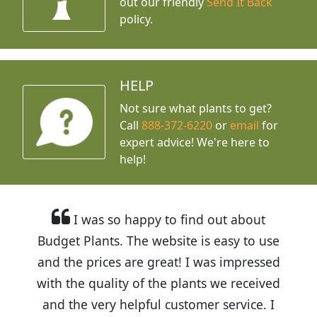
out our friendly
Send It Back
policy.
HELP
Not sure what plants to get?
Call
888-372-6220
or
email
for
expert advice!
We're here to
help!
I was so happy to find out about
Budget Plants. The website is easy to use
and the prices are great! I was impressed
with the quality of the plants we received
and the very helpful customer service. I