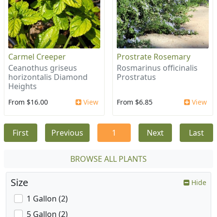
Carmel Creeper
Prostrate Rosemary
Ceanothus griseus
Rosmarinus officinalis
horizontalis Diamond
Prostratus
Heights
From $16.00
View
From $6.85
View
First
Previous
1
Next
Last
BROWSE ALL PLANTS
Size
Hide
1 Gallon (2)
5 Gallon (2)