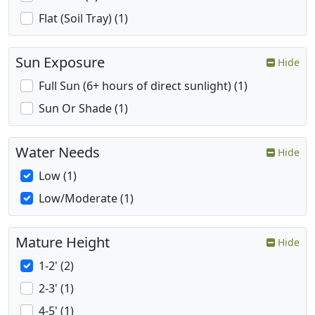
Flat (Soil Tray) (1)
Sun Exposure
Hide
Full Sun (6+ hours of direct sunlight) (1)
Sun Or Shade (1)
Water Needs
Hide
Low (1)
Low/Moderate (1)
Mature Height
Hide
1-2' (2)
2-3' (1)
4-5' (1)