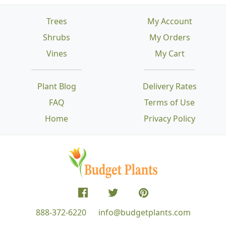
Trees
My Account
Shrubs
My Orders
Vines
My Cart
Plant Blog
Delivery Rates
FAQ
Terms of Use
Home
Privacy Policy
888-372-6220
info@budgetplants.com