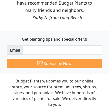
have recommended Budget Plants to
many friends and neighbors.
Kathy N. from Long Beach
Get planting tips
and special offers!
Email
Subscribe Now
Budget Plants welcomes you to our online
store, your source for premium trees, shrubs,
vines, and perennials. We have hundreds of
varieties of plants for sale! We deliver directly
to you.