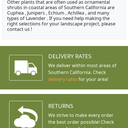
Other plants that are often used as ornamental
shrubs in coastal areas of Southern California are
Cuphea , Junipers , Echium , Achillea , and many
types of Lavender . If you need help making the
right selections for your landscape project, please
contact us !
DELIVERY RATES
We deliver within most areas of
Southern California. Check
delivery rates
for your area!
RETURNS
We strive to make every order
the best order possible! Check