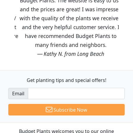
Budget Plants. The website is easy to use
and the prices are great! I was impressed
with the quality of the plants we received
and the very helpful customer service. I
have recommended Budget Plants to
many friends and neighbors.
Kathy N. from Long Beach
Get planting tips
and special offers!
Email
Subscribe Now
Budget Plants welcomes you to our online