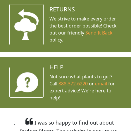
RETURNS
We strive to make every order
the best order possible! Check
out our friendly
Send It Back
policy.
HELP
Not sure what plants to get?
Call
888-372-6220
or
email
for
expert advice!
We're here to
help!
I was so happy to find out about