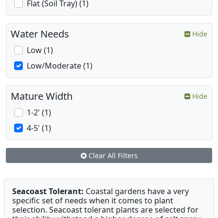
Flat (Soil Tray) (1)
Water Needs
Hide
Low (1)
Low/Moderate (1)
Mature Width
Hide
1-2' (1)
4-5' (1)
Clear All Filters
Seacoast Tolerant:
Coastal gardens have a very
specific set of needs when it comes to plant
selection. Seacoast tolerant plants are selected for