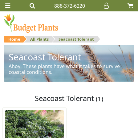
888-372-6220
Home
All Plants
Seacoast Tolerant
Seacoast Tolerant
Ahoy! These plants have what it takes to survive
coastal conditions.
Seacoast Tolerant
(1)