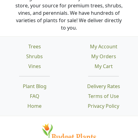
store, your source for premium trees, shrubs,
vines, and perennials. We have hundreds of
varieties of plants for sale! We deliver directly
to you.
Trees
My Account
Shrubs
My Orders
Vines
My Cart
Plant Blog
Delivery Rates
FAQ
Terms of Use
Home
Privacy Policy