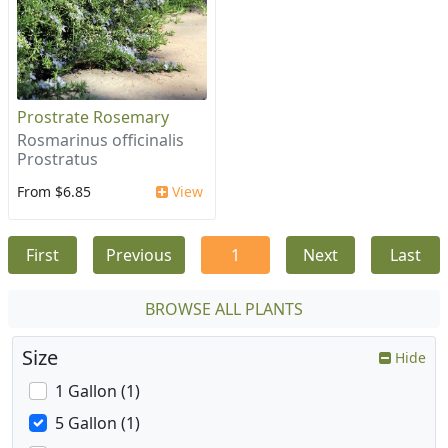
Prostrate Rosemary
Rosmarinus officinalis
Prostratus
From $6.85
View
First
Previous
1
Next
Last
BROWSE ALL PLANTS
Size
Hide
1 Gallon (1)
5 Gallon (1)