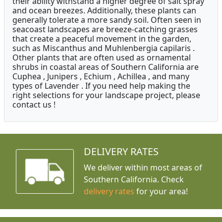
their ability withstand a higher degree of salt spray
and ocean breezes. Additionally, these plants can
generally tolerate a more sandy soil. Often seen in
seacoast landscapes are breeze-catching grasses
that create a peaceful movement in the garden,
such as Miscanthus and Muhlenbergia capilaris .
Other plants that are often used as ornamental
shrubs in coastal areas of Southern California are
Cuphea , Junipers , Echium , Achillea , and many
types of Lavender . If you need help making the
right selections for your landscape project, please
contact us !
DELIVERY RATES
We deliver within most areas of
Southern California. Check
delivery rates
for your area!