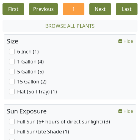
First
Previous
1
Next
Last
BROWSE ALL PLANTS
Size
Hide
6 Inch (1)
1 Gallon (4)
5 Gallon (5)
15 Gallon (2)
Flat (Soil Tray) (1)
Sun Exposure
Hide
Full Sun (6+ hours of direct sunlight) (3)
Full Sun/Lite Shade (1)