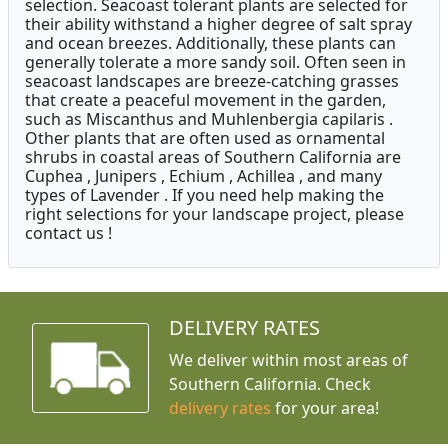
selection. Seacoast tolerant plants are selected for
their ability withstand a higher degree of salt spray
and ocean breezes. Additionally, these plants can
generally tolerate a more sandy soil. Often seen in
seacoast landscapes are breeze-catching grasses
that create a peaceful movement in the garden,
such as Miscanthus and Muhlenbergia capilaris .
Other plants that are often used as ornamental
shrubs in coastal areas of Southern California are
Cuphea , Junipers , Echium , Achillea , and many
types of Lavender . If you need help making the
right selections for your landscape project, please
contact us !
DELIVERY RATES
We deliver within most areas of
Southern California. Check
delivery rates
for your area!