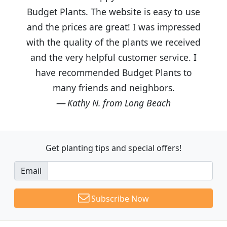
Budget Plants. The website is easy to use
and the prices are great! I was impressed
with the quality of the plants we received
and the very helpful customer service. I
have recommended Budget Plants to
many friends and neighbors.
Kathy N. from Long Beach
Get planting tips
and special offers!
Email
Subscribe Now