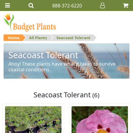
888-372-6220
Home
All Plants
Seacoast Tolerant
Seacoast Tolerant
Ahoy! These plants have what it takes to survive
coastal conditions.
Seacoast Tolerant
(6)