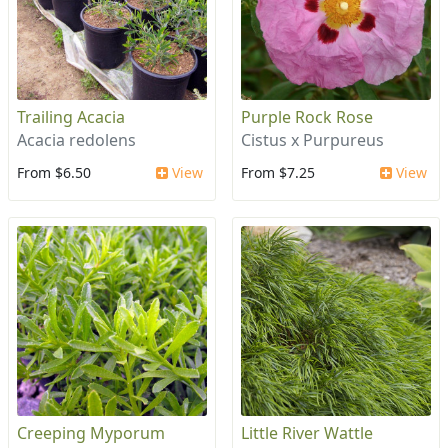
Trailing Acacia
Purple Rock Rose
Acacia redolens
Cistus x Purpureus
From $6.50
View
From $7.25
View
Creeping Myporum
Little River Wattle