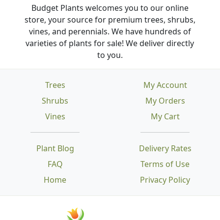
Budget Plants welcomes you to our online
store, your source for premium trees, shrubs,
vines, and perennials. We have hundreds of
varieties of plants for sale! We deliver directly
to you.
Trees
My Account
Shrubs
My Orders
Vines
My Cart
Plant Blog
Delivery Rates
FAQ
Terms of Use
Home
Privacy Policy