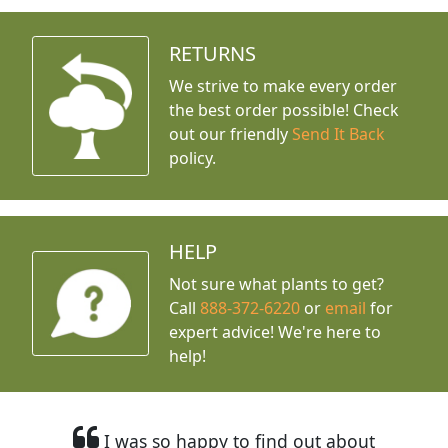
RETURNS
We strive to make every order
the best order possible! Check
out our friendly
Send It Back
policy.
HELP
Not sure what plants to get?
Call
888-372-6220
or
email
for
expert advice!
We're here to
help!
I was so happy to find out about