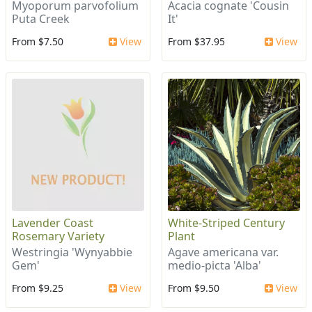
Myoporum parvofolium
Acacia cognate 'Cousin
Puta Creek
It'
From $7.50
View
From $37.95
View
Lavender Coast
White-Striped Century
Rosemary Variety
Plant
Westringia 'Wynyabbie
Agave americana var.
Gem'
medio-picta 'Alba'
From $9.25
View
From $9.50
View