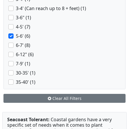
3-4' (Can reach up to 8 + feet) (1)
3-6" (1)
4-5' (7)
5-6' (6)
6-7' (8)
6-12" (6)
7-9' (1)
30-35' (1)
35-40' (1)
Clear All Filters
Seacoast Tolerant:
Coastal gardens have a very
specific set of needs when it comes to plant