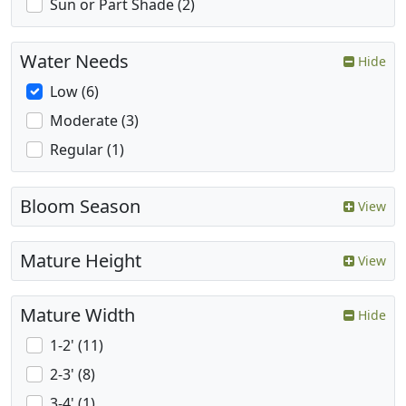
Sun or Part Shade (2)
Water Needs
Hide
Low (6)
Moderate (3)
Regular (1)
Bloom Season
View
Mature Height
View
Mature Width
Hide
1-2' (11)
2-3' (8)
3-4' (1)