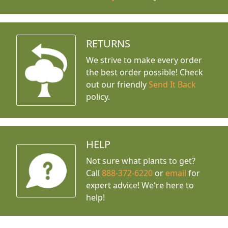
RETURNS
We strive to make every order
the best order possible! Check
out our friendly
Send It Back
policy.
HELP
Not sure what plants to get?
Call
888-372-6220
or
email
for
expert advice!
We're here to
help!