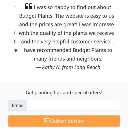
I was so happy to find out about
Budget Plants. The website is easy to use
and the prices are great! I was impressed
with the quality of the plants we received
and the very helpful customer service. I
have recommended Budget Plants to
many friends and neighbors.
Kathy N. from Long Beach
Get planting tips
and special offers!
Email
Subscribe Now