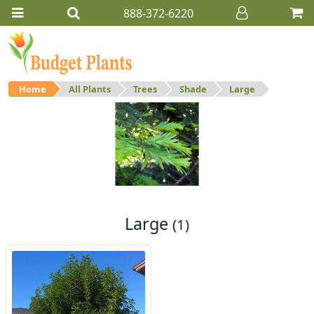
888-372-6220
Home
All Plants
Trees
Shade
Large
Large
Large shade trees.
Large
(1)