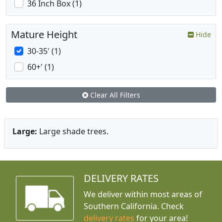
36 Inch Box (1)
Mature Height
Hide
30-35' (1)
60+' (1)
Clear All Filters
Large:
Large shade trees.
DELIVERY RATES
We deliver within most areas of
Southern California. Check
delivery rates
for your area!