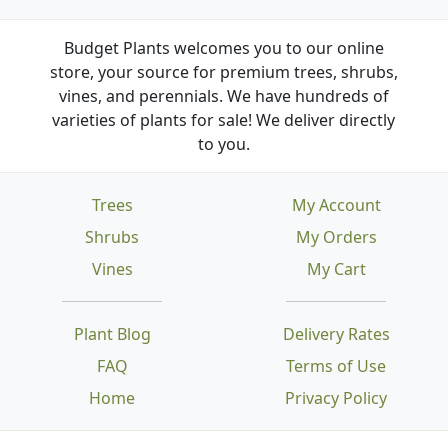
Budget Plants welcomes you to our online
store, your source for premium trees, shrubs,
vines, and perennials. We have hundreds of
varieties of plants for sale! We deliver directly
to you.
Trees
My Account
Shrubs
My Orders
Vines
My Cart
Plant Blog
Delivery Rates
FAQ
Terms of Use
Home
Privacy Policy