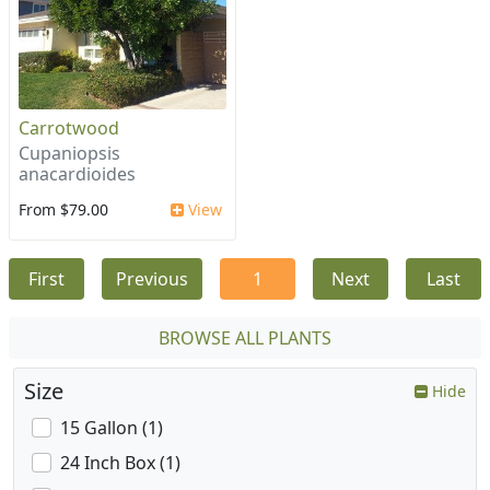
Carrotwood
Cupaniopsis
anacardioides
From $79.00
View
First
Previous
1
Next
Last
BROWSE ALL PLANTS
Size
Hide
15 Gallon (1)
24 Inch Box (1)