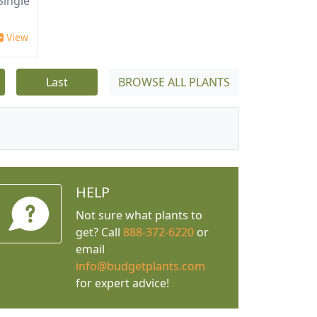
ingle
View
Last
BROWSE ALL PLANTS
HELP
Not sure what plants to
get? Call
888-372-6220
or
email
info@budgetplants.com
for expert advice!