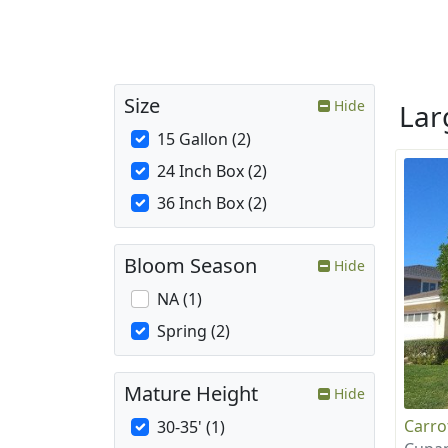
Size
Hide
La
15 Gallon (2)
24 Inch Box (2)
36 Inch Box (2)
Bloom Season
Hide
NA (1)
Spring (2)
Mature Height
Hide
Carr
30-35' (1)