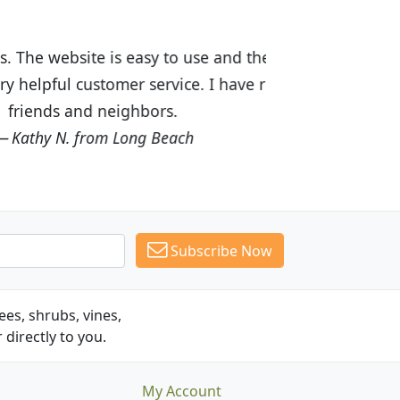
ices are great! I was impressed with
recommended Budget Plants to many
Subscribe Now
es, shrubs, vines,
 directly to you.
My Account