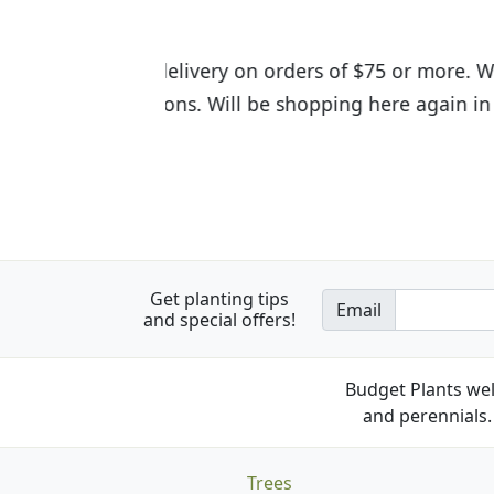
I was so happy to find out abou
the quality of the plants we rec
Get planting tips
Email
and special offers!
Budget Plants wel
and perennials. 
Trees