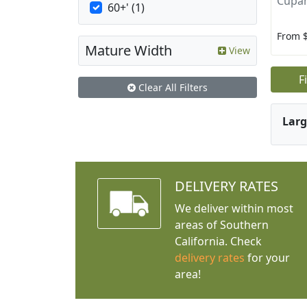
Cupan
60+' (1)
From 
Mature Width
View
F
Clear All Filters
Larg
DELIVERY RATES
We deliver within most
areas of Southern
California. Check
delivery rates
for your
area!