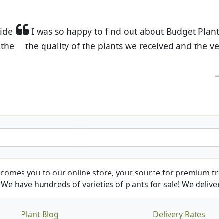
t Budget Plants. The website is easy to use and the pr
eived and the very helpful customer service. I have 
friends and neighbors.
Kathy N. from Long Beach
comes you to our online store, your source for premium tre
We have hundreds of varieties of plants for sale! We deliver
Plant Blog
Delivery Rates