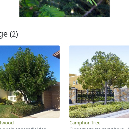
rge
(2)
otwood
Camphor Tree