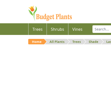
Trees
Shrubs
Vines
Home
All Plants
Trees
Shade
La
Large
Large shade trees.