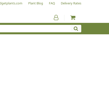
dgetplants.com
Plant Blog
FAQ
Delivery Rates