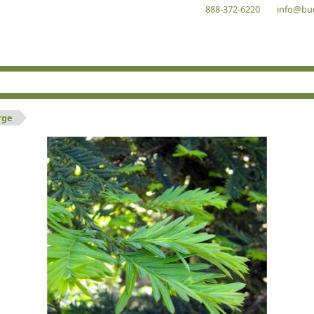
888-372-6220
info@bu
rge