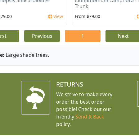
iopsis anacardioides
Cinnamomum camphora - S
Trunk
$79.00
View
From $79.00
irst
Previous
1
Next
e:
Large shade trees.
RETURNS
We strive to make every
order the best order
possible! Check out our
friendly
Send It Back
policy.