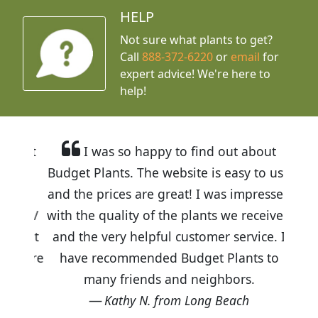
HELP
Not sure what plants to get?
Call
888-372-6220
or
email
for
expert advice!
We're here to
help!
I was so happy to find out about
Budget Plants. The website is easy to use
and the prices are great! I was impressed
with the quality of the plants we received
and the very helpful customer service. I
have recommended Budget Plants to
many friends and neighbors.
Kathy N. from Long Beach