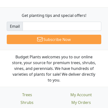
Get planting tips
and special offers!
Email
Subscribe Now
Budget Plants welcomes you to our online
store, your source for premium trees, shrubs,
vines, and perennials. We have hundreds of
varieties of plants for sale! We deliver directly
to you.
Trees
My Account
Shrubs
My Orders