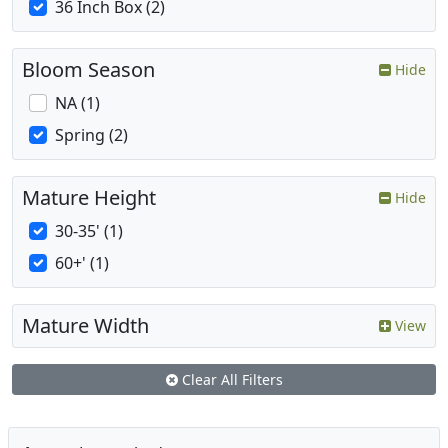
36 Inch Box (2)
Bloom Season
Hide
NA (1)
Spring (2)
Mature Height
Hide
30-35' (1)
60+' (1)
Mature Width
View
Clear All Filters