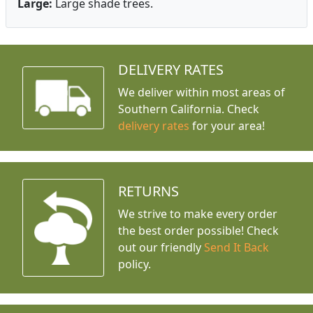
Large:
Large shade trees.
DELIVERY RATES
We deliver within most areas of
Southern California. Check
delivery rates
for your area!
RETURNS
We strive to make every order
the best order possible! Check
out our friendly
Send It Back
policy.