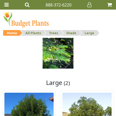
888-372-6220
Home
All Plants
Trees
Shade
Large
Large
Large shade trees.
Large
(2)