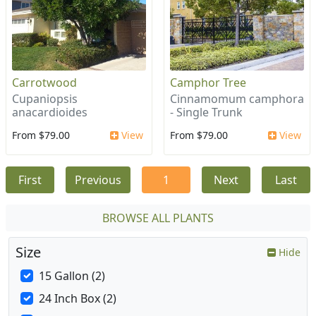
Carrotwood
Camphor Tree
Cupaniopsis
Cinnamomum camphora
anacardioides
- Single Trunk
From $79.00
View
From $79.00
View
First
Previous
1
Next
Last
BROWSE ALL PLANTS
Size
Hide
15 Gallon (2)
24 Inch Box (2)