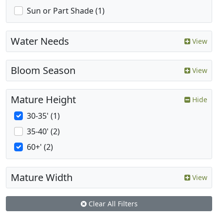
Sun or Part Shade (1)
Water Needs
View
Bloom Season
View
Mature Height
Hide
30-35' (1)
35-40' (2)
60+' (2)
Mature Width
View
Clear All Filters