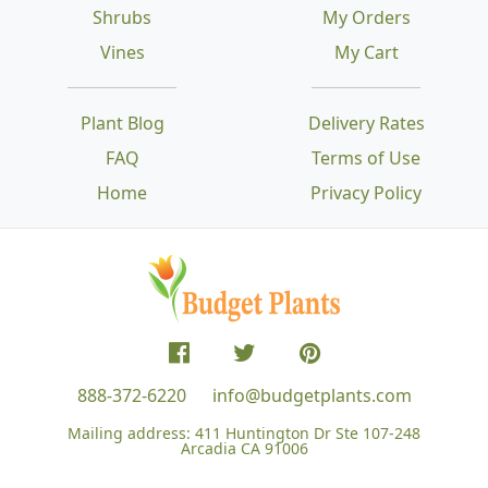
Shrubs
My Orders
Vines
My Cart
Plant Blog
Delivery Rates
FAQ
Terms of Use
Home
Privacy Policy
888-372-6220
info@budgetplants.com
Mailing address:
411 Huntington Dr Ste 107-248
Arcadia CA 91006