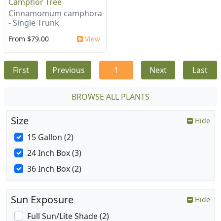
Camphor Tree
Cinnamomum camphora
- Single Trunk
From $79.00
View
First
Previous
1
Next
Last
BROWSE ALL PLANTS
Size
Hide
15 Gallon (2)
24 Inch Box (3)
36 Inch Box (2)
Sun Exposure
Hide
Full Sun/Lite Shade (2)