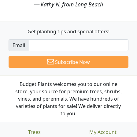
Kathy N. from Long Beach
Get planting tips
and special offers!
Email
Subscribe Now
Budget Plants welcomes you to our online
store, your source for premium trees, shrubs,
vines, and perennials. We have hundreds of
varieties of plants for sale! We deliver directly
to you.
Trees
My Account