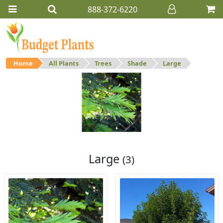
888-372-6220
Home
All Plants
Trees
Shade
Large
Large
Large shade trees.
Large
(3)