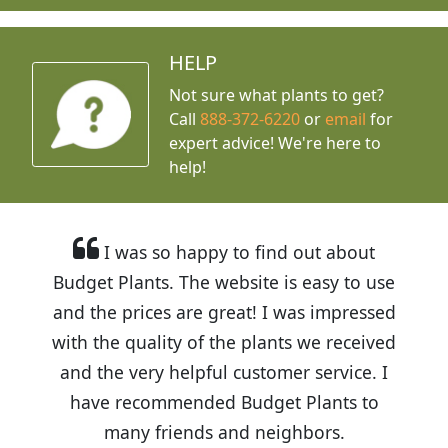
HELP
Not sure what plants to get?
Call
888-372-6220
or
email
for
expert advice!
We're here to
help!
I was so happy to find out about
Budget Plants. The website is easy to use
and the prices are great! I was impressed
with the quality of the plants we received
and the very helpful customer service. I
have recommended Budget Plants to
many friends and neighbors.