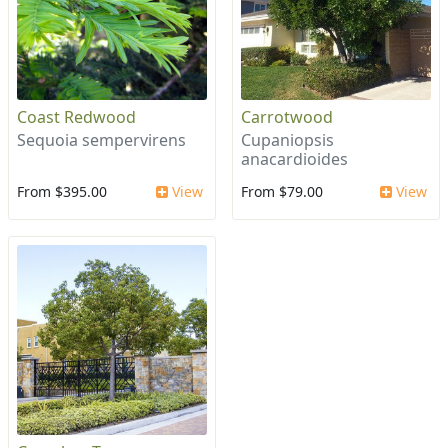
Coast Redwood
Carrotwood
Sequoia sempervirens
Cupaniopsis
anacardioides
From $395.00
View
From $79.00
View