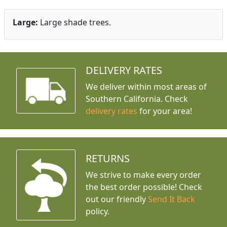
Large:
Large shade trees.
DELIVERY RATES
We deliver within most areas of
Southern California. Check
delivery rates
for your area!
RETURNS
We strive to make every order
the best order possible! Check
out our friendly
Send It Back
policy.